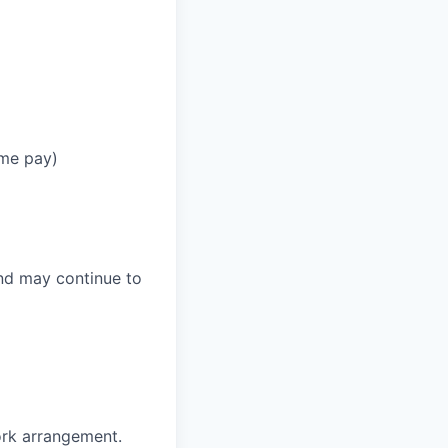
ime pay)
and may continue to
ork arrangement.