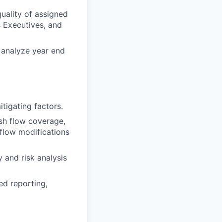
quality of assigned
s Executives, and
o analyze year end
itigating factors.
ash flow coverage,
 flow modifications
 and risk analysis
ed reporting,