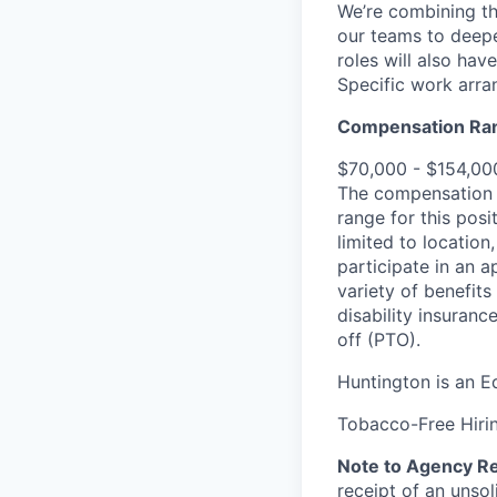
We’re combining th
our teams to deepe
roles will also ha
Specific work arra
Compensation Ra
$70,000 - $154,00
The compensation r
range for this posi
limited to location
participate in an a
variety of benefits
disability insuranc
off (PTO).
Huntington is an E
Tobacco-Free Hirin
Note to Agency Re
receipt of an unsol