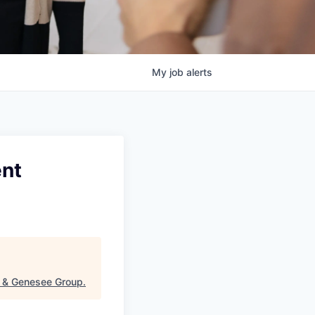
My
job
alerts
ent
t & Genesee Group
.