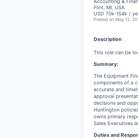
Accounting & Fina
Flint, MI, USA
USD 70k-154k / ye
Posted
on May 12, 2
Description
This role can be l
Summary:
The Equipment Fina
components of a cr
accurate and timel
approval presentat
decisions and oppo
Huntington policies
owns primary respo
Sales Executives a
Duties and Respons