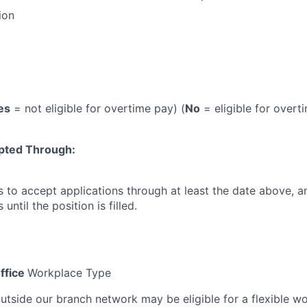
ion
es
= not eligible for overtime pay) (
No
= eligible for overt
pted Through:
 to accept applications through at least the date above, 
until the position is filled.
ffice
Workplace Type
outside our branch network may be eligible for a flexible w