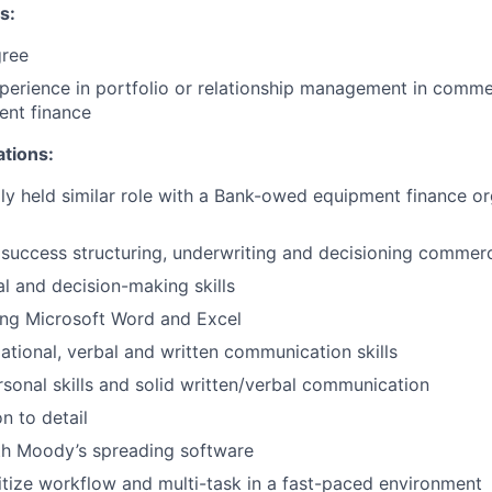
s:
gree
perience in portfolio or relationship management in comme
ent finance
ations:
ly held similar role with a Bank-owed equipment finance org
uccess structuring, underwriting and decisioning commerci
al and decision-making skills
ing Microsoft Word and Excel
ational, verbal and written communication skills
rsonal skills and solid written/verbal communication
n to detail
th Moody’s spreading software
oritize workflow and multi-task in a fast-paced environment