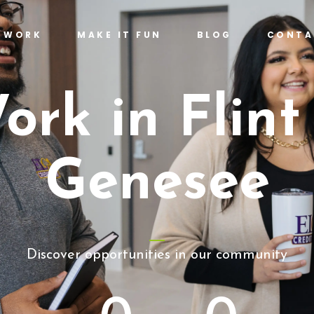
T WORK
MAKE IT FUN
BLOG
CONTA
ork in Flint
Genesee
Discover opportunities in our community