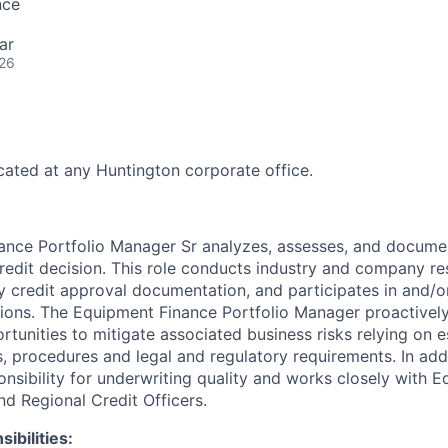
nce
ar
026
ocated at any Huntington corporate office.
nce Portfolio Manager Sr analyzes, assesses, and document
edit decision. This role conducts industry and company re
y credit approval documentation, and participates in and/or
ions. The Equipment Finance Portfolio Manager proactively
rtunities to mitigate associated business risks relying on e
, procedures and legal and regulatory requirements. In addi
nsibility for underwriting quality and works closely with 
nd Regional Credit Officers.
ibilities: