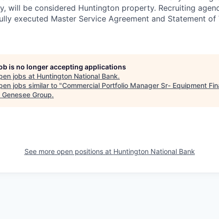
tly, will be considered Huntington property. Recruiting age
 fully executed Master Service Agreement and Statement of
job is no longer accepting applications
pen jobs at
Huntington National Bank
.
en jobs similar to "
Commercial Portfolio Manager Sr- Equipment Fi
 & Genesee Group
.
See more open positions at
Huntington National Bank