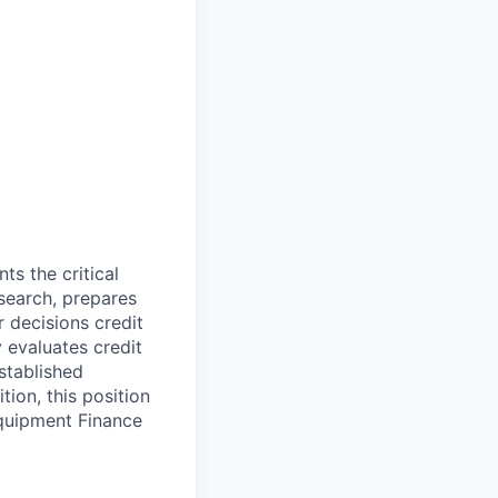
s the critical
search, prepares
 decisions credit
 evaluates credit
stablished
tion, this position
Equipment Finance