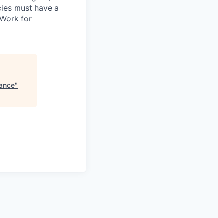
ncies must have a
 Work for
nance
"