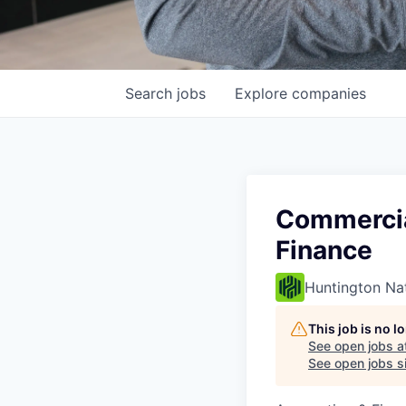
Search
jobs
Explore
companies
Commercia
Finance
Huntington Na
This job is no 
See open jobs a
See open jobs si