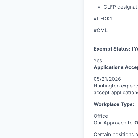
CLFP designat
#LI-DK1
#CML
Exempt Status: (Y
Yes
Applications Acce
05/21/2026
Huntington expects
accept applications 
Workplace Type:
Office
Our Approach to
O
Certain positions 