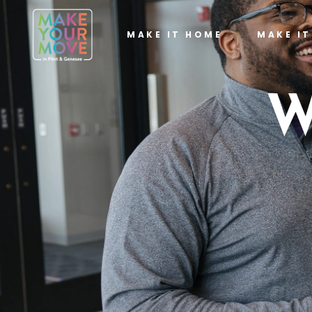
MAKE IT HOME
MAKE I
W