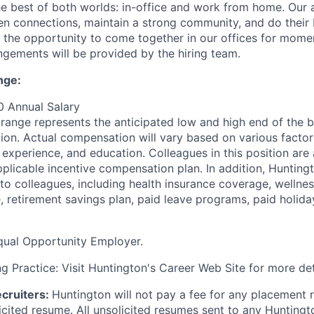
e best of both worlds: in-office and work from home. Our
n connections, maintain a strong community, and do their
ve the opportunity to come together in our offices for mome
ngements will be provided by the hiring team.
nge:
0 Annual Salary
ange represents the anticipated
low and high end of the 
tion. Actual compensation will vary based on various factor
, experience, and education. Colleagues in this position are a
pplicable incentive compensation plan. In addition, Hunting
 to colleagues, including health insurance coverage, wellne
e, retirement savings plan, paid leave programs, paid holid
qual Opportunity Employer.
g Practice: Visit Huntington's Career Web Site for more det
cruiters:
Huntington will not pay a fee for any placement r
icited resume. All unsolicited resumes sent to any Huntingt