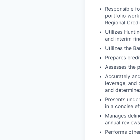
Responsible for
portfolio work
Regional Credi
Utilizes Hunti
and interim fi
Utilizes the Ba
Prepares cred
Assesses the p
Accurately and
leverage, and o
and determine
Presents under
in a concise e
Manages delinq
annual reviews,
Performs other