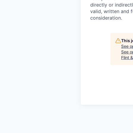
directly or indirec
valid, written and
consideration.
This 
See o
See op
Flint