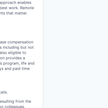
 approach enables
 best work. Remote
nts that matter.
base compensation
s including but not
lso eligible to
ton provides a
ss program, life and
ays and paid time
ails.
esulting from the
on colleagues,