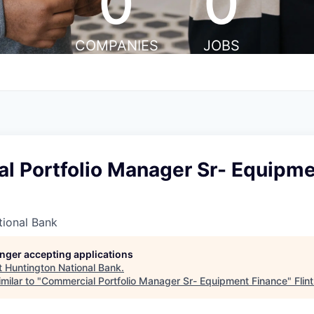
0
0
COMPANIES
JOBS
l Portfolio Manager Sr- Equipm
tional Bank
longer accepting applications
t
Huntington National Bank
.
milar to "
Commercial Portfolio Manager Sr- Equipment Finance
"
Flin