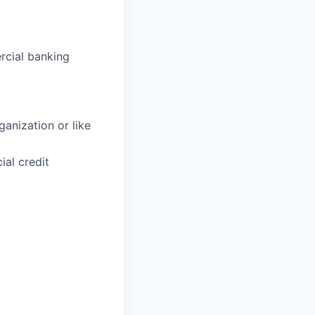
rcial banking
anization or like
al credit