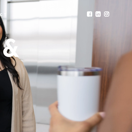
CT
 &