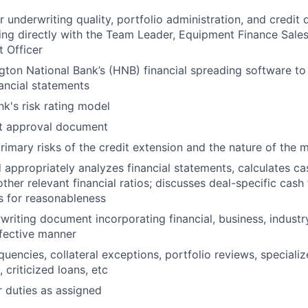
 underwriting quality, portfolio administration, and credit 
ing directly with the Team Leader, Equipment Finance Sale
t Officer
ngton National Bank’s (HNB) financial spreading software t
nancial statements
nk's risk rating model
it approval document
rimary risks of the credit extension and the nature of the m
 appropriately analyzes financial statements, calculates c
ther relevant financial ratios; discusses deal-specific cash
s for reasonableness
writing document incorporating financial, business, industry
ffective manner
uencies, collateral exceptions, portfolio reviews, specializ
 criticized loans, etc
 duties as assigned