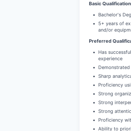
Basic Qualification
Bachelor's De
5+ years of ex
and/or equipm
Preferred Qualific
Has successful
experience
Demonstrated s
Sharp analytic
Proficiency us
Strong organiz
Strong interpe
Strong attentio
Proficiency wi
Ability to pri