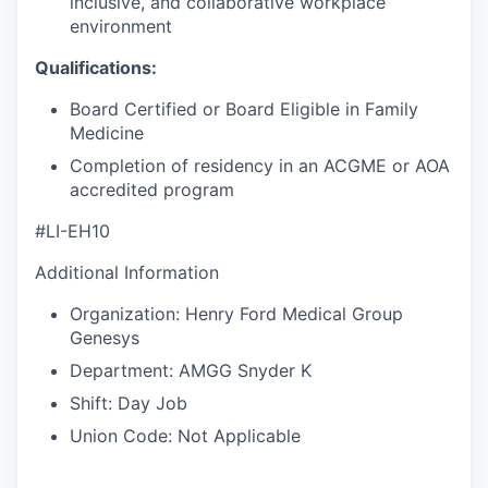
inclusive, and collaborative workplace
environment
Qualifications:
Board Certified or Board Eligible in Family
Medicine
Completion of residency in an ACGME or AOA
accredited program
#LI-EH10
Additional Information
Organization: Henry Ford Medical Group
Genesys
Department: AMGG Snyder K
Shift: Day Job
Union Code: Not Applicable