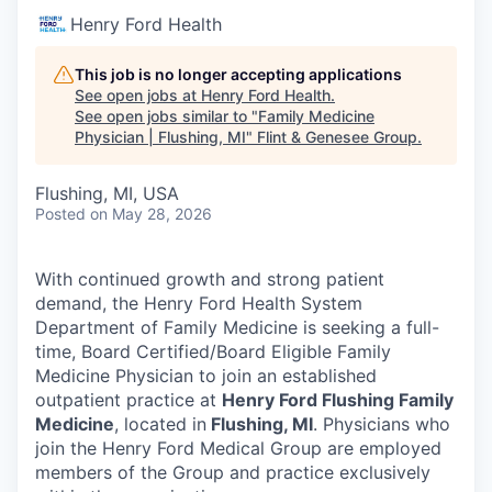
Henry Ford Health
This job is no longer accepting applications
See open jobs at
Henry Ford Health
.
See open jobs similar to "
Family Medicine
Physician | Flushing, MI
"
Flint & Genesee Group
.
Flushing, MI, USA
Posted
on May 28, 2026
With continued growth and strong patient
demand, the Henry Ford Health System
Department of Family Medicine is seeking a full-
time, Board Certified/Board Eligible Family
Medicine Physician to join an established
outpatient practice at
Henry Ford Flushing Family
Medicine
, located in
Flushing, MI
. Physicians who
join the Henry Ford Medical Group are employed
members of the Group and practice exclusively