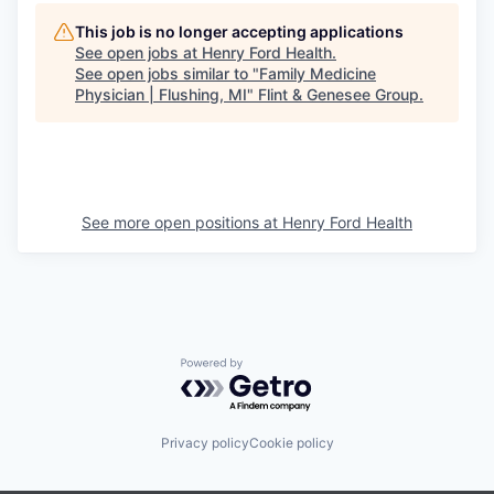
This job is no longer accepting applications
See open jobs at
Henry Ford Health
.
See open jobs similar to "
Family Medicine
Physician | Flushing, MI
"
Flint & Genesee Group
.
See more open positions at
Henry Ford Health
Powered by Getro.com
Privacy policy
Cookie policy