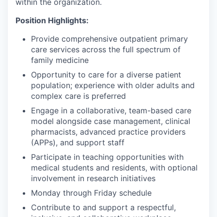
within the organization.
Position Highlights:
Provide comprehensive outpatient primary
care services across the full spectrum of
family medicine
Opportunity to care for a diverse patient
population; experience with older adults and
complex care is preferred
Engage in a collaborative, team-based care
model alongside case management, clinical
pharmacists, advanced practice providers
(APPs), and support staff
Participate in teaching opportunities with
medical students and residents, with optional
involvement in research initiatives
Monday through Friday schedule
Contribute to and support a respectful,