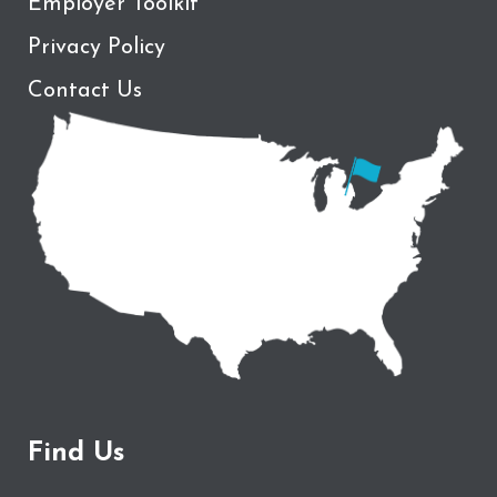
Employer Toolkit
Privacy Policy
Contact Us
Find Us