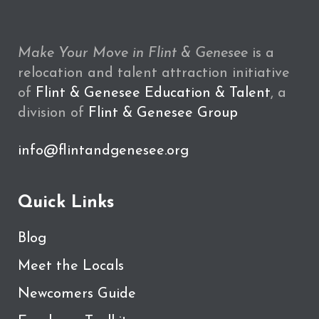
Make Your Move in Flint & Genesee
is a
relocation and talent attraction initiative
of
Flint & Genesee Education & Talent
, a
division of
Flint & Genesee Group
info@flintandgenesee.org
Quick Links
Blog
Meet the Locals
Newcomers Guide