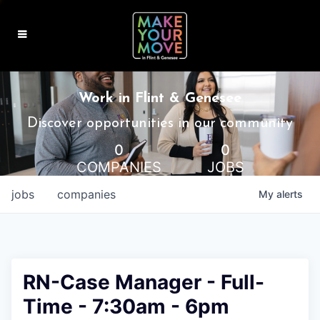
MAKE IT HOME
Work in Flint & Genesee
MAKE IT WORK
Discover opportunities in our community
0
0
MAKE IT FUN
COMPANIES
JOBS
BLOG
jobs
companies
My
alerts
CONTACT
RN-Case Manager - Full-
Time - 7:30am - 6pm