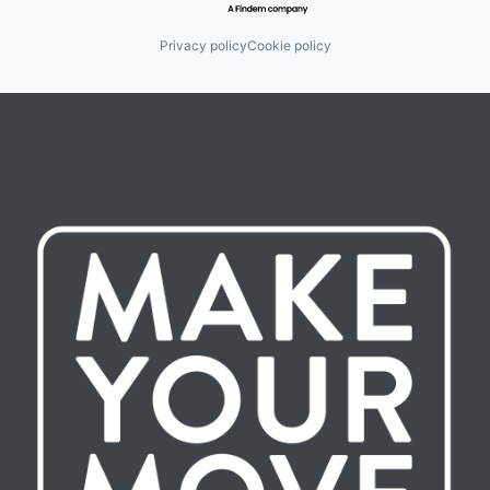
Privacy policy
Cookie policy