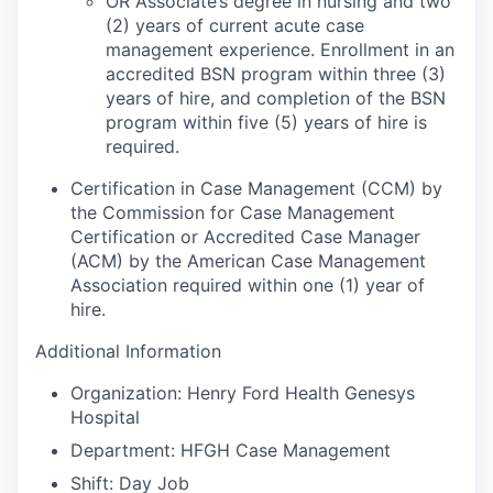
OR Associate’s degree in nursing and two
(2) years of current acute case
management experience. Enrollment in an
accredited BSN program within three (3)
years of hire, and completion of the BSN
program within five (5) years of hire is
required.
Certification in Case Management (CCM) by
the Commission for Case Management
Certification or Accredited Case Manager
(ACM) by the American Case Management
Association required within one (1) year of
hire.
Additional Information
Organization: Henry Ford Health Genesys
Hospital
Department: HFGH Case Management
Shift: Day Job