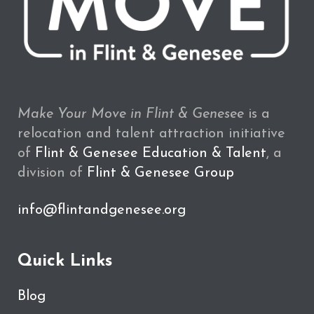
Make Your Move in Flint & Genesee
is a
relocation and talent attraction initiative
of
Flint & Genesee Education & Talent
, a
division of
Flint & Genesee Group
info@flintandgenesee.org
Quick Links
Blog