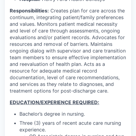
Responsibilities:
Creates plan for care across the
continuum, integrating patient/family preferences
and values. Monitors patient medical necessity
and level of care through assessments, ongoing
evaluations and/or patient records. Advocates for
resources and removal of barriers. Maintains
ongoing dialog with supervisor and care transition
team members to ensure effective implementation
and reevaluation of health plan. Acts as a
resource for adequate medical record
documentation, level of care recommendations,
and services as they relate to diagnoses, and
treatment options for post-discharge care.
EDUCATION/EXPERIENCE REQUIRED:
Bachelor’s degree in nursing.
Three (3) years of recent acute care nursing
experience.