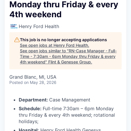
Monday thru Friday & every
4th weekend
Henry Ford Health
This job is no longer accepting applications
See open jobs at
Henry Ford Health
.
See open jobs similar to "
RN-Case Manager - Full-
Time - 7:30am - 6pm Monday thru Friday & every
4th weekend
"
Flint & Genesee Group
.
Grand Blanc, MI, USA
Posted
on May 28, 2026
Department:
Case Management
Schedule:
Full-time 7:30am – 6pm Monday
thru Friday & every 4th weekend; rotational
holidays;
Hospital:
Henry Ford Health Genesys