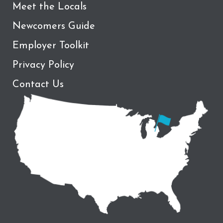
Meet the Locals
Newcomers Guide
Employer Toolkit
Privacy Policy
Contact Us