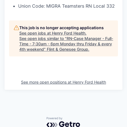
Union Code: MIGRA Teamsters RN Local 332
This job is no longer accepting applications
See open jobs at
Henry Ford Health
.
See open jobs similar to "
RN-Case Manager - Full-
Time - 7:30am - 6pm Monday thru Friday & every
4th weekend
"
Flint & Genesee Group
.
See more open positions at
Henry Ford Health
Powered by Getro.com