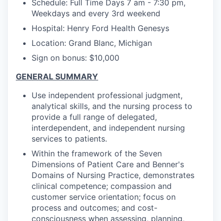
Schedule: Full Time Days 7 am - 7:30 pm,
Weekdays and every 3rd weekend
Hospital: Henry Ford Health Genesys
Location: Grand Blanc, Michigan
Sign on bonus: $10,000
GENERAL SUMMARY
Use independent professional judgment,
analytical skills, and the nursing process to
provide a full range of delegated,
interdependent, and independent nursing
services to patients.
Within the framework of the Seven
Dimensions of Patient Care and Benner's
Domains of Nursing Practice, demonstrates
clinical competence; compassion and
customer service orientation; focus on
process and outcomes; and cost-
consciousness when assessing, planning,