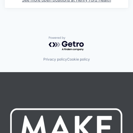
Powered by Getro.com
Privacy policy
Cookie policy