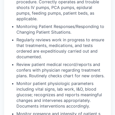
procedure. Correctly operates and trouble
shoots IV pumps, PCA pumps, epidural
pumps, feeding pumps, patient beds, as
applicable.
Monitoring Patient Responses/Responding to
Changing Patient Situations.
Regularly reviews work in progress to ensure
that treatments, medications, and tests
ordered are expeditiously carried out and
documented.
Review patient medical record/reports and
confers with physician regarding treatment
plans. Routinely checks chart for new orders.
Monitor patient physiologic parameters
including vital signs, lab work, I&O, blood
glucose; recognizes and reports meaningful
changes and intervenes appropriately.
Documents interventions accordingly.
Monitor presence and intensity of patient s