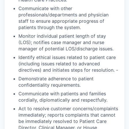
Communicate with other
professionals/departments and physician
staff to ensure appropriate progress of
patients through the system.
Monitor individual patient length of stay
(LOS); notifies case manager and nurse
manager of potential LOS/discharge issues.
Identify ethical issues related to patient care
(including issues related to advanced
directives) and initiates steps for resolution. -
Demonstrate adherence to patient
confidentiality requirements.
Communicate with patients and families
cordially, diplomatically and respectfully.
Act to resolve customer concerns/complaints
immediately; reports complaints that cannot
be immediately resolved to Patient Care
Director, Clinical Manager, or House