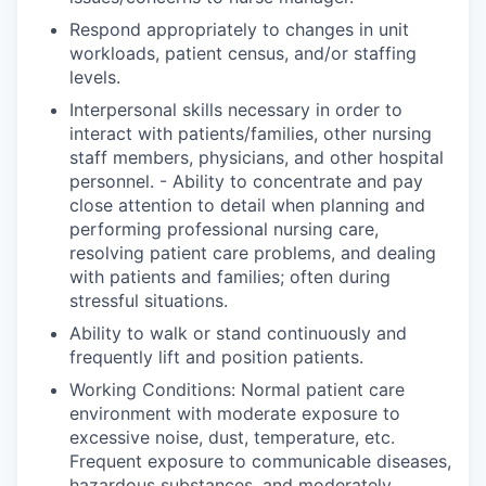
Respond appropriately to changes in unit
workloads, patient census, and/or staffing
levels.
Interpersonal skills necessary in order to
interact with patients/families, other nursing
staff members, physicians, and other hospital
personnel. - Ability to concentrate and pay
close attention to detail when planning and
performing professional nursing care,
resolving patient care problems, and dealing
with patients and families; often during
stressful situations.
Ability to walk or stand continuously and
frequently lift and position patients.
Working Conditions: Normal patient care
environment with moderate exposure to
excessive noise, dust, temperature, etc.
Frequent exposure to communicable diseases,
hazardous substances, and moderately