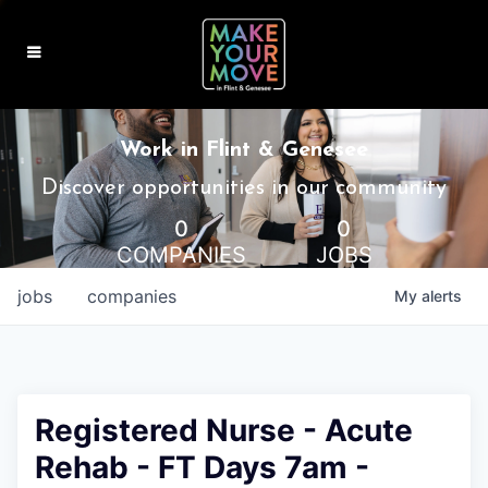
MAKE IT HOME
Work in Flint & Genesee
MAKE IT WORK
Discover opportunities in our community
0
0
MAKE IT FUN
COMPANIES
JOBS
BLOG
jobs
companies
My
alerts
CONTACT
Registered Nurse - Acute
Rehab - FT Days 7am -