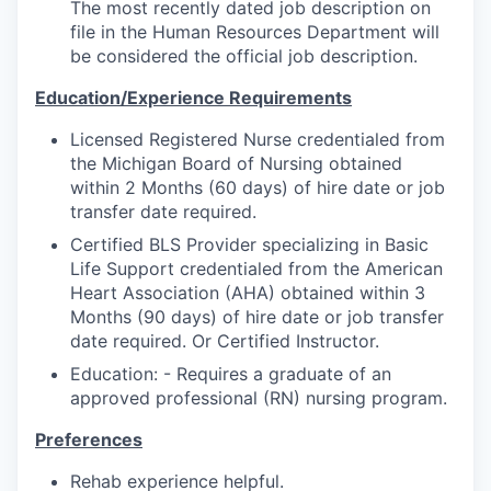
The most recently dated job description on
file in the Human Resources Department will
be considered the official job description.
Education/Experience Requirements
Licensed Registered Nurse credentialed from
the Michigan Board of Nursing obtained
within 2 Months (60 days) of hire date or job
transfer date required.
Certified BLS Provider specializing in Basic
Life Support credentialed from the American
Heart Association (AHA) obtained within 3
Months (90 days) of hire date or job transfer
date required. Or Certified Instructor.
Education: - Requires a graduate of an
approved professional (RN) nursing program.
Preferences
Rehab experience helpful.