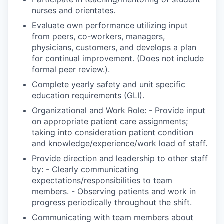
nurses and orientates.
Evaluate own performance utilizing input
from peers, co-workers, managers,
physicians, customers, and develops a plan
for continual improvement. (Does not include
formal peer review.).
Complete yearly safety and unit specific
education requirements (GLI).
Organizational and Work Role: - Provide input
on appropriate patient care assignments;
taking into consideration patient condition
and knowledge/experience/work load of staff.
Provide direction and leadership to other staff
by: - Clearly communicating
expectations/responsibilities to team
members. - Observing patients and work in
progress periodically throughout the shift.
Communicating with team members about