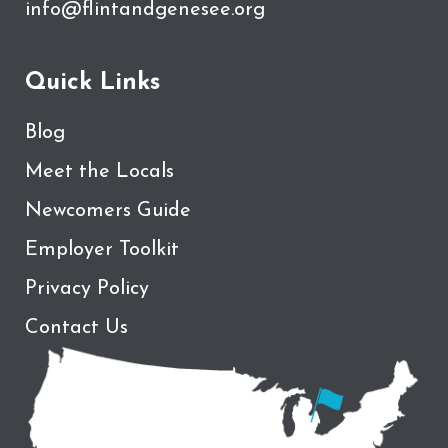
info@flintandgenesee.org
Quick Links
Blog
Meet the Locals
Newcomers Guide
Employer Toolkit
Privacy Policy
Contact Us