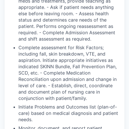
meds and treatments, provide teaching as
appropriate. - Ask if patient needs anything
else before leaving room. - Assess health
status and determines care needs of the
patient. Performs ongoing reassessment as
required. - Complete Admission Assessment
and shift assessment as required.
Complete assessment for Risk Factors;
including fall, skin breakdown, VTE, and
aspiration. Initiate appropriate initiatives as
indicated SKINN Bundle, Fall Prevention Plan,
SCD, etc. - Complete Medication
Reconciliation upon admission and change in
level of care. - Establish, direct, coordinate
and document plan of nursing care in
conjunction with patient/family.
Initiate Problems and Outcomes list (plan-of-
care) based on medical diagnosis and patient
needs.
Monitor, document, and report patient