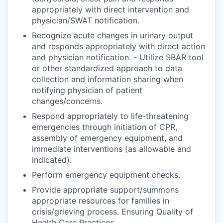
appropriately with direct intervention and
physician/SWAT notification.
Recognize acute changes in urinary output
and responds appropriately with direct action
and physician notification. - Utilize SBAR tool
or other standardized approach to data
collection and information sharing when
notifying physician of patient
changes/concerns.
Respond appropriately to life-threatening
emergencies through initiation of CPR,
assembly of emergency equipment, and
immediate interventions (as allowable and
indicated).
Perform emergency equipment checks.
Provide appropriate support/summons
appropriate resources for families in
crisis/grieving process. Ensuring Quality of
Health Care Practices.