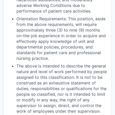
adverse Working Conditions due to
performance of patient care activities.
Orientation Requirements: This position, aside
from the above requirements, will require
approximately three (3) to nine (9) months
on-the-job experience in order to acquire and
effectively apply knowledge of unit and
departmental policies, procedures, and
standards for patient care and professional
nursing practice.
The above is intended to describe the general
nature and level of work performed by people
assigned to this classification. It is not to be
construed as an exhaustive statement of
duties, responsibilities or qualifications for the
people so classified, nor is it intended to limit
or modify in any way, the right of any
supervisor to assign, direct, and control the
work of employees under their supervision.