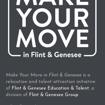
Make Your Move in Flint & Genesee
is a
relocation and talent attraction initiative
of
Flint & Genesee Education & Talent
, a
division of
Flint & Genesee Group