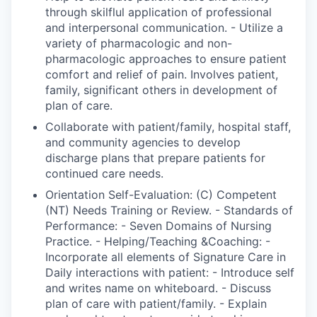
through skilflul application of professional
and interpersonal communication. - Utilize a
variety of pharmacologic and non-
pharmacologic approaches to ensure patient
comfort and relief of pain. Involves patient,
family, significant others in development of
plan of care.
Collaborate with patient/family, hospital staff,
and community agencies to develop
discharge plans that prepare patients for
continued care needs.
Orientation Self-Evaluation: (C) Competent
(NT) Needs Training or Review. - Standards of
Performance: - Seven Domains of Nursing
Practice. - Helping/Teaching &Coaching: -
Incorporate all elements of Signature Care in
Daily interactions with patient: - Introduce self
and writes name on whiteboard. - Discuss
plan of care with patient/family. - Explain