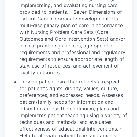
implementing, and evaluating nursing care
provided to patients. - Seven Dimensions of
Patient Care: Coordinate development of a
multi-disciplinary plan of care in accordance
with Nursing Problem Care Sets (Core
Outcomes and Core Intervention Sets) and/or
clinical practice guidelines, age-specific
requirements and professional and regulatory
requirements to ensure appropriate length of
stay, use of resources, and achievement of
quality outcomes.
Provide patient care that reflects a respect
for patient's rights, dignity, values, culture,
preferences, and expressed needs. Assesses
patient/family needs for information and
education across the continuum, plans and
implements patient teaching using a variety of
techniques and methods, and evaluates
effectiveness of educational interventions. -
Help to alleviate patient fears and anxiety