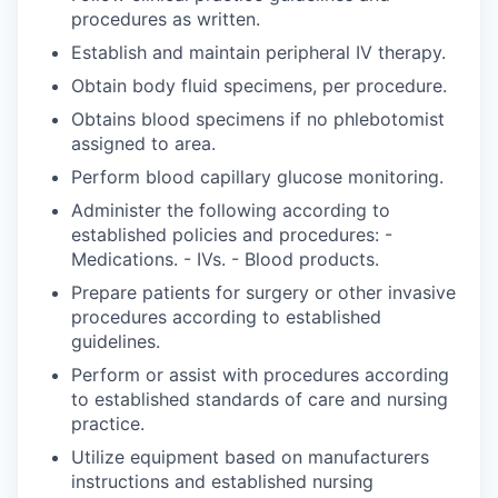
procedures as written.
Establish and maintain peripheral IV therapy.
Obtain body fluid specimens, per procedure.
Obtains blood specimens if no phlebotomist
assigned to area.
Perform blood capillary glucose monitoring.
Administer the following according to
established policies and procedures: -
Medications. - IVs. - Blood products.
Prepare patients for surgery or other invasive
procedures according to established
guidelines.
Perform or assist with procedures according
to established standards of care and nursing
practice.
Utilize equipment based on manufacturers
instructions and established nursing