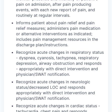
pain on admission, after pain producing
events, with each new report of pain, and
routinely at regular intervals.
Informs patient about pain relief and pain
relief measures; administers pain medication
or alternative interventions as indicated;
includes pain management resources in the
discharge plan/instructions.
Recognize acute changes in respiratory status
- dyspnea, cyanosis, tachypnea, respiratory
depression, airway obstruction and responds
- appropriately with direct intervention and
physician/SWAT notification.
Recognize acute changes in neurologic
status/decreased LOC and responds
appropriately with direct intervention and
physician/SWAT notification.
Recognize acute changes in cardiac status -
tachycardia, chest pain and responds