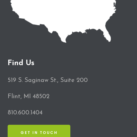
Find Us
519 S. Saginaw St., Suite 200
Flint, MI 48502
810.600.1404
GET IN TOUCH