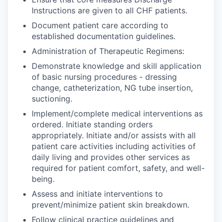
Instructions are given to all CHF patients.
Document patient care according to
established documentation guidelines.
Administration of Therapeutic Regimens:
Demonstrate knowledge and skill application
of basic nursing procedures - dressing
change, catheterization, NG tube insertion,
suctioning.
Implement/complete medical interventions as
ordered. Initiate standing orders
appropriately. Initiate and/or assists with all
patient care activities including activities of
daily living and provides other services as
required for patient comfort, safety, and well-
being.
Assess and initiate interventions to
prevent/minimize patient skin breakdown.
Follow clinical practice guidelines and