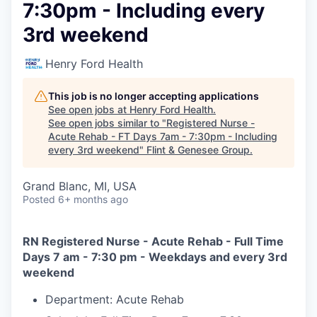
7:30pm - Including every
3rd weekend
Henry Ford Health
This job is no longer accepting applications
See open jobs at
Henry Ford Health
.
See open jobs similar to "
Registered Nurse -
Acute Rehab - FT Days 7am - 7:30pm - Including
every 3rd weekend
"
Flint & Genesee Group
.
Grand Blanc, MI, USA
Posted
6+ months ago
RN Registered Nurse - Acute Rehab - Full Time
Days 7 am - 7:30 pm - Weekdays and every 3rd
weekend
Department: Acute Rehab