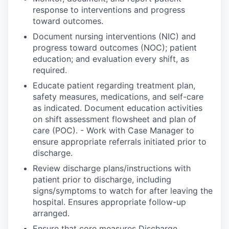
response to interventions and progress
toward outcomes.
Document nursing interventions (NIC) and
progress toward outcomes (NOC); patient
education; and evaluation every shift, as
required.
Educate patient regarding treatment plan,
safety measures, medications, and self-care
as indicated. Document education activities
on shift assessment flowsheet and plan of
care (POC). - Work with Case Manager to
ensure appropriate referrals initiated prior to
discharge.
Review discharge plans/instructions with
patient prior to discharge, including
signs/symptoms to watch for after leaving the
hospital. Ensures appropriate follow-up
arranged.
Ensure that core measures Discharge