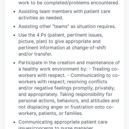
work to be completed/problems encountered.
Assisting team members with patient care
activities as needed.
Assisting other "teams" as situation requires.
Use the 4 Ps (patient, pertinent issues,
picture, plan) to give appropriate and
pertinent information at change-of-shift
and/or transfer.
Participate in the creation and maintenance of
a healthy work environment by: - Treating co-
workers with respect. - Communicating to co-
workers with respect; resolving conflicts
and/or negative feelings promptly, privately,
and appropriately. Taking responsibility for
personal actions, behaviors, and attitudes and
not displacing anger or frustration onto co-
workers, patients, or families.
Communicating appropriate patient care
issues/concerns to nurse manager.