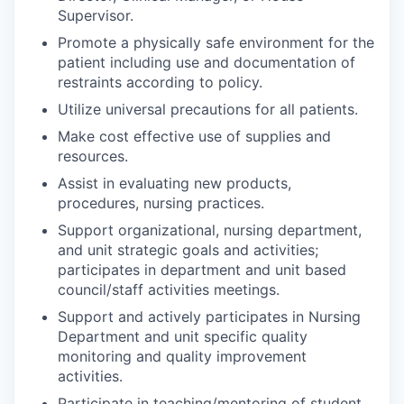
Supervisor.
Promote a physically safe environment for the
patient including use and documentation of
restraints according to policy.
Utilize universal precautions for all patients.
Make cost effective use of supplies and
resources.
Assist in evaluating new products,
procedures, nursing practices.
Support organizational, nursing department,
and unit strategic goals and activities;
participates in department and unit based
council/staff activities meetings.
Support and actively participates in Nursing
Department and unit specific quality
monitoring and quality improvement
activities.
Participate in teaching/mentoring of student