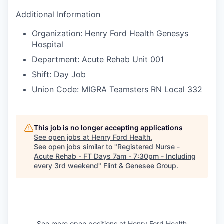
Additional Information
Organization: Henry Ford Health Genesys
Hospital
Department: Acute Rehab Unit 001
Shift: Day Job
Union Code: MIGRA Teamsters RN Local 332
This job is no longer accepting applications
See open jobs at
Henry Ford Health
.
See open jobs similar to "
Registered Nurse -
Acute Rehab - FT Days 7am - 7:30pm - Including
every 3rd weekend
"
Flint & Genesee Group
.
See more open positions at
Henry Ford Health