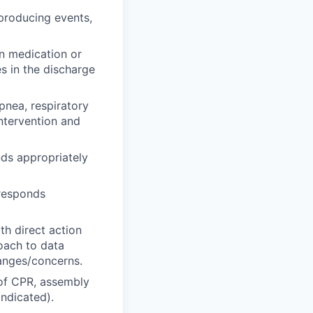
 producing events,
in medication or
s in the discharge
pnea, respiratory
ntervention and
ds appropriately
 responds
th direct action
roach to data
hanges/concerns.
 of CPR, assembly
ndicated).