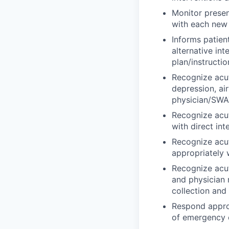
Monitor presen
with each new r
Informs patien
alternative in
plan/instructio
Recognize acut
depression, ai
physician/SWAT
Recognize acu
with direct in
Recognize acut
appropriately 
Recognize acut
and physician 
collection and
Respond approp
of emergency e