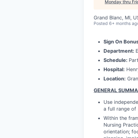
Monday thru Fr
Grand Blanc, MI, 
Posted
6+ months ag
Sign On Bonus
Department:
Schedule:
Par
Hospital:
Henry
Location:
Gran
GENERAL SUMM
Use independen
a full range o
Within the fra
Nursing Practi
orientation; f