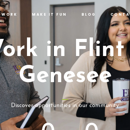
T WORK
MAKE IT FUN
BLOG
CONTA
ork in Flint
Genesee
Discover opportunities in our community