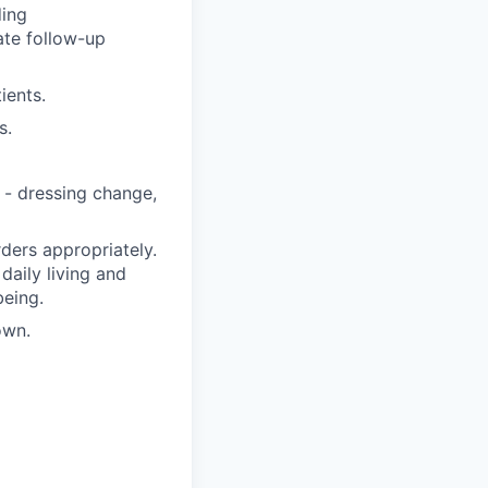
ding
ate follow-up
ients.
s.
 - dressing change,
ders appropriately.
 daily living and
being.
own.