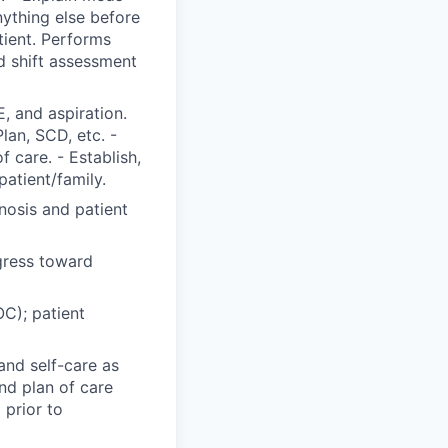
nything else before
tient. Performs
 shift assessment
, and aspiration.
Plan, SCD, etc. -
 care. - Establish,
patient/family.
nosis and patient
gress toward
C); patient
and self-care as
nd plan of care
 prior to