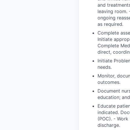
and treatments
leaving room. 
ongoing reass
as required.
Complete asses
Initiate approp
Complete Medic
direct, coordi
Initiate Probl
needs.
Monitor, docum
outcomes.
Document nurs
education; and 
Educate patien
indicated. Doc
(POC). - Work 
discharge.