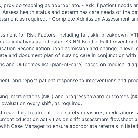
, provide teaching as appropriate. - Ask if patient needs a
- Assess health status and determines care needs of the pa
essment as required. - Complete Admission Assessment and
sment for Risk Factors; including fall, skin breakdown, VTE
riate initiatives as indicated SKINN Bundle, Fall Prevention 
ation Reconciliation upon admission and change in level of
nate and document plan of nursing care in conjunction with 
ems and Outcomes list (plan-of-care) based on medical diag
ent, and report patient response to interventions and pro
ing interventions (NIC) and progress toward outcomes (NO
evaluation every shift, as required.
t regarding treatment plan, safety measures, medications, 
ument education activities on shift assessment flowsheet a
with Case Manager to ensure appropriate referrals initiated