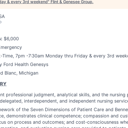
iday & every 3rd weekend
"
Flint & Genesee Group
.
USA
o
:
$6,000
Emergency
t-Time, 7pm -7:30am Monday thru Friday & every 3rd wee
 Ford Health Genesys
d Blanc, Michigan
ARY
t professional judgment, analytical skills, and the nursing
f delegated, interdependent, and independent nursing service
mework of the Seven Dimensions of Patient Care and Benne
ce, demonstrates clinical competence; compassion and cus
ocus on process and outcomes; and cost-consciousness whe