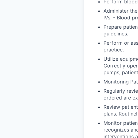
Perform blood 
Administer the
IVs. - Blood pr
Prepare patien
guidelines.
Perform or ass
practice.
Utilize equipm
Correctly ope
pumps, patient
Monitoring Pat
Regularly revi
ordered are ex
Review patient
plans. Routine
Monitor patien
recognizes an
interventions 