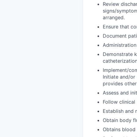
Review dischar
signs/symptoms
arranged.
Ensure that co
Document patie
Administration
Demonstrate kn
catheterization
Implement/comp
Initiate and/or 
provides other
Assess and ini
Follow clinical
Establish and 
Obtain body fl
Obtains blood 