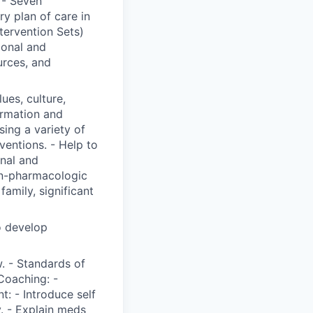
 - Seven
y plan of care in
ervention Sets)
ional and
urces, and
lues, culture,
ormation and
ing a variety of
ventions. - Help to
onal and
on-pharmacologic
family, significant
o develop
. - Standards of
Coaching: -
t: - Introduce self
y. - Explain meds