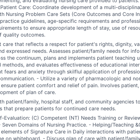
ementing, and evaluating nursing care provided to patients.
Patient Care: Coordinate development of a multi-disciplinar
th Nursing Problem Care Sets (Core Outcomes and Core Int
l practice guidelines, age-specific requirements and profess
uirements to ensure appropriate length of stay, use of reso
f quality outcomes.
 care that reflects a respect for patient's rights, dignity, va
nd expressed needs. Assesses patient/family needs for inf
ss the continuum, plans and implements patient teaching us
 methods, and evaluates effectiveness of educational inter
nt fears and anxiety through skilflul application of professi
communication. - Utilize a variety of pharmacologic and n
nsure patient comfort and relief of pain. Involves patient, 
lopment of plan of care.
th patient/family, hospital staff, and community agencies t
s that prepare patients for continued care needs.
lf-Evaluation: (C) Competent (NT) Needs Training or Review
 Seven Domains of Nursing Practice. - Helping/Teaching &
 elements of Signature Care in Daily interactions with patien
e on whiteboard. - Discuss plan of care with patient/famil