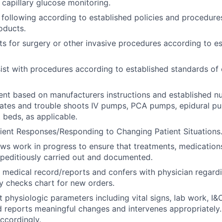
capillary glucose monitoring.
 following according to established policies and procedures
oducts.
ts for surgery or other invasive procedures according to e
ist with procedures according to established standards of 
ent based on manufacturers instructions and established n
rates and trouble shoots IV pumps, PCA pumps, epidural p
 beds, as applicable.
ient Responses/Responding to Changing Patient Situations
ews work in progress to ensure that treatments, medications
peditiously carried out and documented.
 medical record/reports and confers with physician regard
ly checks chart for new orders.
t physiologic parameters including vital signs, lab work, I&
d reports meaningful changes and intervenes appropriatel
accordingly.