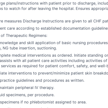
ge plans/instructions with patient prior to discharge, inclu
 to watch for after leaving the hospital. Ensures appropri
re measures Discharge Instructions are given to all CHF pat
nt care according to established documentation guideline
 of Therapeutic Regimens:
owledge and skill application of basic nursing procedures
, NG tube insertion, suctioning.
lete medical interventions as ordered. Initiate standing or
assists with all patient care activities including activities of
 services as required for patient comfort, safety, and well-
tiate interventions to prevent/minimize patient skin breakd
 practice guidelines and procedures as written.
maintain peripheral IV therapy.
uid specimens, per procedure.
specimens if no phlebotomist assigned to area.