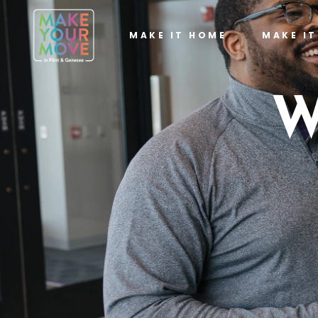
MAKE IT HOME
MAKE I
W