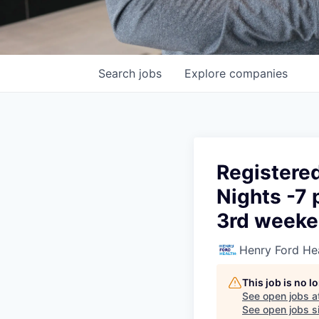
Search
jobs
Explore
companies
Registere
Nights -7 
3rd week
Henry Ford He
This job is no 
See open jobs a
See open jobs si