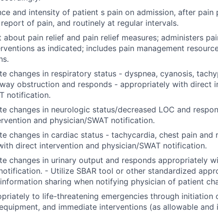
ce and intensity of patient s pain on admission, after pain
eport of pain, and routinely at regular intervals.
t about pain relief and pain relief measures; administers pa
terventions as indicated; includes pain management resource
ns.
e changes in respiratory status - dyspnea, cyanosis, tachy
rway obstruction and responds - appropriately with direct i
 notification.
te changes in neurologic status/decreased LOC and respon
tervention and physician/SWAT notification.
e changes in cardiac status - tachycardia, chest pain and
with direct intervention and physician/SWAT notification.
e changes in urinary output and responds appropriately wi
notification. - Utilize SBAR tool or other standardized app
 information sharing when notifying physician of patient c
riately to life-threatening emergencies through initiation
quipment, and immediate interventions (as allowable and i