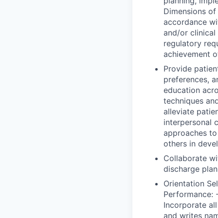
planning, impl
Dimensions of 
accordance wi
and/or clinica
regulatory req
achievement o
Provide patient
preferences, a
education acro
techniques and
alleviate patie
interpersonal 
approaches to e
others in deve
Collaborate wi
discharge plan
Orientation Se
Performance: -
Incorporate all
and writes nam