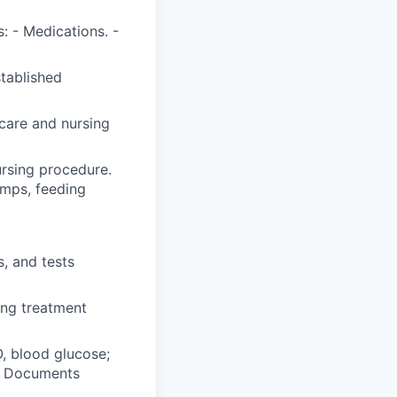
: - Medications. -
stablished
care and nursing
ursing procedure.
umps, feeding
.
, and tests
ing treatment
O, blood glucose;
y. Documents