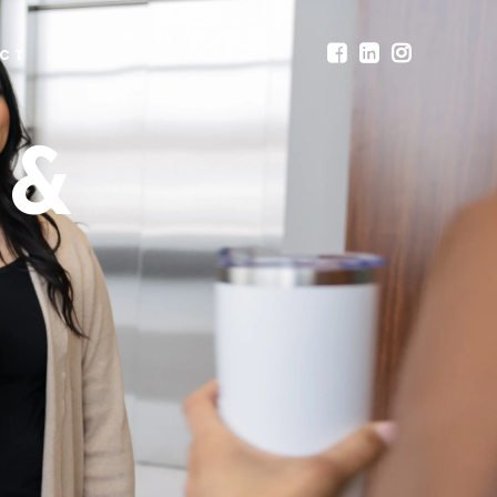
CT
 &