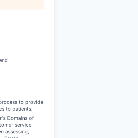
kend
 process to provide
s to patients.
r's Domains of
tomer service
n assessing,