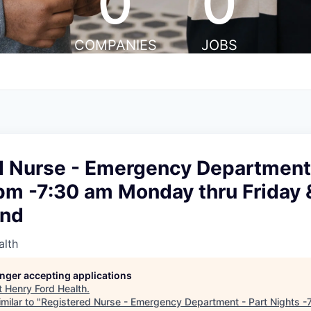
0
0
COMPANIES
JOBS
d Nurse - Emergency Department 
pm -7:30 am Monday thru Friday 
end
alth
longer accepting applications
t
Henry Ford Health
.
milar to "
Registered Nurse - Emergency Department - Part Nights -