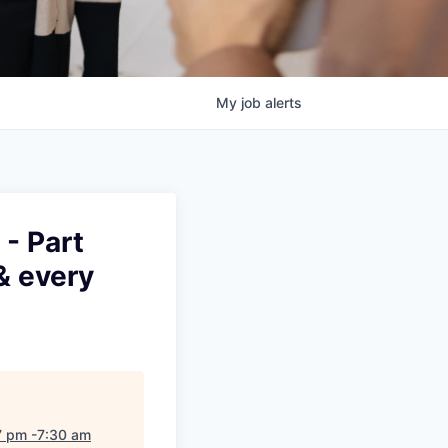
My
job
alerts
- Part
& every
7 pm -7:30 am