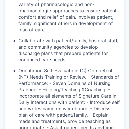
variety of pharmacologic and non-
pharmacologic approaches to ensure patient
comfort and relief of pain. Involves patient,
family
, significant
others in
development
of
plan
of care.
Collaborate with patient/family, hospital staff,
and community agencies to develop
discharge plans that prepare patients for
continued care needs.
Orientation Self-Evaluation: (C) Competent
(NT) Needs Training or Review. - Standards of
Performance: -
Seven Domains of Nursing
Practice. - Helping/Teaching &Coaching: -
Incorporate all elements of Signature Care in
Daily interactions with patient: - Introduce self
and writes name on whiteboard. - Discuss
plan of care with
patient
/family. - Explain
meds and treatments,
provide
teaching as
appropriate. - Ask if
patient
needs anything