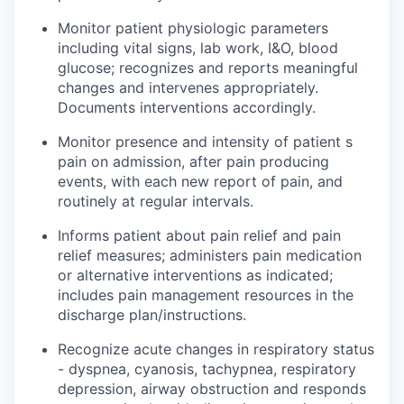
Monitor patient physiologic parameters
including vital signs, lab work, I&O, blood
glucose; recognizes and reports meaningful
changes and intervenes appropriately.
Documents interventions accordingly.
Monitor presence and intensity of patient s
pain on admission, after pain producing
events, with each new report of pain, and
routinely at regular intervals.
Informs
patient
about pain relief and pain
relief measures; administers pain medication
or alternative interventions as indicated;
includes pain management resources in the
discharge plan/instructions.
Recognize acute changes in respiratory status
- dyspnea, cyanosis, tachypnea, respiratory
depression, airway obstruction and
responds