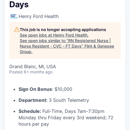
Days
Henry Ford Health
This job is no longer accepting applications
See open jobs at
Henry Ford Health
.
See open jobs similar to "
RN Registered Nurse |
Nurse Resident - CVC - FT Days
"
Flint & Genesee
Group
.
Grand Blanc, MI, USA
Posted
6+ months ago
Sign On Bonus
: $10,000
Department:
3 South Telemetry
Schedule:
Full-Time, Days 7am-7:30pm
Monday thru Friday every 3rd weekend; 72
hours per pay