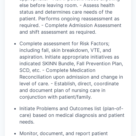
else before leaving
room
. - Assess health
status and
determines
care
needs of the
patient. Performs ongoing reassessment as
required. - Complete Admission Assessment
and shift assessment as required.
Complete assessment for Risk Factors;
including fall, skin breakdown, VTE, and
aspiration. Initiate appropriate initiatives as
indicated
SKINN Bundle, Fall Prevention Plan,
SCD, etc. - Complete Medication
Reconciliation upon admission and change in
level of care. - Establish, direct, coordinate
and document plan of nursing care in
conjunction with patient/family.
Initiate
Problems
and Outcomes list (plan-of-
care) based on medical diagnosis and patient
needs.
Monitor, document, and report patient