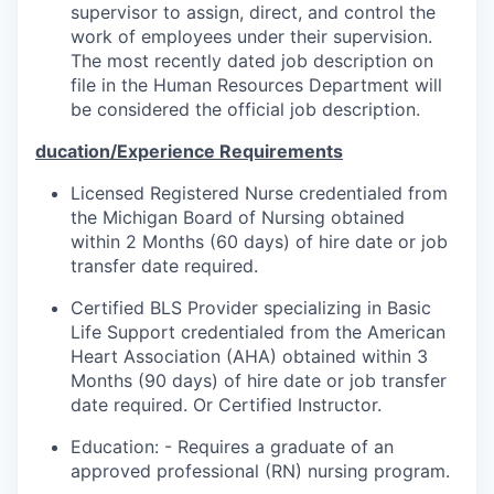
supervisor to assign, direct, and control the
work of employees under their supervision.
The most recently dated job description on
file in the Human Resources Department will
be considered the official job description.
ducation/Experience Requirements
Licensed Registered Nurse credentialed from
the Michigan Board of Nursing obtained
within 2 Months (60 days) of hire date or job
transfer date required.
Certified BLS Provider specializing in Basic
Life Support credentialed from the American
Heart Association (AHA) obtained within 3
Months (90 days) of hire date or job transfer
date required. Or Certified Instructor.
Education: -
Requires a graduate of an
approved professional (RN) nursing program.