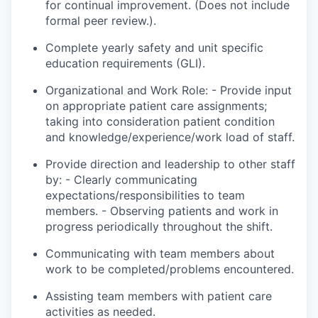
for continual improvement. (Does not include
formal peer review.).
Complete yearly safety and unit specific
education requirements (GLI).
Organizational and Work Role: - Provide input
on appropriate patient care assignments;
taking into consideration patient condition
and knowledge/experience/
work load
of staff.
Provide direction and leadership to other staff
by: - Clearly communicating
expectations/responsibilities to team
members. - Observing patients and
work
in
progress periodically throughout the shift.
Communicating with team members about
work to be completed/problems encountered.
Assisting team members with patient care
activities as needed.