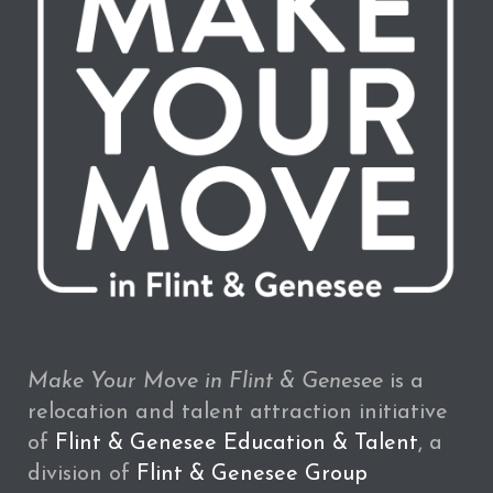
Make Your Move in Flint & Genesee
is a
relocation and talent attraction initiative
of
Flint & Genesee Education & Talent
, a
division of
Flint & Genesee Group