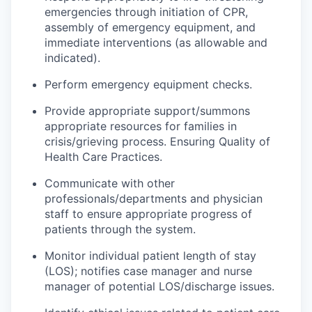
emergencies through initiation of CPR,
assembly of emergency equipment, and
immediate interventions (as allowable and
indicated).
Perform emergency equipment checks.
Provide appropriate support/
summons
appropriate resources for families in
crisis/grieving process. Ensuring Quality of
Health Care Practices.
Communicate with other
professionals/departments and physician
staff to ensure appropriate progress of
patients through the system.
Monitor individual patient length of stay
(LOS);
notifies
case manager and nurse
manager of potential LOS/discharge issues.