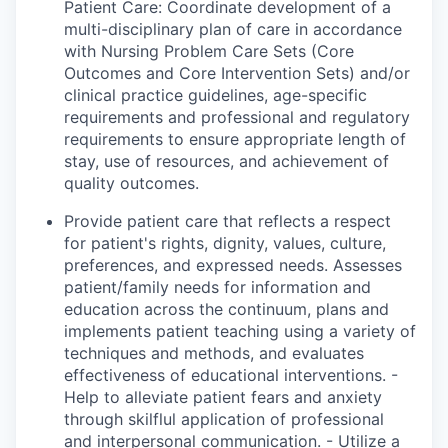
Patient Care: Coordinate development of a
multi-disciplinary plan of care in accordance
with Nursing Problem Care Sets (Core
Outcomes and Core Intervention Sets) and/or
clinical practice guidelines, age-specific
requirements and professional and regulatory
requirements to ensure appropriate length of
stay, use of resources, and achievement of
quality outcomes.
Provide patient care that reflects
a respect
for
patient's
rights, dignity, values, culture,
preferences, and expressed needs. Assesses
patient/family needs for information and
education across the continuum, plans and
implements patient teaching using a variety of
techniques and methods, and evaluates
effectiveness of educational interventions. -
Help to alleviate patient fears and anxiety
through
skilflul
application of professional
and interpersonal communication. - Utilize a