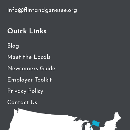
info@flintandgenesee.org
Quick Links
Blog
Meet the Locals
Newcomers Guide
Employer Toolkit
Privacy Policy
Contact Us