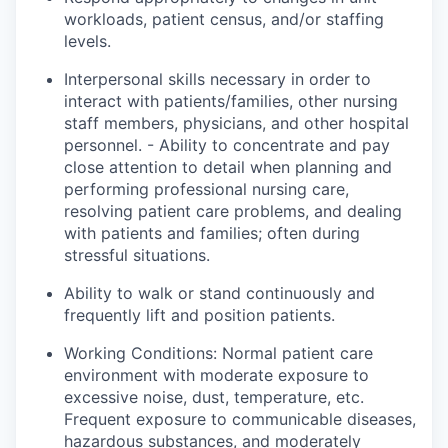
workloads, patient census, and/or staffing
levels.
Interpersonal skills necessary in order to
interact with patients/families, other nursing
staff members, physicians, and other hospital
personnel. - Ability to concentrate and pay
close attention to detail when planning and
performing professional nursing care,
resolving patient care problems, and dealing
with patients and families; often during
stressful situations.
Ability to walk or stand continuously and
frequently lift and position patients.
Working Conditions: Normal patient care
environment with moderate exposure to
excessive noise, dust, temperature, etc.
Frequent exposure to communicable diseases,
hazardous substances, and moderately