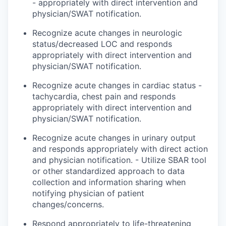
- appropriately with direct intervention and
physician/SWAT notification.
Recognize acute changes in neurologic
status/decreased LOC and
responds
appropriately with direct intervention and
physician/SWAT notification.
Recognize acute changes in cardiac status -
tachycardia, chest pain and
responds
appropriately with direct intervention and
physician/SWAT notification.
Recognize acute changes in urinary output
and
responds
appropriately with direct action
and physician notification. - Utilize SBAR tool
or other standardized approach to data
collection and information sharing when
notifying
physician
of patient
changes/concerns.
Respond appropriately to life-threatening