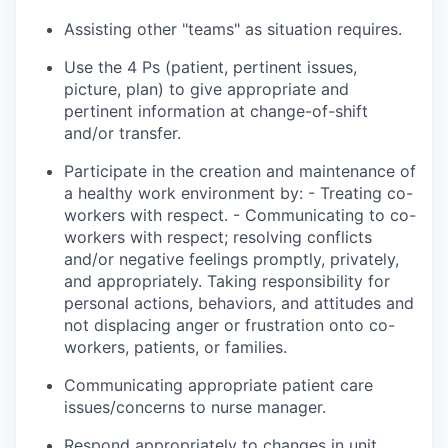
Assisting other "teams" as
situation
requires.
Use the 4 Ps (patient, pertinent issues,
picture, plan) to give appropriate and
pertinent information at change-of-shift
and/or transfer.
Participate in the creation and maintenance of
a healthy work environment by: - Treating co-
workers with respect. - Communicating
to
co-
workers with respect; resolving conflicts
and/or negative feelings promptly, privately,
and appropriately. Taking responsibility for
personal actions, behaviors, and attitudes and
not displacing anger or frustration onto co-
workers, patients, or families.
Communicating appropriate patient care
issues/concerns to nurse
manager
.
Respond appropriately to changes in unit