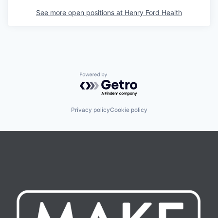
See more open positions at
Henry Ford Health
Powered by Getro.com
Privacy policy
Cookie policy