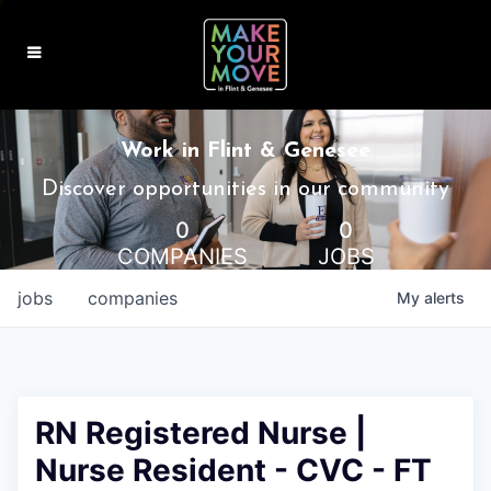
MAKE IT HOME
Work in Flint & Genesee
MAKE IT WORK
Discover opportunities in our community
0
0
MAKE IT FUN
COMPANIES
JOBS
BLOG
jobs
companies
My
alerts
CONTACT
RN Registered Nurse |
Nurse Resident - CVC - FT