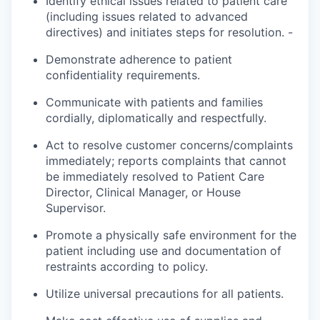
Identify ethical issues related to patient care
(including issues related to advanced
directives) and initiates steps for resolution. -
Demonstrate adherence to patient
confidentiality requirements.
Communicate with patients and families
cordially,
diplomatically
and respectfully.
Act to resolve customer concerns/complaints
immediately;
reports
complaints that cannot
be immediately resolved to Patient Care
Director, Clinical Manager, or House
Supervisor.
Promote a physically safe environment for the
patient
including use and documentation of
restraints according to policy.
Utilize universal precautions for all patients.