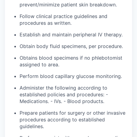
prevent/minimize patient skin breakdown.
Follow clinical practice guidelines and
procedures as written.
Establish and maintain peripheral IV therapy.
Obtain body fluid specimens, per procedure.
Obtains blood specimens if no phlebotomist
assigned
to
area
.
Perform blood capillary glucose monitoring.
Administer the following according to
established policies and
procedures: -
Medications. - IVs. - Blood products.
Prepare patients for surgery or other invasive
procedures according to established
guidelines.