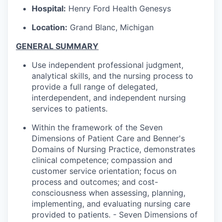
Hospital:
Henry Ford Health Genesys
Location:
Grand Blanc, Michigan
GENERAL SUMMARY
Use independent professional judgment,
analytical skills, and the nursing process to
provide a full range of delegated,
interdependent, and independent nursing
services to patients.
Within the framework of the Seven
Dimensions of Patient Care and Benner's
Domains of Nursing Practice, demonstrates
clinical competence; compassion and
customer service orientation; focus on
process and outcomes; and cost-
consciousness when assessing, planning,
implementing, and evaluating nursing care
provided to patients. - Seven Dimensions of