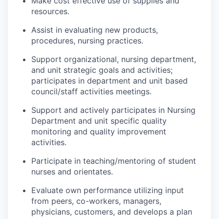
Make cost effective use of supplies and
resources.
Assist in evaluating new products,
procedures
, nursing
practices.
Support organizational, nursing department,
and unit strategic goals and activities;
participates
in department and
unit based
council/staff activities meetings.
Support and actively
participates
in Nursing
Department and unit specific quality
monitoring and quality improvement
activities.
Participate in teaching/mentoring of student
nurses and orientates.
Evaluate
own
performance utilizing input
from peers, co-workers, managers,
physicians, customers, and
develops
a plan