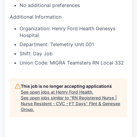
No additional preferences
Additional Information
Organization: Henry Ford Health Genesys
Hospital
Department: Telemetry Unit 001
Shift: Day Job
Union Code: MIGRA Teamsters RN Local 332
This job is no longer accepting applications
See open jobs at
Henry Ford Health
.
See open jobs similar to "
RN Registered Nurse |
Nurse Resident - CVC - FT Days
"
Flint & Genesee
Group
.