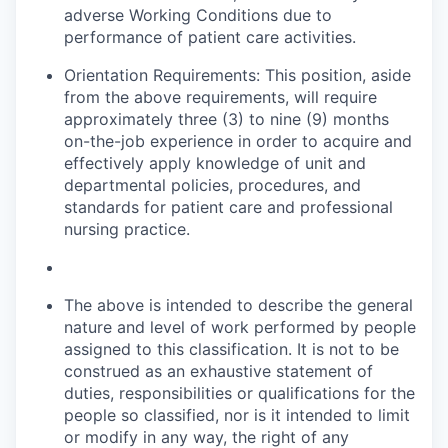
adverse Working Conditions due to
performance of patient care activities.
Orientation Requirements: This position, aside
from the above requirements, will require
approximately three (3) to nine (9) months
on-the-job experience
in order to
acquire and
effectively apply knowledge of unit and
departmental policies, procedures, and
standards for patient care and professional
nursing practice.
The above is intended to describe the general
nature and level of work performed by people
assigned to this classification. It is not to be
construed as an exhaustive statement of
duties, responsibilities or qualifications for the
people so classified, nor is it intended to limit
or modify in any way, the right of any