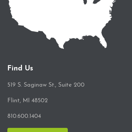
Find Us
519 S. Saginaw St., Suite 200
Flint, MI 48502
810.600.1404