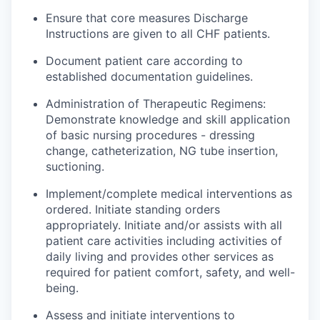
Ensure that core
measures
Discharge
Instructions are given to all CHF patients.
Document patient care according to
established documentation guidelines.
Administration of Therapeutic Regimens:
Demonstrate knowledge and skill application
of basic nursing procedures - dressing
change, catheterization, NG tube insertion,
suctioning.
Implement/complete medical interventions as
ordered. Initiate standing orders
appropriately. Initiate and/or
assists
with all
patient care activities including activities of
daily living and
provides
other services as
required for patient comfort, safety, and well-
being.
Assess and initiate interventions to