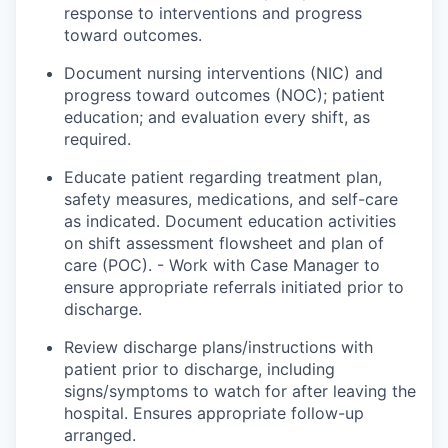
response
to interventions and progress
toward outcomes.
Document nursing interventions (NIC) and
progress toward outcomes (NOC); patient
education; and evaluation every shift, as
required.
Educate
patient
regarding treatment
plan
,
safety measures, medications, and self-care
as indicated. Document education activities
on shift assessment flowsheet and plan of
care (POC). - Work with Case Manager to
ensure appropriate referrals initiated prior to
discharge.
Review discharge plans/instructions with
patient
prior to discharge, including
signs/symptoms to watch for after leaving the
hospital.
Ensures
appropriate follow-up
arranged
.