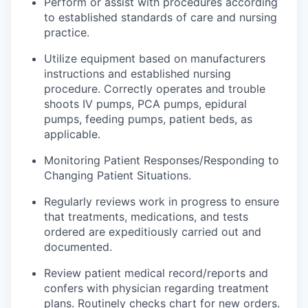
Perform or assist with procedures according
to established standards of care and nursing
practice.
Utilize equipment based on
manufacturers
instructions and established nursing
procedure
. Correctly operates and trouble
shoots IV pumps, PCA pumps, epidural
pumps, feeding pumps, patient beds, as
applicable.
Monitoring Patient Responses/Responding to
Changing Patient Situations.
Regularly
reviews
work in progress to ensure
that treatments, medications, and tests
ordered are expeditiously carried out and
documented.
Review patient medical
record
/reports and
confers with physician regarding treatment
plans. Routinely checks
chart
for new orders.