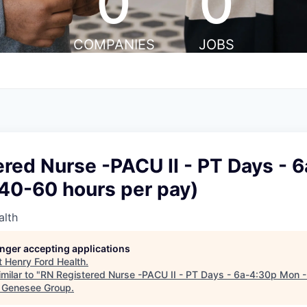
0
0
COMPANIES
JOBS
red Nurse -PACU II - PT Days - 
(40-60 hours per pay)
alth
longer accepting applications
t
Henry Ford Health
.
milar to "
RN Registered Nurse -PACU II - PT Days - 6a-4:30p Mon - 
& Genesee Group
.