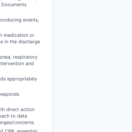
y. Documents
 producing events,
in medication or
s in the discharge
pnea, respiratory
ntervention and
ds appropriately
 responds
th direct action
roach to data
hanges/concerns.
 of CPR, assembly