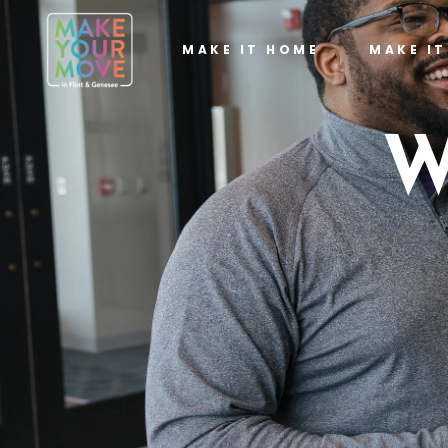
MAKE IT HOME
MAKE I
W