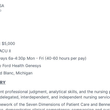
USA
o
: $5,000
ACU II
ays 6a-4:30p Mon - Fri (40-60 hours per pay)
y Ford Health Genesys
d Blanc, Michigan
ARY
t professional judgment, analytical skills, and the nursing
f delegated, interdependent, and independent nursing service
mework of the Seven Dimensions of Patient Care and Benne
ce, demonstrates clinical competence; compassion and cus