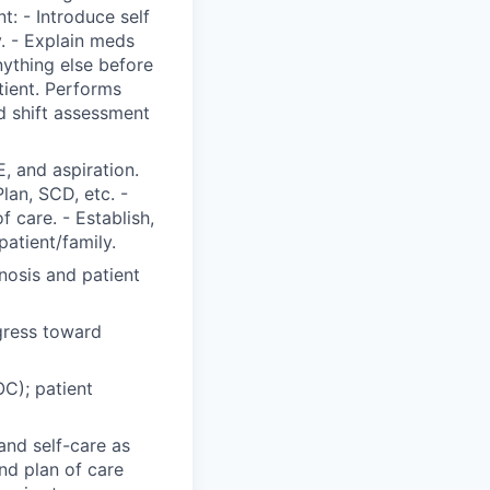
t: - Introduce self
y. - Explain meds
nything else before
tient. Performs
 shift assessment
, and aspiration.
Plan, SCD, etc. -
 care. - Establish,
patient/family.
nosis and patient
gress toward
C); patient
and self-care as
nd plan of care