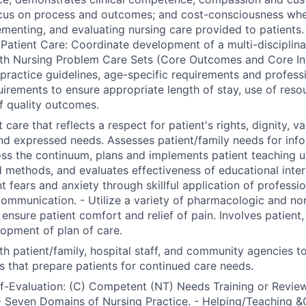
ocus on process and outcomes; and cost-consciousness whe
ementing, and evaluating nursing care provided to patients.
Patient Care: Coordinate development of a multi-disciplinar
th Nursing Problem Care Sets (Core Outcomes and Core Int
l practice guidelines, age-specific requirements and profess
uirements to ensure appropriate length of stay, use of reso
f quality outcomes.
 care that reflects a respect for patient's rights, dignity, va
nd expressed needs. Assesses patient/family needs for inf
ss the continuum, plans and implements patient teaching us
 methods, and evaluates effectiveness of educational inter
nt fears and anxiety through skillful application of professi
communication. - Utilize a variety of pharmacologic and n
nsure patient comfort and relief of pain. Involves patient, 
lopment of plan of care.
th patient/family, hospital staff, and community agencies t
s that prepare patients for continued care needs.
lf-Evaluation: (C) Competent (NT) Needs Training or Review
 Seven Domains of Nursing Practice. - Helping/Teaching &