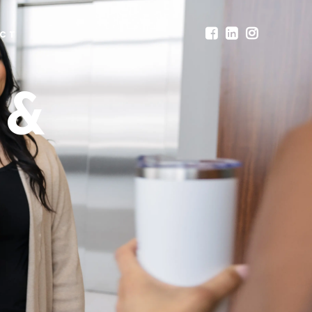
CT
 &