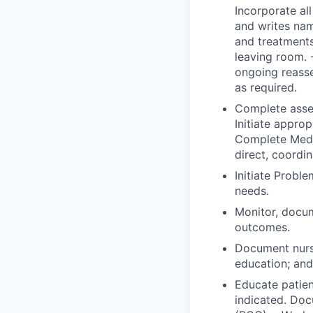
Incorporate all
and writes nam
and treatments
leaving room. 
ongoing reass
as required.
Complete asses
Initiate approp
Complete Medic
direct, coordi
Initiate Probl
needs.
Monitor, docum
outcomes.
Document nurs
education; and 
Educate patien
indicated. Doc