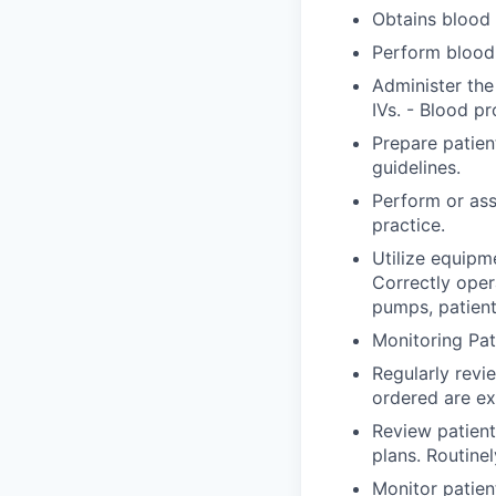
Obtains blood 
Perform blood 
Administer the
IVs. - Blood pr
Prepare patien
guidelines.
Perform or ass
practice.
Utilize equipm
Correctly ope
pumps, patient
Monitoring Pat
Regularly revi
ordered are ex
Review patient
plans. Routine
Monitor patien