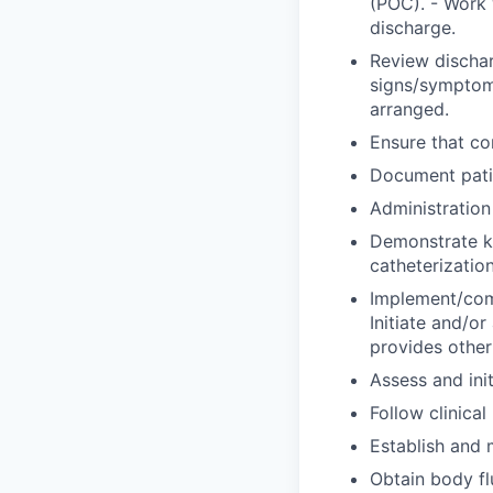
(POC). - Work 
discharge.
Review dischar
signs/symptoms
arranged.
Ensure that co
Document patie
Administration
Demonstrate kn
catheterization
Implement/comp
Initiate and/or 
provides other
Assess and ini
Follow clinical
Establish and 
Obtain body fl