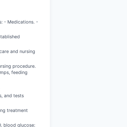
: - Medications. -
stablished
care and nursing
ursing procedure.
umps, feeding
.
, and tests
ing treatment
O, blood glucose;