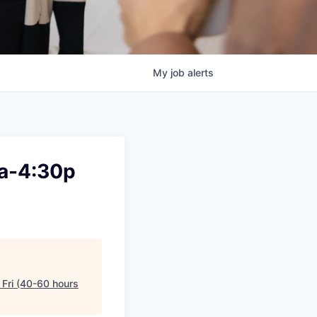
My
job
alerts
6a-4:30p
Fri (40-60 hours