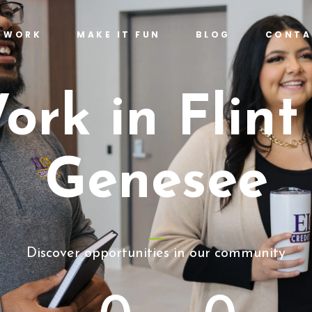
T WORK
MAKE IT FUN
BLOG
CONTA
ork in Flint
Genesee
Discover opportunities in our community