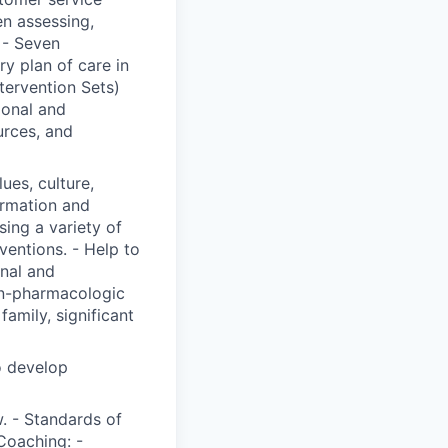
n assessing,
 - Seven
y plan of care in
ervention Sets)
ional and
urces, and
lues, culture,
ormation and
ing a variety of
ventions. - Help to
onal and
on-pharmacologic
family, significant
o develop
. - Standards of
Coaching: -