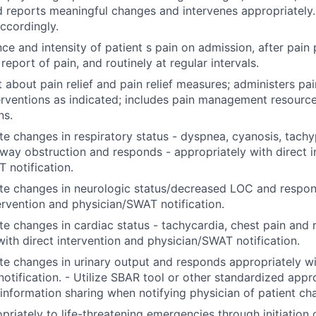
d reports meaningful changes and intervenes appropriatel
accordingly.
ce and intensity of patient s pain on admission, after pain
eport of pain, and routinely at regular intervals.
t about pain relief and pain relief measures; administers pa
terventions as indicated; includes pain management resource
ns.
e changes in respiratory status - dyspnea, cyanosis, tachy
rway obstruction and responds - appropriately with direct i
 notification.
te changes in neurologic status/decreased LOC and respon
tervention and physician/SWAT notification.
e changes in cardiac status - tachycardia, chest pain and
with direct intervention and physician/SWAT notification.
e changes in urinary output and responds appropriately wi
notification. - Utilize SBAR tool or other standardized app
 information sharing when notifying physician of patient c
riately to life-threatening emergencies through initiation