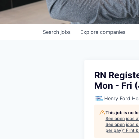
Search
jobs
Explore
companies
RN Registe
Mon - Fri 
Henry Ford He
This job is no 
See open jobs a
See open jobs si
per pay)
"
Flint 