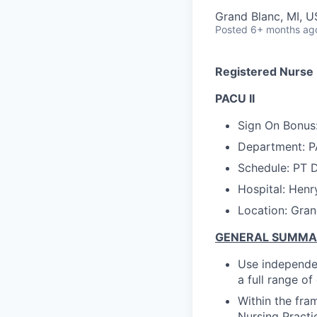
Grand Blanc, MI, 
Posted
6+ months ag
Registered Nurse
PACU II
Sign On Bonu
s
Department: P
Schedule: PT D
Hospital: Henr
Location: Gran
GENERAL SUMM
Use independen
a full range o
Within the fra
Nursing Practi