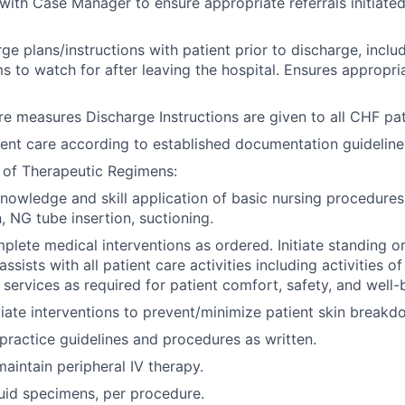
with Case Manager to ensure appropriate referrals initiated
ge plans/instructions with patient prior to discharge, inclu
 to watch for after leaving the hospital. Ensures appropri
re measures Discharge Instructions are given to all CHF pat
nt care according to established documentation guideline
 of Therapeutic Regimens:
owledge and skill application of basic nursing procedures
, NG tube insertion, suctioning.
lete medical interventions as ordered. Initiate standing or
assists with all patient care activities including activities of
 services as required for patient comfort, safety, and well-
tiate interventions to prevent/minimize patient skin breakd
 practice guidelines and procedures as written.
maintain peripheral IV therapy.
uid specimens, per procedure.