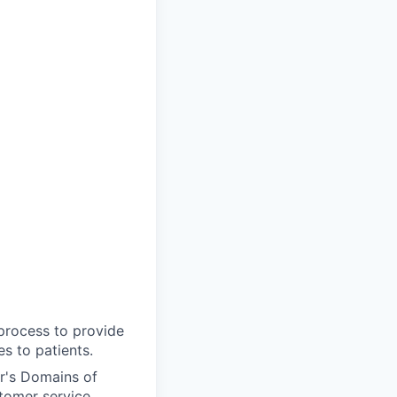
 process to provide
s to patients.
r's Domains of
tomer service