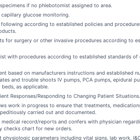
specimens if no phlebotomist assigned to area.
capillary glucose monitoring.
 following according to established policies and procedures
oducts.
ts for surgery or other invasive procedures according to e
ist with procedures according to established standards of 
ent based on manufacturers instructions and established n
rates and trouble shoots IV pumps, PCA pumps, epidural p
 beds, as applicable.
ient Responses/Responding to Changing Patient Situations
ews work in progress to ensure that treatments, medications
peditiously carried out and documented.
 medical record/reports and confers with physician regard
ly checks chart for new orders.
t physiologic parameters including vital signs, lab work, I&