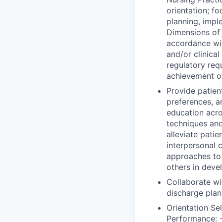
orientation; f
planning, impl
Dimensions of 
accordance wi
and/or clinica
regulatory req
achievement o
Provide patient
preferences, a
education acro
techniques and
alleviate patie
interpersonal 
approaches to e
others in deve
Collaborate wi
discharge plan
Orientation Se
Performance: -