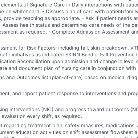
 elements of Signature Care in Daily interactions with patien
e on whiteboard. - Discuss plan of care with patient/famil
, provide teaching as appropriate. - Ask if patient needs a
- Assess health status and determines care needs of the pa
essment as required. - Complete Admission Assessment and
sment for Risk Factors; including fall, skin breakdown, VTE
riate initiatives as indicated SKINN Bundle, Fall Prevention 
ation Reconciliation upon admission and change in level of
nate and document plan of nursing care in conjunction with 
ems and Outcomes list (plan-of-care) based on medical diag
ent, and report patient response to interventions and pro
ing interventions (NIC) and progress toward outcomes (NO
evaluation every shift, as required.
t regarding treatment plan, safety measures, medications, 
ument education activities on shift assessment flowsheet a