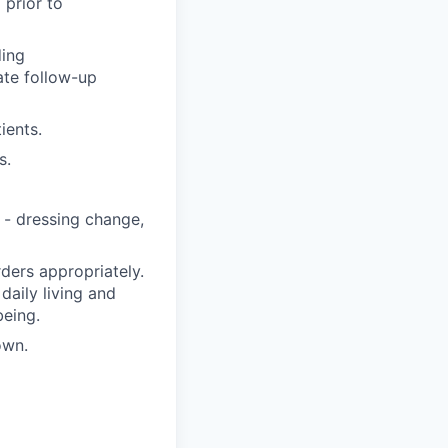
 prior to
ding
ate follow-up
ients.
s.
 - dressing change,
ders appropriately.
 daily living and
being.
own.