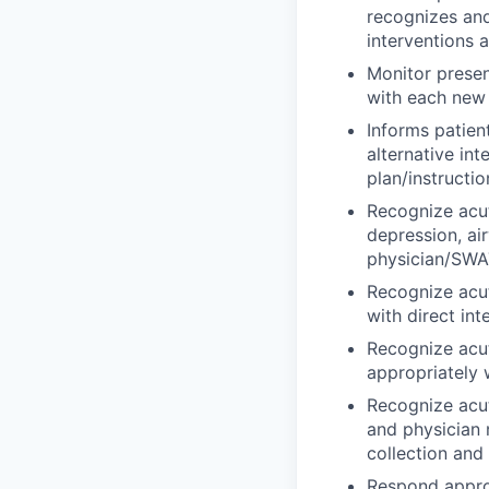
recognizes an
interventions 
Monitor presen
with each new r
Informs patien
alternative in
plan/instructio
Recognize acut
depression, ai
physician/SWAT
Recognize acu
with direct in
Recognize acut
appropriately 
Recognize acut
and physician 
collection and
Respond approp