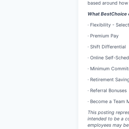
based around how 
What BestChoice c
·
Flexibility - Sele
·
Premium Pay
·
Shift Differential
·
Online Self-Sched
·
Minimum Commit
·
Retirement Savin
·
Referral Bonuses
·
Become a Team Me
This posting repres
intended to be a co
employees may be a