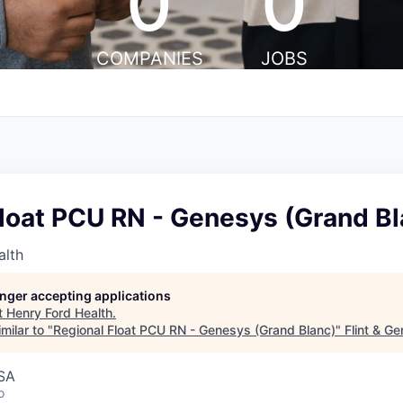
0
0
COMPANIES
JOBS
loat PCU RN - Genesys (Grand Bl
alth
longer accepting applications
t
Henry Ford Health
.
milar to "
Regional Float PCU RN - Genesys (Grand Blanc)
"
Flint & G
USA
o