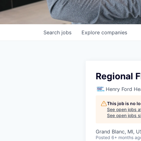
Search
jobs
Explore
companies
Regional F
Henry Ford He
This job is no 
See open jobs a
See open jobs si
Grand Blanc, MI, 
Posted
6+ months ag