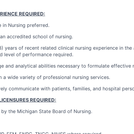
RIENCE REQUIRED:
 in Nursing preferred.
an accredited school of nursing.
) years of recent related clinical nursing experience in the
 level of performance required.
e and analytical abilities necessary to formulate effective 
m a wide variety of professional nursing services.
ively communicate with patients, families, and hospital pers
LICENSURES REQUIRED:
e by the Michigan State Board of Nursing.