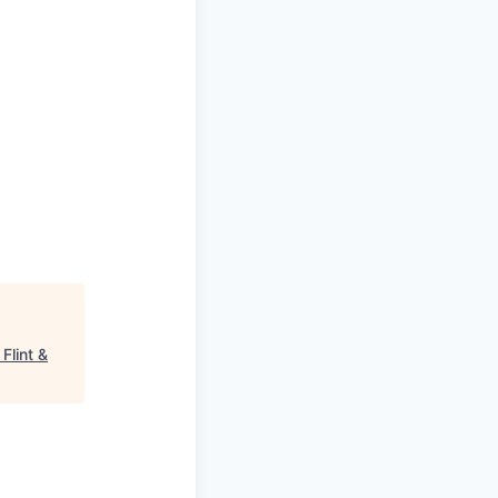
"
Flint &