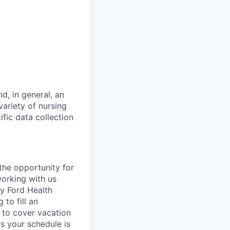
d, in general, an
ariety of nursing
ific data collection
 the opportunity for
working with us
ry Ford Health
to fill an
r to cover vacation
as your schedule is