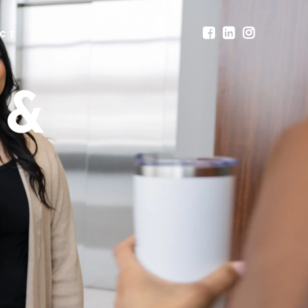
CT
 &