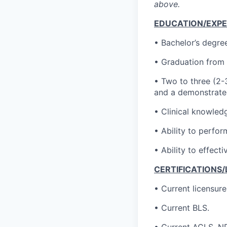
above.
EDUCATION/EXPE
• Bachelor’s degree
• Graduation from 
• Two to three (2-3
and a demonstrated
• Clinical knowledg
• Ability to perfor
• Ability to effect
CERTIFICATIONS/
• Current licensur
• Current BLS.