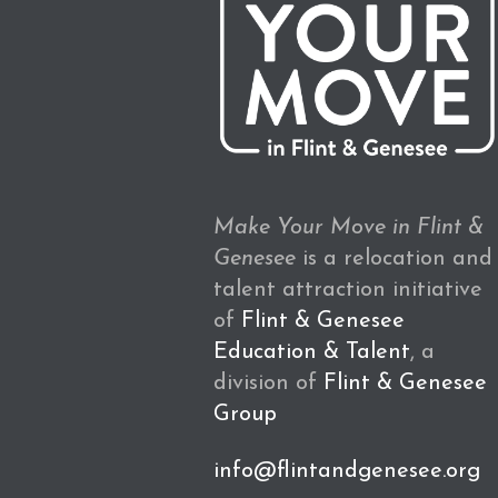
Make Your Move in Flint &
Genesee
is a relocation and
talent attraction initiative
of
Flint & Genesee
Education & Talent
, a
division of
Flint & Genesee
Group
info@flintandgenesee.org