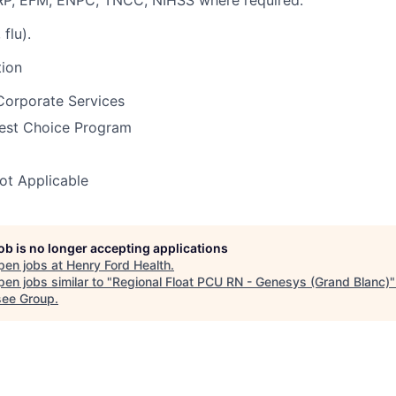
RP, EFM, ENPC, TNCC, NIHSS where required.
 flu).
tion
Corporate Services
est Choice Program
ot Applicable
job is no longer accepting applications
pen jobs at
Henry Ford Health
.
en jobs similar to "
Regional Float PCU RN - Genesys (Grand Blanc)
ee Group
.