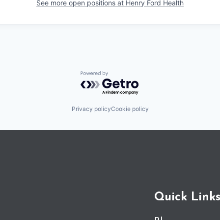
See more open positions at
Henry Ford Health
Powered by Getro.com
Privacy policy
Cookie policy
Quick Link