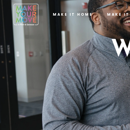
MAKE IT HOME
MAKE I
W