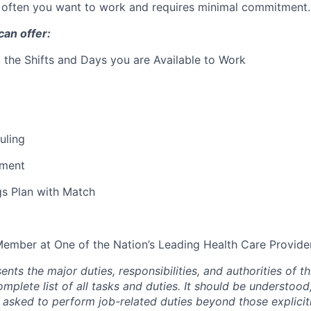
often you want to work and requires minimal commitment.
an offer:
ct the Shifts and Days you are Available to Work
uling
ment
gs Plan with Match
mber at One of the Nation’s Leading Health Care Provide
ents the major duties, responsibilities, and authorities of th
mplete list of all tasks and duties. It should be understood,
sked to perform job-related duties beyond those explicit