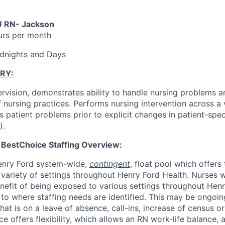
U RN- Jackson
urs per month
Midnights and Days
RY:
rvision, demonstrates ability to handle nursing problems an
nursing practices. Performs nursing intervention across a v
ies patient problems prior to explicit changes in patient-spec
).
 BestChoice Staffing Overview:
Henry Ford system-wide,
contingent
, float pool which offers
 variety of settings throughout Henry Ford Health. Nurses 
nefit of being exposed to various settings throughout Hen
to where staffing needs are identified. This may be ongoing 
at is on a leave of absence, call-ins, increase of census o
e offers flexibility, which allows an RN work-life balance, 