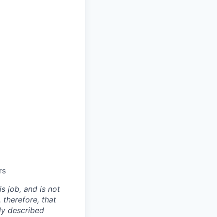
rs
is job, and is not
 therefore, that
ly described