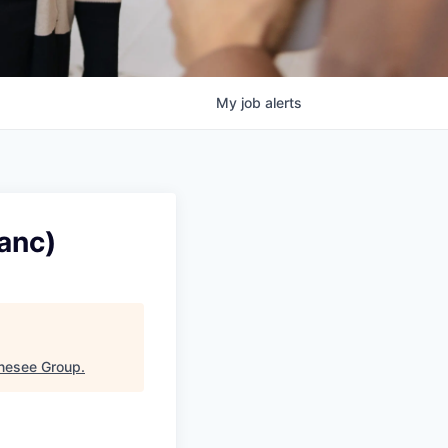
My
job
alerts
anc)
enesee Group
.