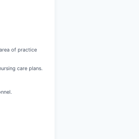
 area of practice
nursing care plans.
onnel.