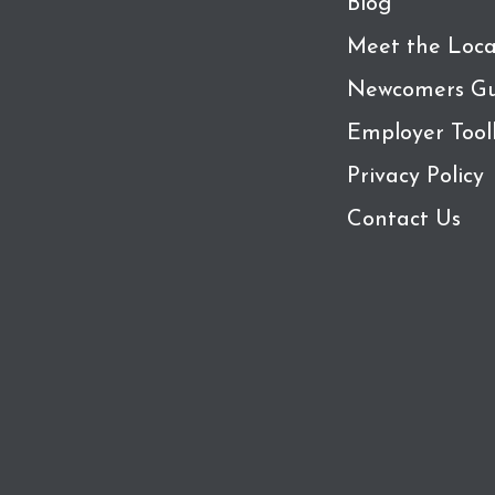
Blog
Meet the Loca
Newcomers Gu
Employer Tool
Privacy Policy
Contact Us