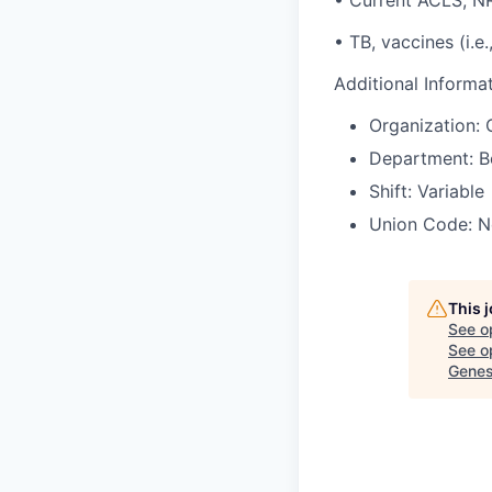
• Current ACLS, N
• TB, vaccines (i.e.,
Additional Informa
Organization: 
Department: B
Shift: Variable
Union Code: N
This 
See o
See op
Genes