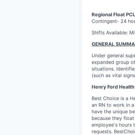
Regional Float PC
Contingent- 24 ho
Shifts Available: 
GENERAL SUMMA
Under general supe
expanded group of 
situations. Identif
(such as vital signs
Henry Ford Health
Best Choice is a 
an RN to work in a
have the unique be
because they float 
employee's hours th
requests. BestChoic