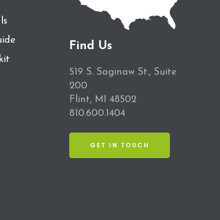
ls
ide
Find Us
kit
519 S. Saginaw St., Suite
200
Flint, MI 48502
810.600.1404
GET IN TOUCH