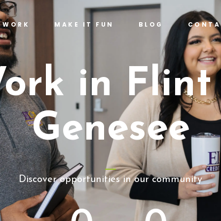
T WORK
MAKE IT FUN
BLOG
CONTA
ork in Flint
Genesee
Discover opportunities in our community