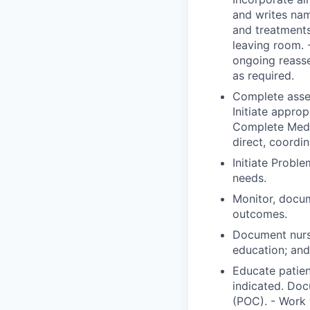
and writes nam
and treatments
leaving room. 
ongoing reass
as required.
Complete asses
Initiate approp
Complete Medic
direct, coordi
Initiate Probl
needs.
Monitor, docum
outcomes.
Document nurs
education; and 
Educate patien
indicated. Doc
(POC). - Work 