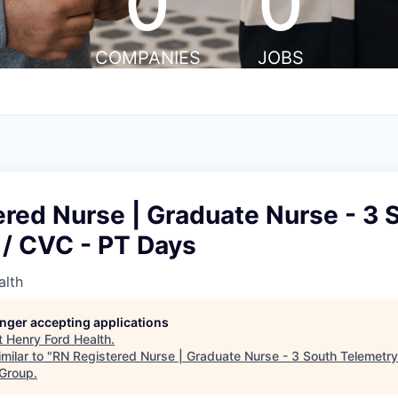
0
0
COMPANIES
JOBS
red Nurse | Graduate Nurse - 3 
 / CVC - PT Days
alth
longer accepting applications
t
Henry Ford Health
.
milar to "
RN Registered Nurse | Graduate Nurse - 3 South Telemetr
 Group
.