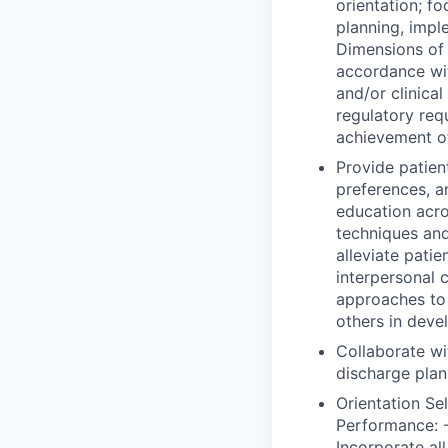
orientation; f
planning, impl
Dimensions of 
accordance wi
and/or clinica
regulatory req
achievement o
Provide patient
preferences, a
education acro
techniques and
alleviate patie
interpersonal 
approaches to e
others in deve
Collaborate wi
discharge plan
Orientation Se
Performance: -
Incorporate all