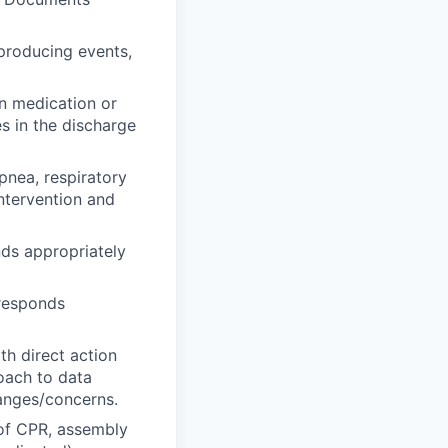
 producing events,
in medication or
s in the discharge
pnea, respiratory
ntervention and
ds appropriately
 responds
th direct action
roach to data
hanges/concerns.
 of CPR, assembly