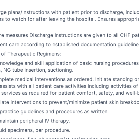
ge plans/instructions with patient prior to discharge, inclu
 to watch for after leaving the hospital. Ensures appropri
re measures Discharge Instructions are given to all CHF pat
nt care according to established documentation guideline
 of Therapeutic Regimens:
owledge and skill application of basic nursing procedures
, NG tube insertion, suctioning.
lete medical interventions as ordered. Initiate standing or
assists with all patient care activities including activities of
 services as required for patient comfort, safety, and well-
tiate interventions to prevent/minimize patient skin breakd
 practice guidelines and procedures as written.
maintain peripheral IV therapy.
uid specimens, per procedure.