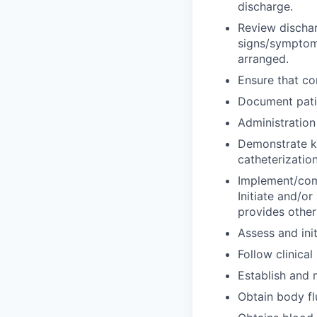
discharge.
Review dischar
signs/symptoms
arranged.
Ensure that co
Document patie
Administration
Demonstrate kn
catheterization
Implement/comp
Initiate and/or 
provides other
Assess and ini
Follow clinical
Establish and 
Obtain body fl