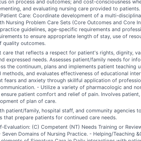
ocus on process and outcomes; and cost-consciousness whe
ementing, and evaluating nursing care provided to patients.
Patient Care: Coordinate development of a multi-disciplinar
th Nursing Problem Care Sets (Core Outcomes and Core Int
l practice guidelines, age-specific requirements and profess
uirements to ensure appropriate length of stay, use of reso
f quality outcomes.
 care that reflects a respect for patient's rights, dignity, va
nd expressed needs. Assesses patient/family needs for inf
ss the continuum, plans and implements patient teaching us
 methods, and evaluates effectiveness of educational inter
nt fears and anxiety through skillful application of professi
communication. - Utilize a variety of pharmacologic and n
nsure patient comfort and relief of pain. Involves patient, 
lopment of plan of care.
th patient/family, hospital staff, and community agencies t
s that prepare patients for continued care needs.
lf-Evaluation: (C) Competent (NT) Needs Training or Review
 Seven Domains of Nursing Practice. - Helping/Teaching &
 elements of Signature Care in Daily interactions with patien