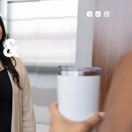
CT
 &