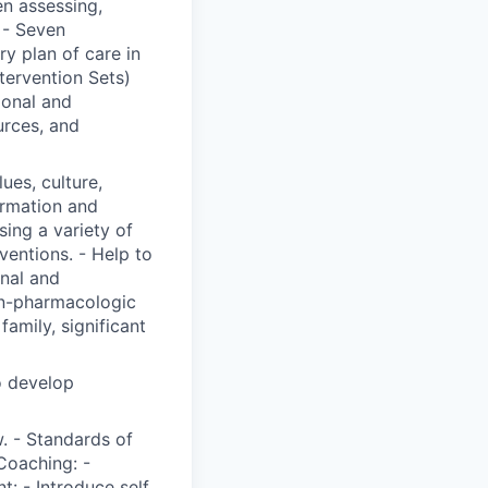
n assessing,
 - Seven
y plan of care in
ervention Sets)
ional and
urces, and
lues, culture,
ormation and
ing a variety of
ventions. - Help to
onal and
on-pharmacologic
family, significant
o develop
. - Standards of
Coaching: -
t: - Introduce self