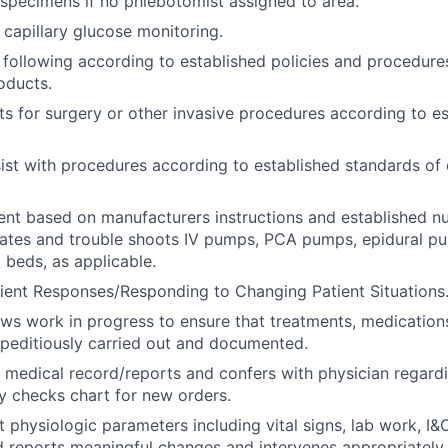
specimens if no phlebotomist assigned to area.
capillary glucose monitoring.
 following according to established policies and procedures
oducts.
ts for surgery or other invasive procedures according to e
ist with procedures according to established standards of 
ent based on manufacturers instructions and established n
rates and trouble shoots IV pumps, PCA pumps, epidural p
 beds, as applicable.
ient Responses/Responding to Changing Patient Situations
ews work in progress to ensure that treatments, medications
peditiously carried out and documented.
 medical record/reports and confers with physician regard
ly checks chart for new orders.
t physiologic parameters including vital signs, lab work, I&
d reports meaningful changes and intervenes appropriatel