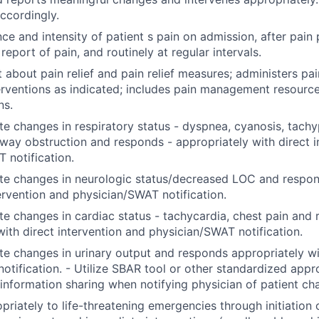
accordingly.
ce and intensity of patient s pain on admission, after pain
eport of pain, and routinely at regular intervals.
t about pain relief and pain relief measures; administers pa
terventions as indicated; includes pain management resource
ns.
e changes in respiratory status - dyspnea, cyanosis, tachy
rway obstruction and responds - appropriately with direct i
 notification.
te changes in neurologic status/decreased LOC and respon
tervention and physician/SWAT notification.
e changes in cardiac status - tachycardia, chest pain and
with direct intervention and physician/SWAT notification.
e changes in urinary output and responds appropriately wi
notification. - Utilize SBAR tool or other standardized app
 information sharing when notifying physician of patient c
riately to life-threatening emergencies through initiation