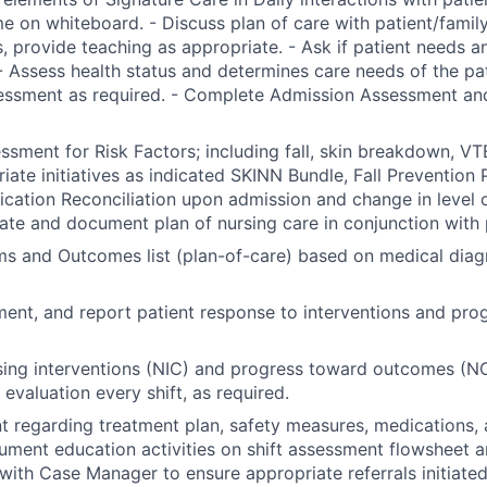
e on whiteboard. - Discuss plan of care with patient/famil
, provide teaching as appropriate. - Ask if patient needs a
- Assess health status and determines care needs of the pa
essment as required. - Complete Admission Assessment and
sment for Risk Factors; including fall, skin breakdown, VTE
riate initiatives as indicated SKINN Bundle, Fall Prevention 
ation Reconciliation upon admission and change in level of
nate and document plan of nursing care in conjunction with 
ems and Outcomes list (plan-of-care) based on medical diag
ent, and report patient response to interventions and pro
ing interventions (NIC) and progress toward outcomes (NO
evaluation every shift, as required.
t regarding treatment plan, safety measures, medications, 
ument education activities on shift assessment flowsheet a
with Case Manager to ensure appropriate referrals initiated