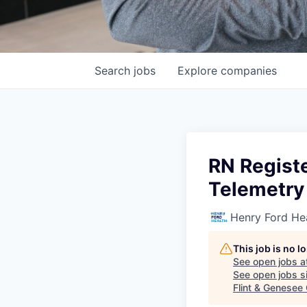
Search
jobs
Explore
companies
RN Registe
Telemetry
Henry Ford He
This job is no 
See open jobs a
See open jobs si
Flint & Genesee