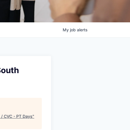
My
job
alerts
South
y / CVC - PT Days
"