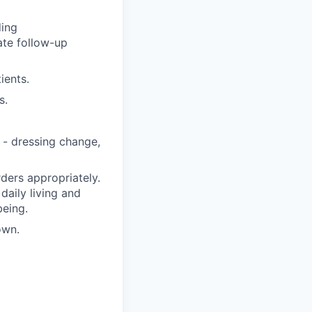
ding
ate follow-up
ients.
s.
 - dressing change,
ders appropriately.
 daily living and
being.
own.