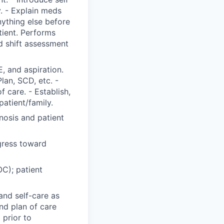
y. - Explain meds
nything else before
tient. Performs
 shift assessment
, and aspiration.
Plan, SCD, etc. -
 care. - Establish,
patient/family.
nosis and patient
gress toward
C); patient
and self-care as
nd plan of care
 prior to