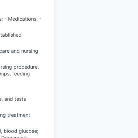
: - Medications. -
stablished
care and nursing
ursing procedure.
umps, feeding
.
, and tests
ing treatment
O, blood glucose;
y. Documents