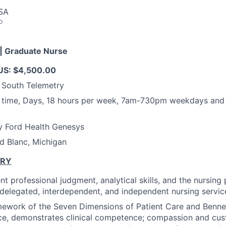
USA
o
| Graduate Nurse
S: $4,500.00
 South Telemetry
t time, Days, 18 hours per week, 7am-730pm weekdays an
y Ford Health Genesys
d Blanc, Michigan
ARY
t professional judgment, analytical skills, and the nursing
f delegated, interdependent, and independent nursing service
mework of the Seven Dimensions of Patient Care and Benne
ce, demonstrates clinical competence; compassion and cus