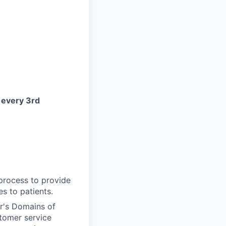
d
every 3rd
 process to provide
s to patients.
r's Domains of
tomer service