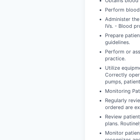
Obtains blood 
Perform blood 
Administer the
IVs. - Blood pr
Prepare patien
guidelines.
Perform or ass
practice.
Utilize equipm
Correctly ope
pumps, patient
Monitoring Pat
Regularly revi
ordered are ex
Review patient
plans. Routine
Monitor patien
recognizes an