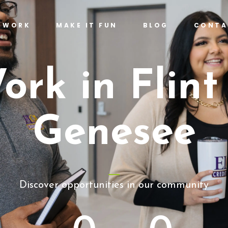
T WORK
MAKE IT FUN
BLOG
CONTA
ork in Flint
Genesee
Discover opportunities in our community