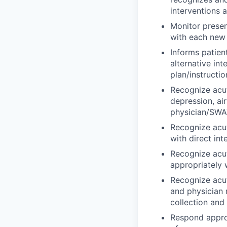
interventions 
Monitor presen
with each new r
Informs patien
alternative in
plan/instructio
Recognize acut
depression, ai
physician/SWAT
Recognize acu
with direct in
Recognize acut
appropriately 
Recognize acut
and physician 
collection and
Respond approp