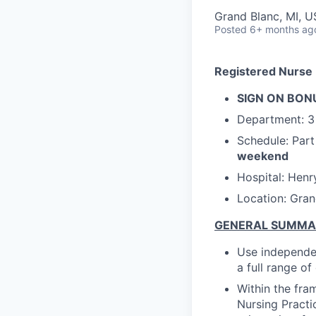
Grand Blanc, MI, 
Posted
6+ months ag
Registered Nurse 
SIGN ON BONU
Department:
3
Schedule: Par
weekend
Hospital: Henr
Location: Gran
GENERAL SUMM
Use independen
a full range o
Within the fra
Nursing Practi