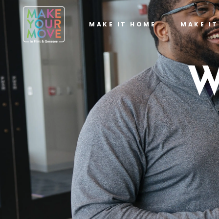
MAKE IT HOME
MAKE I
W