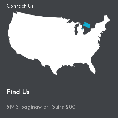
Contact Us
Find Us
519 S. Saginaw St., Suite 200