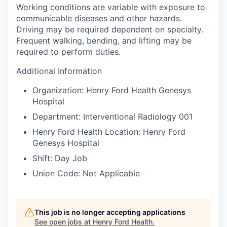
Working conditions are variable with exposure to
communicable diseases and other hazards.
Driving may be required dependent on specialty.
Frequent walking, bending, and lifting may be
required to perform duties.
Additional Information
Organization: Henry Ford Health Genesys
Hospital
Department: Interventional Radiology 001
Henry Ford Health Location: Henry Ford
Genesys Hospital
Shift: Day Job
Union Code: Not Applicable
This job is no longer accepting applications
See open jobs at
Henry Ford Health
.