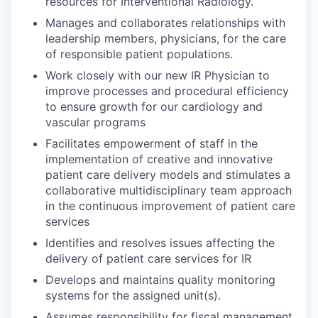
resources for Interventional Radiology.
Manages and collaborates relationships with
leadership members, physicians, for the care
of responsible patient populations.
Work closely with our new IR Physician to
improve processes and procedural efficiency
to ensure growth for our cardiology and
vascular programs
Facilitates empowerment of staff in the
implementation of creative and innovative
patient care delivery models and stimulates a
collaborative multidisciplinary team approach
in the continuous improvement of patient care
services
Identifies and resolves issues affecting the
delivery of patient care services for IR
Develops and maintains quality monitoring
systems for the assigned unit(s).
Assumes responsibility for fiscal management