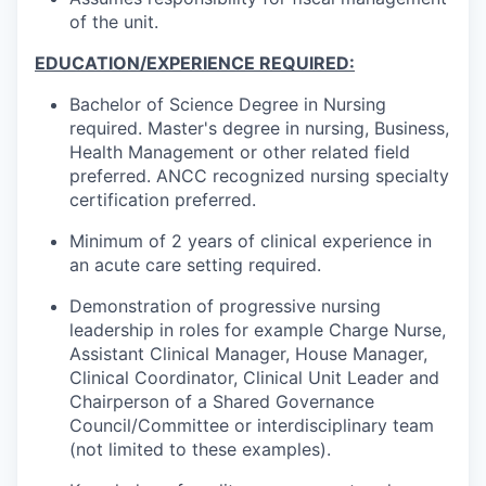
of the unit.
EDUCATION/EXPERIENCE REQUIRED:
Bachelor of Science Degree in Nursing
required. Master's degree in nursing, Business,
Health Management or other related field
preferred. ANCC recognized nursing specialty
certification preferred.
Minimum of 2 years of clinical experience in
an acute care setting required.
Demonstration of progressive nursing
leadership in roles for example Charge Nurse,
Assistant Clinical Manager, House Manager,
Clinical Coordinator, Clinical Unit Leader and
Chairperson of a Shared Governance
Council/Committee or interdisciplinary team
(not limited to these examples).