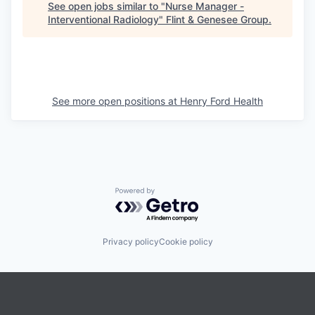
See open jobs similar to "
Nurse Manager -
Interventional Radiology
"
Flint & Genesee Group
.
See more open positions at
Henry Ford Health
Powered by Getro.com
Privacy policy
Cookie policy