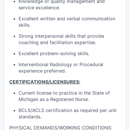
Knowledge of quality management and
service excellence.
Excellent written and verbal communication
skills.
Strong interpersonal skills that provide
coaching and facilitation expertise.
Excellent problem-solving skills.
Interventional Radiology or Procedural
experience preferred.
CERTIFICATIONS/LICENSURES:
Current license to practice in the State of
Michigan as a Registered Nurse.
BCLS/ACLS certification as required per unit
standards.
PHYSICAL DEMANDS/WORKING CONDITIONS: