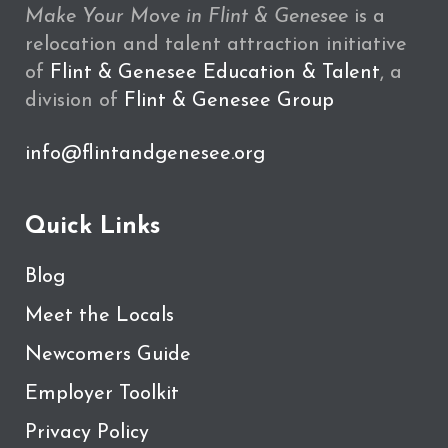
Make Your Move in Flint & Genesee
is a
relocation and talent attraction initiative
of
Flint & Genesee Education & Talent
, a
division of
Flint & Genesee Group
info@flintandgenesee.org
Quick Links
Blog
Meet the Locals
Newcomers Guide
Employer Toolkit
Privacy Policy