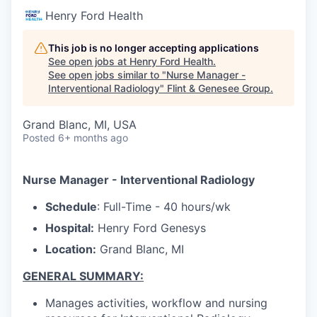
Henry Ford Health
This job is no longer accepting applications
See open jobs at
Henry Ford Health
.
See open jobs similar to "
Nurse Manager -
Interventional Radiology
"
Flint & Genesee Group
.
Grand Blanc, MI, USA
Posted
6+ months ago
Nurse Manager - Interventional Radiology
Schedule
: Full-Time - 40 hours/wk
Hospital:
Henry Ford Genesys
Location:
Grand Blanc, MI
GENERAL SUMMARY:
Manages activities, workflow and nursing