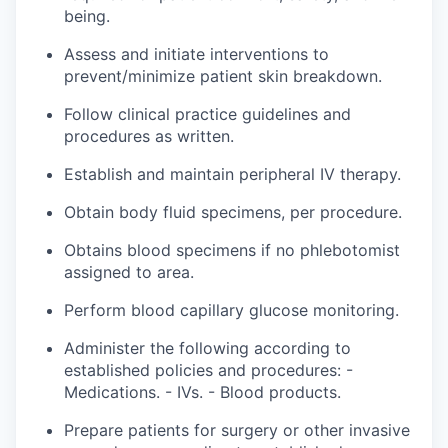
being.
Assess and initiate interventions to
prevent/minimize patient skin breakdown.
Follow clinical practice guidelines and
procedures as written.
Establish and maintain peripheral IV therapy.
Obtain body fluid specimens, per procedure.
Obtains blood specimens if no phlebotomist
assigned
to
area
.
Perform blood capillary glucose monitoring.
Administer the following according to
established policies and
procedures: -
Medications. - IVs. - Blood products.
Prepare patients for surgery or other invasive