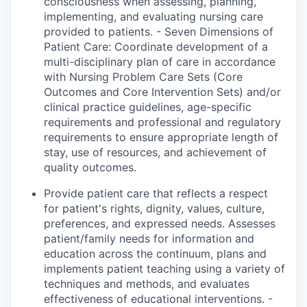
consciousness when assessing, planning,
implementing, and evaluating nursing care
provided to patients. - Seven Dimensions of
Patient Care: Coordinate development of a
multi-disciplinary plan of care in accordance
with Nursing Problem Care Sets (Core
Outcomes and Core Intervention Sets) and/or
clinical practice guidelines, age-specific
requirements and professional and regulatory
requirements to ensure appropriate length of
stay, use of resources, and achievement of
quality outcomes.
Provide patient care that reflects
a respect
for
patient's
rights, dignity, values, culture,
preferences, and expressed needs. Assesses
patient/family needs for information and
education across the continuum, plans and
implements patient teaching using a variety of
techniques and methods, and evaluates
effectiveness of educational interventions. -