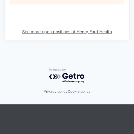
See more open positions at
Henry Ford Health
Powered by Getro.com
Privacy policy
Cookie policy