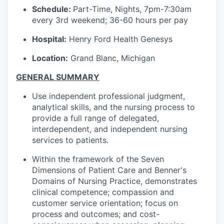
Schedule:
Part-Time, Nights, 7pm-7:30am
every 3rd weekend; 36-60 hours per pay
Hospital:
Henry Ford Health Genesys
Location:
Grand Blanc, Michigan
GENERAL SUMMARY
Use independent professional judgment,
analytical skills, and the nursing process to
provide a full range of delegated,
interdependent, and independent nursing
services to patients.
Within the framework of the Seven
Dimensions of Patient Care and Benner's
Domains of Nursing Practice, demonstrates
clinical competence; compassion and
customer service orientation; focus on
process and outcomes; and cost-