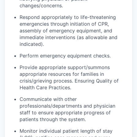
changes/concerns.
Respond appropriately to life-threatening
emergencies through initiation of CPR,
assembly of emergency equipment, and
immediate interventions (as allowable and
indicated).
Perform emergency equipment checks.
Provide appropriate support/
summons
appropriate resources for families in
crisis/grieving process. Ensuring Quality of
Health Care Practices.
Communicate with other
professionals/departments and physician
staff to ensure appropriate progress of
patients through the system.
Monitor individual patient length of stay