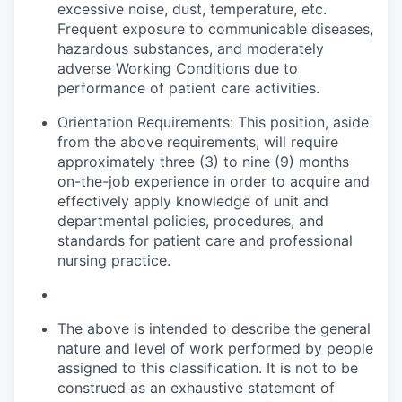
excessive noise, dust, temperature, etc.
Frequent exposure to communicable diseases,
hazardous substances, and moderately
adverse Working Conditions due to
performance of patient care activities.
Orientation Requirements: This position, aside
from the above requirements, will require
approximately three (3) to nine (9) months
on-the-job experience
in order to
acquire and
effectively apply knowledge of unit and
departmental policies, procedures, and
standards for patient care and professional
nursing practice.
The above is intended to describe the general
nature and level of work performed by people
assigned to this classification. It is not to be
construed as an exhaustive statement of