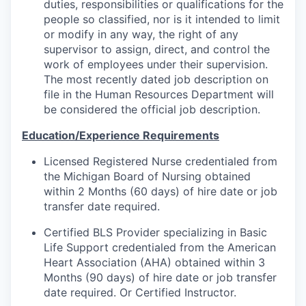
duties, responsibilities or qualifications for the
people so classified, nor is it intended to limit
or modify in any way, the right of any
supervisor to assign, direct, and control the
work of employees under their supervision.
The most recently dated job description on
file in the Human Resources Department will
be considered the official job description.
Education/Experience Requirements
Licensed Registered Nurse credentialed from
the Michigan Board of Nursing obtained
within 2 Months (60 days) of hire date or job
transfer date required.
Certified BLS Provider specializing in Basic
Life Support credentialed from the American
Heart Association (AHA) obtained within 3
Months (90 days) of hire date or job transfer
date required. Or Certified Instructor.