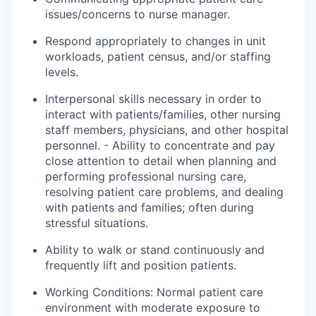
issues/concerns to nurse
manager
.
Respond appropriately to changes in unit
workloads, patient census, and/or staffing
levels.
Interpersonal skills necessary in order to
interact with patients/families, other nursing
staff members, physicians, and other hospital
personnel. - Ability to concentrate and pay
close attention to detail when planning and
performing professional nursing care,
resolving patient care problems, and dealing
with patients and families; often during
stressful situations.
Ability to walk or stand continuously and
frequently lift and position patients.
Working Conditions: Normal patient care
environment with moderate exposure to