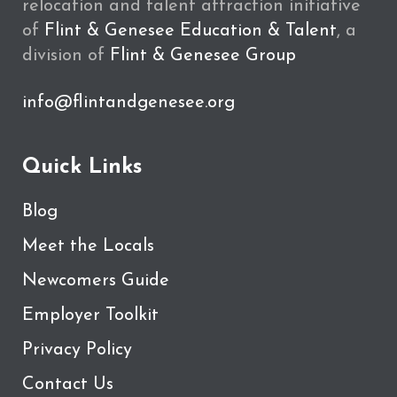
relocation and talent attraction initiative
of
Flint & Genesee Education & Talent
, a
division of
Flint & Genesee Group
info@flintandgenesee.org
Quick Links
Blog
Meet the Locals
Newcomers Guide
Employer Toolkit
Privacy Policy
Contact Us