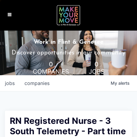
MAKE IT HOME
Work in Flint & Genesee
MAKE IT WORK
Discover opportunities in our community
0
0
MAKE IT FUN
COMPANIES
JOBS
BLOG
jobs
companies
My
alerts
CONTACT
RN Registered Nurse - 3
South Telemetry - Part time