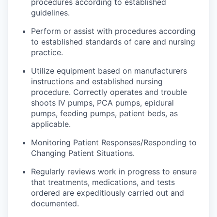
procedures according to established
guidelines.
Perform or assist with procedures according
to established standards of care and nursing
practice.
Utilize equipment based on
manufacturers
instructions and established nursing
procedure
. Correctly operates and trouble
shoots IV pumps, PCA pumps, epidural
pumps, feeding pumps, patient beds, as
applicable.
Monitoring Patient Responses/Responding to
Changing Patient Situations.
Regularly
reviews
work in progress to ensure
that treatments, medications, and tests
ordered are expeditiously carried out and
documented.