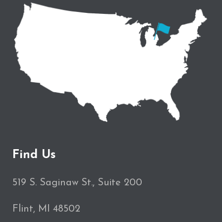
Find Us
519 S. Saginaw St., Suite 200
Flint, MI 48502