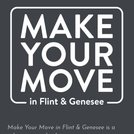
Make Your Move in Flint & Genesee
is a