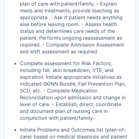
plan of care with
patient
/family. - Explain
meds and treatments,
provide
teaching as
appropriate. - Ask if
patient
needs anything
else before leaving
room
. - Assess health
status and
determines
care
needs of the
patient. Performs ongoing reassessment as
required. - Complete Admission Assessment
and shift assessment as required.
Complete assessment for Risk Factors;
including fall, skin breakdown, VTE, and
aspiration. Initiate appropriate initiatives as
indicated
SKINN Bundle, Fall Prevention Plan,
SCD, etc. - Complete Medication
Reconciliation upon admission and change in
level of care. - Establish, direct, coordinate
and document plan of nursing care in
conjunction with patient/family.
Initiate
Problems
and Outcomes list (plan-of-
care) based on medical diagnosis and patient