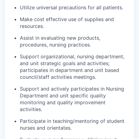
Utilize universal precautions for all patients.
Make cost effective use of supplies and
resources.
Assist in evaluating new products,
procedures
, nursing
practices.
Support organizational, nursing department,
and unit strategic goals and activities;
participates
in department and
unit based
council/staff activities meetings.
Support and actively
participates
in Nursing
Department and unit specific quality
monitoring and quality improvement
activities.
Participate in teaching/mentoring of student
nurses and orientates.