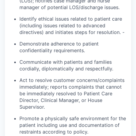
(LOS);
notifies
case manager and nurse
manager of potential LOS/discharge issues.
Identify ethical issues related to patient care
(including issues related to advanced
directives) and initiates steps for resolution. -
Demonstrate adherence to patient
confidentiality requirements.
Communicate with patients and families
cordially,
diplomatically
and respectfully.
Act to resolve customer concerns/complaints
immediately;
reports
complaints that cannot
be immediately resolved to Patient Care
Director, Clinical Manager, or House
Supervisor.
Promote a physically safe environment for the
patient
including use and documentation of
restraints according to policy.