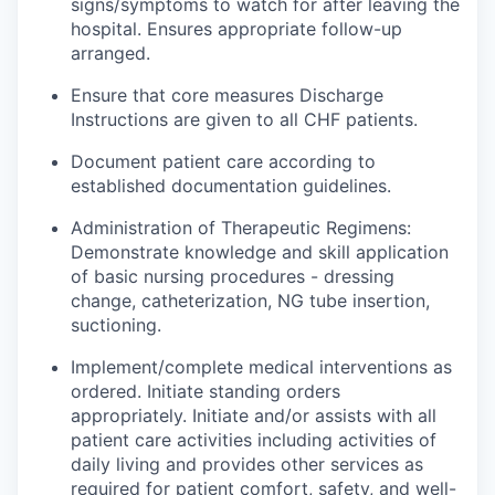
signs/symptoms to watch for after leaving the
hospital.
Ensures
appropriate follow-up
arranged
.
Ensure that core
measures
Discharge
Instructions are given to all CHF patients.
Document patient care according to
established documentation guidelines.
Administration of Therapeutic Regimens:
Demonstrate knowledge and skill application
of basic nursing procedures - dressing
change, catheterization, NG tube insertion,
suctioning.
Implement/complete medical interventions as
ordered. Initiate standing orders
appropriately. Initiate and/or
assists
with all
patient care activities including activities of
daily living and
provides
other services as
required for patient comfort, safety, and well-