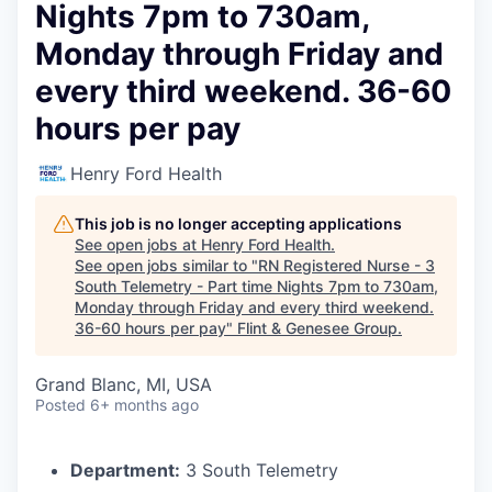
Nights 7pm to 730am,
Monday through Friday and
every third weekend. 36-60
hours per pay
Henry Ford Health
This job is no longer accepting applications
See open jobs at
Henry Ford Health
.
See open jobs similar to "
RN Registered Nurse - 3
South Telemetry - Part time Nights 7pm to 730am,
Monday through Friday and every third weekend.
36-60 hours per pay
"
Flint & Genesee Group
.
Grand Blanc, MI, USA
Posted
6+ months ago
Department:
3 South Telemetry