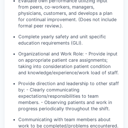
Evaluate
own
performance utilizing input
from peers, co-workers, managers,
physicians, customers, and
develops
a plan
for continual improvement. (Does not include
formal peer review.).
Complete yearly safety and unit specific
education requirements (GLI).
Organizational and Work Role: - Provide input
on appropriate patient care assignments;
taking into consideration patient condition
and knowledge/experience/
work load
of staff.
Provide direction and leadership to other staff
by: - Clearly communicating
expectations/responsibilities to team
members. - Observing patients and
work
in
progress periodically throughout the shift.
Communicating with team members about
work to be completed/problems encountered.