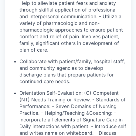
Help to alleviate patient fears and anxiety
through
skilflul
application of professional
and interpersonal communication. - Utilize a
variety of pharmacologic and non-
pharmacologic approaches to ensure patient
comfort and relief of pain. Involves patient,
family
, significant
others in
development
of
plan
of care.
Collaborate with patient/family, hospital staff,
and community agencies to develop
discharge plans that prepare patients for
continued care needs.
Orientation Self-Evaluation: (C) Competent
(NT) Needs Training or Review. - Standards of
Performance: -
Seven Domains of Nursing
Practice. - Helping/Teaching &Coaching: -
Incorporate all elements of Signature Care in
Daily interactions with patient: - Introduce self
and writes name on whiteboard. - Discuss