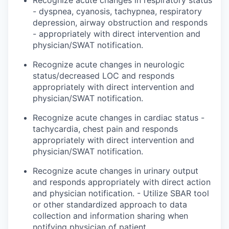
Recognize acute changes in respiratory status
- dyspnea, cyanosis, tachypnea, respiratory
depression, airway obstruction and
responds
- appropriately with direct intervention and
physician/SWAT notification.
Recognize acute changes in neurologic
status/decreased LOC and
responds
appropriately with direct intervention and
physician/SWAT notification.
Recognize acute changes in cardiac status -
tachycardia, chest pain and
responds
appropriately with direct intervention and
physician/SWAT notification.
Recognize acute changes in urinary output
and
responds
appropriately with direct action
and physician notification. - Utilize SBAR tool
or other standardized approach to data
collection and information sharing when
notifying
physician
of patient