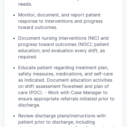
needs.
Monitor, document, and report patient
response
to interventions and progress
toward outcomes.
Document nursing interventions (NIC) and
progress toward outcomes (NOC); patient
education; and evaluation every shift, as
required.
Educate
patient
regarding treatment
plan
,
safety measures, medications, and self-care
as indicated. Document education activities
on shift assessment flowsheet and plan of
care (POC). - Work with Case Manager to
ensure appropriate referrals initiated prior to
discharge.
Review discharge plans/instructions with
patient
prior to discharge, including