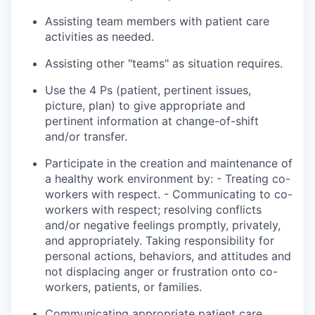
Assisting team members with patient care
activities as needed.
Assisting other "teams" as
situation
requires.
Use the 4 Ps (patient, pertinent issues,
picture, plan) to give appropriate and
pertinent information at change-of-shift
and/or transfer.
Participate in the creation and maintenance of
a healthy work environment by: - Treating co-
workers with respect. - Communicating
to
co-
workers with respect; resolving conflicts
and/or negative feelings promptly, privately,
and appropriately. Taking responsibility for
personal actions, behaviors, and attitudes and
not displacing anger or frustration onto co-
workers, patients, or families.
Communicating appropriate patient care