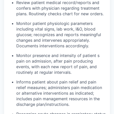
Review patient medical
record
/reports and
confers with physician regarding treatment
plans. Routinely checks
chart
for new orders.
Monitor patient physiologic parameters
including vital signs, lab work, I&O, blood
glucose; recognizes and reports meaningful
changes and intervenes appropriately.
Documents interventions accordingly.
Monitor presence and intensity of patient s
pain on admission, after pain producing
events, with each new report of pain, and
routinely at regular intervals.
Informs
patient
about pain relief and pain
relief measures; administers pain medication
or alternative interventions as indicated;
includes pain management resources in the
discharge plan/instructions.