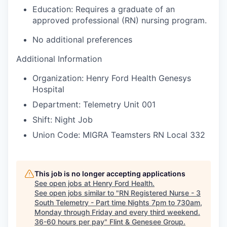
Education:
Requires a graduate of an
approved professional (RN) nursing program.
No additional preferences
Additional Information
Organization: Henry Ford Health Genesys
Hospital
Department: Telemetry Unit 001
Shift: Night Job
Union Code: MIGRA Teamsters RN Local 332
This job is no longer accepting applications
See open jobs at
Henry Ford Health
.
See open jobs similar to "
RN Registered Nurse - 3
South Telemetry - Part time Nights 7pm to 730am,
Monday through Friday and every third weekend.
36-60 hours per pay
"
Flint & Genesee Group
.