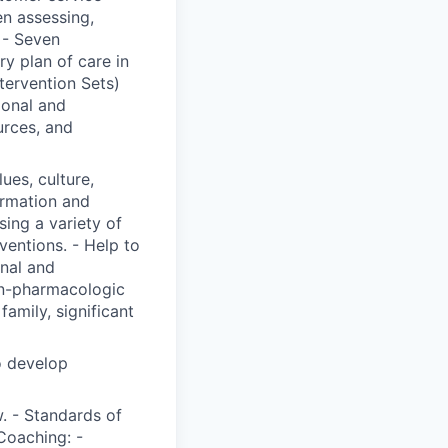
n assessing,
 - Seven
y plan of care in
ervention Sets)
ional and
urces, and
lues, culture,
ormation and
ing a variety of
ventions. - Help to
onal and
on-pharmacologic
family, significant
o develop
. - Standards of
Coaching: -