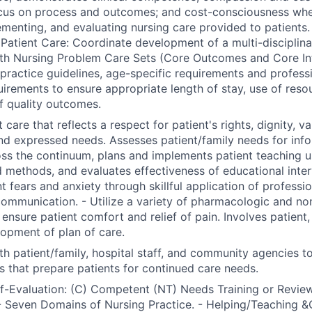
ocus on process and outcomes; and cost-consciousness whe
ementing, and evaluating nursing care provided to patients.
Patient Care: Coordinate development of a multi-disciplinar
th Nursing Problem Care Sets (Core Outcomes and Core Int
l practice guidelines, age-specific requirements and profess
uirements to ensure appropriate length of stay, use of reso
f quality outcomes.
 care that reflects a respect for patient's rights, dignity, va
nd expressed needs. Assesses patient/family needs for inf
ss the continuum, plans and implements patient teaching us
 methods, and evaluates effectiveness of educational inter
nt fears and anxiety through skillful application of professi
communication. - Utilize a variety of pharmacologic and n
nsure patient comfort and relief of pain. Involves patient, 
lopment of plan of care.
th patient/family, hospital staff, and community agencies t
s that prepare patients for continued care needs.
lf-Evaluation: (C) Competent (NT) Needs Training or Review
 Seven Domains of Nursing Practice. - Helping/Teaching &