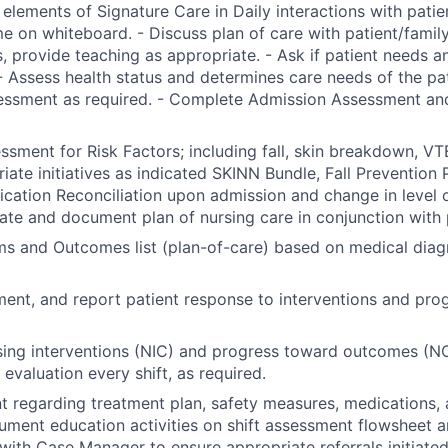
 elements of Signature Care in Daily interactions with patien
e on whiteboard. - Discuss plan of care with patient/famil
, provide teaching as appropriate. - Ask if patient needs a
- Assess health status and determines care needs of the pa
essment as required. - Complete Admission Assessment and
sment for Risk Factors; including fall, skin breakdown, VTE
riate initiatives as indicated SKINN Bundle, Fall Prevention 
ation Reconciliation upon admission and change in level of
nate and document plan of nursing care in conjunction with 
ems and Outcomes list (plan-of-care) based on medical diag
ent, and report patient response to interventions and pro
ing interventions (NIC) and progress toward outcomes (NO
evaluation every shift, as required.
t regarding treatment plan, safety measures, medications, 
ument education activities on shift assessment flowsheet a
with Case Manager to ensure appropriate referrals initiated