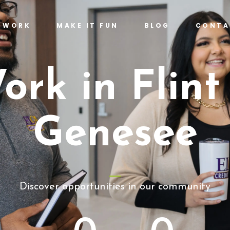
T WORK
MAKE IT FUN
BLOG
CONTA
ork in Flint
Genesee
Discover opportunities in our community