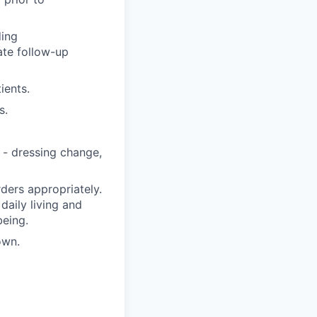
ding
ate follow-up
ients.
s.
 - dressing change,
ders appropriately.
 daily living and
being.
own.