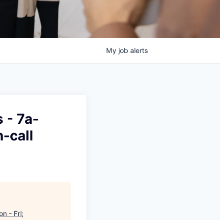
My
job
alerts
 - 7a-
-call
 - Fri;