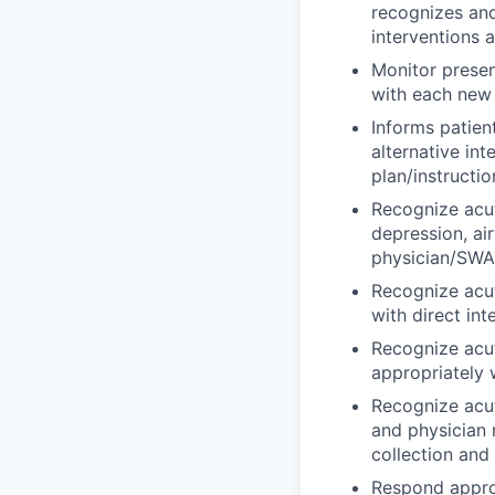
recognizes an
interventions 
Monitor presen
with each new r
Informs patien
alternative in
plan/instructio
Recognize acut
depression, ai
physician/SWAT
Recognize acu
with direct in
Recognize acut
appropriately 
Recognize acut
and physician 
collection and
Respond approp