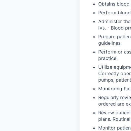
Obtains blood 
Perform blood 
Administer the
IVs. - Blood pr
Prepare patien
guidelines.
Perform or ass
practice.
Utilize equipm
Correctly ope
pumps, patient
Monitoring Pat
Regularly revi
ordered are ex
Review patient
plans. Routine
Monitor patien