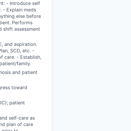
t: - Introduce self
y. - Explain meds
nything else before
tient. Performs
 shift assessment
, and aspiration.
Plan, SCD, etc. -
 care. - Establish,
patient/family.
nosis and patient
gress toward
C); patient
and self-care as
nd plan of care
 prior to