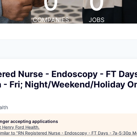
0
0
COMPANIES
JOBS
red Nurse - Endoscopy - FT Days
- Fri; Night/Weekend/Holiday On
alth
longer accepting applications
t
Henry Ford Health
.
milar to "
RN Registered Nurse - Endoscopy - FT Days - 7a-5:30p Mon