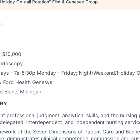
oliday On-call Rotation
"
Flint & Genesee Group
.
o
: $10,000
Endoscopy
Days -
7a-5:30p Monday - Friday; Night/Weekend/Holiday On
y Ford Health Genesys
d Blanc, Michigan
ARY
t professional judgment, analytical skills, and the nursing
f delegated, interdependent, and independent nursing service
mework of the Seven Dimensions of Patient Care and Benne
ce, demonstrates clinical competence; compassion and cus