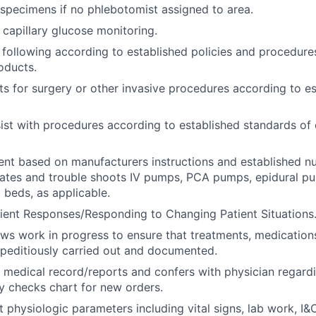
specimens if no phlebotomist assigned to area.
capillary glucose monitoring.
 following according to established policies and procedures
oducts.
ts for surgery or other invasive procedures according to e
ist with procedures according to established standards of 
ent based on manufacturers instructions and established n
rates and trouble shoots IV pumps, PCA pumps, epidural p
 beds, as applicable.
ient Responses/Responding to Changing Patient Situations
ews work in progress to ensure that treatments, medications
peditiously carried out and documented.
 medical record/reports and confers with physician regard
ly checks chart for new orders.
t physiologic parameters including vital signs, lab work, I&