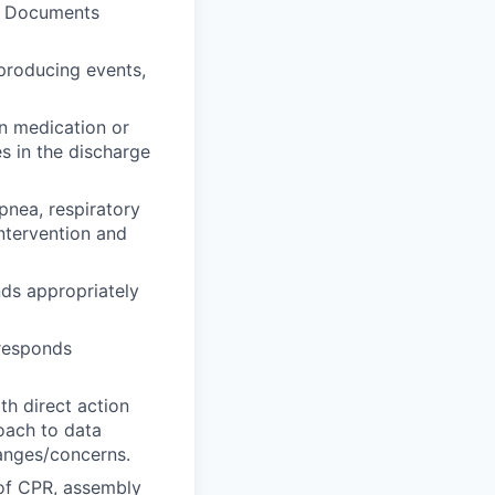
y. Documents
 producing events,
in medication or
s in the discharge
pnea, respiratory
ntervention and
ds appropriately
 responds
th direct action
roach to data
hanges/concerns.
 of CPR, assembly