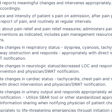
d reports meaningful changes and intervenes appropriatel
accordingly.
ce and intensity of patient s pain on admission, after pain
eport of pain, and routinely at regular intervals.
t about pain relief and pain relief measures; administers pa
terventions as indicated; includes pain management resource
ns.
e changes in respiratory status - dyspnea, cyanosis, tachy
rway obstruction and responds - appropriately with direct i
 notification.
te changes in neurologic status/decreased LOC and respon
tervention and physician/SWAT notification.
e changes in cardiac status - tachycardia, chest pain and
with direct intervention and physician/SWAT notification.
e changes in urinary output and responds appropriately wi
notification. - Utilize SBAR tool or other standardized app
 information sharing when notifying physician of patient c
riately to life-threatening emergencies through initiation