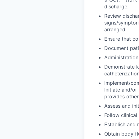
discharge.
Review dischar
signs/symptoms
arranged.
Ensure that co
Document patie
Administration
Demonstrate kn
catheterization
Implement/comp
Initiate and/or 
provides other
Assess and ini
Follow clinical
Establish and 
Obtain body fl