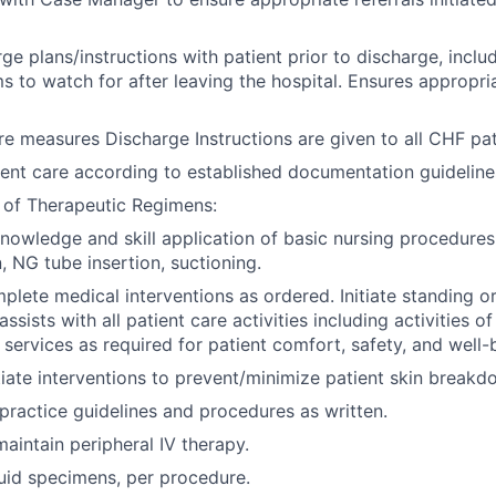
ge plans/instructions with patient prior to discharge, inclu
 to watch for after leaving the hospital. Ensures appropri
re measures Discharge Instructions are given to all CHF pat
nt care according to established documentation guideline
 of Therapeutic Regimens:
owledge and skill application of basic nursing procedures
, NG tube insertion, suctioning.
lete medical interventions as ordered. Initiate standing or
assists with all patient care activities including activities of
 services as required for patient comfort, safety, and well-
tiate interventions to prevent/minimize patient skin breakd
 practice guidelines and procedures as written.
maintain peripheral IV therapy.
uid specimens, per procedure.