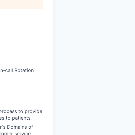
-call Rotation
 process to provide
s to patients.
r's Domains of
tomer service