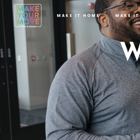
MAKE IT HOME
MAKE I
W