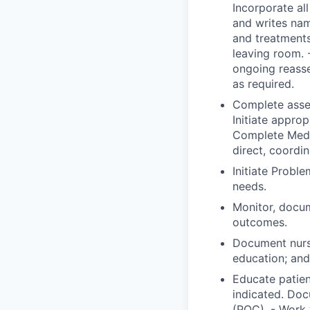
Incorporate all
and writes nam
and treatments
leaving room. 
ongoing reass
as required.
Complete asses
Initiate approp
Complete Medic
direct, coordi
Initiate Probl
needs.
Monitor, docum
outcomes.
Document nurs
education; and 
Educate patien
indicated. Doc
(POC). - Work 