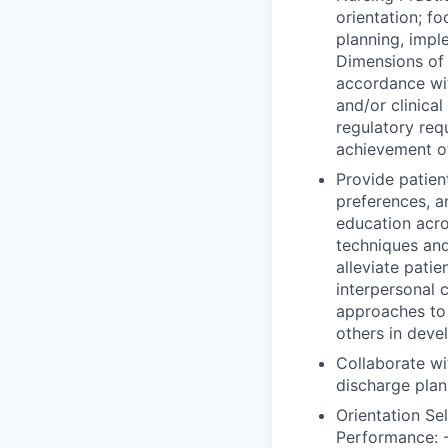
orientation; f
planning, impl
Dimensions of 
accordance wi
and/or clinica
regulatory req
achievement o
Provide patient
preferences, a
education acro
techniques and
alleviate patie
interpersonal 
approaches to e
others in deve
Collaborate wi
discharge plan
Orientation Se
Performance: -