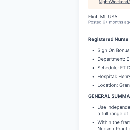
Night/Weekend/H
Flint, MI, USA
Posted
6+ months ag
Registered Nurse
Sign On Bonus
Department: 
Schedule: FT 
Hospital: Henr
Location: Gran
GENERAL SUMM
Use independen
a full range o
Within the fra
Nursing Practi