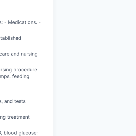
: - Medications. -
stablished
care and nursing
ursing procedure.
umps, feeding
.
, and tests
ing treatment
O, blood glucose;