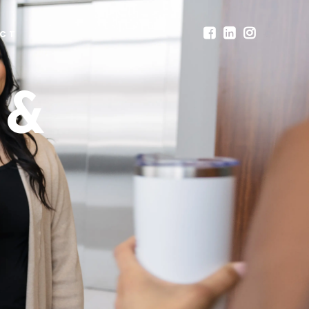
CT
 &