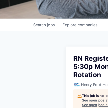
Search
jobs
Explore
companies
RN Registe
5:30p Mon 
Rotation
Henry Ford He
This job is no 
See open jobs a
See open jobs si