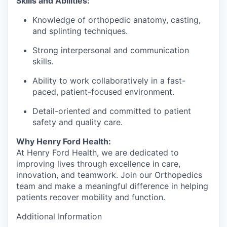
Skills and Abilities:
Knowledge of orthopedic anatomy, casting,
and splinting techniques.
Strong interpersonal and communication
skills.
Ability to work collaboratively in a fast-
paced, patient-focused environment.
Detail-oriented and committed to patient
safety and quality care.
Why Henry Ford Health:
At Henry Ford Health, we are dedicated to
improving lives through excellence in care,
innovation, and teamwork. Join our Orthopedics
team and make a meaningful difference in helping
patients recover mobility and function.
Additional Information