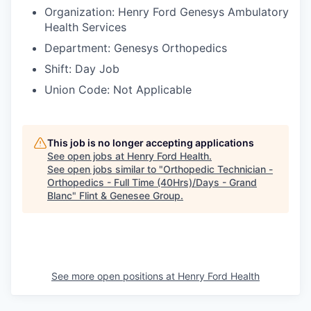
Organization: Henry Ford Genesys Ambulatory
Health Services
Department: Genesys Orthopedics
Shift: Day Job
Union Code: Not Applicable
This job is no longer accepting applications
See open jobs at
Henry Ford Health
.
See open jobs similar to "
Orthopedic Technician -
Orthopedics - Full Time (40Hrs)/Days - Grand
Blanc
"
Flint & Genesee Group
.
See more open positions at
Henry Ford Health