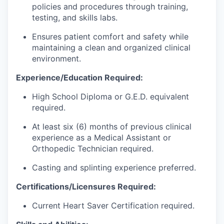
policies and procedures through training,
testing, and skills labs.
Ensures patient comfort and safety while
maintaining a clean and organized clinical
environment.
Experience/Education Required:
High School Diploma or G.E.D. equivalent
required.
At least six (6) months of previous clinical
experience as a Medical Assistant or
Orthopedic Technician required.
Casting and splinting experience preferred.
Certifications/Licensures Required:
Current Heart Saver Certification required.