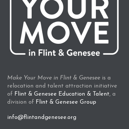
Make Your Move in Flint & Genesee
is a
relocation and talent attraction initiative
of
Flint & Genesee Education & Talent
, a
division of
Flint & Genesee Group
info@flintandgenesee.org