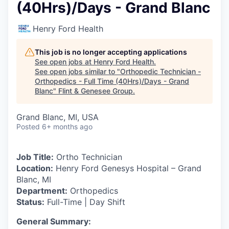
(40Hrs)/Days - Grand Blanc
Henry Ford Health
This job is no longer accepting applications
See open jobs at
Henry Ford Health
.
See open jobs similar to "
Orthopedic Technician -
Orthopedics - Full Time (40Hrs)/Days - Grand
Blanc
"
Flint & Genesee Group
.
Grand Blanc, MI, USA
Posted
6+ months ago
Job Title:
Ortho Technician
Location:
Henry Ford Genesys Hospital – Grand
Blanc, MI
Department:
Orthopedics
Status:
Full-Time | Day Shift
General Summary: