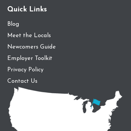
Quick Links
Blog
Meet the Locals
Newcomers Guide
Employer Toolkit
Privacy Policy
Contact Us