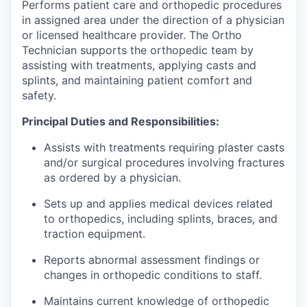
Performs patient care and orthopedic procedures
in assigned area under the direction of a physician
or licensed healthcare provider. The Ortho
Technician supports the orthopedic team by
assisting with treatments, applying casts and
splints, and maintaining patient comfort and
safety.
Principal Duties and Responsibilities:
Assists with treatments requiring plaster casts
and/or surgical procedures involving fractures
as ordered by a physician.
Sets up and applies medical devices related
to orthopedics, including splints, braces, and
traction equipment.
Reports abnormal assessment findings or
changes in orthopedic conditions to staff.
Maintains current knowledge of orthopedic