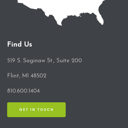
Find Us
519 S. Saginaw St., Suite 200
Flint, MI 48502
810.600.1404
GET IN TOUCH