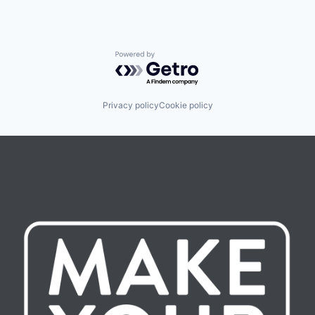
Powered by Getro.com
Privacy policy
Cookie policy