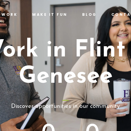
T WORK
MAKE IT FUN
BLOG
CONTA
ork in Flint
Genesee
Discover opportunities in our community