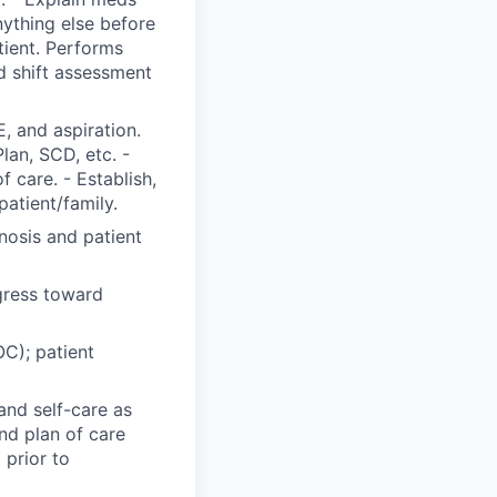
nything else before
tient. Performs
 shift assessment
, and aspiration.
Plan, SCD, etc. -
 care. - Establish,
patient/family.
nosis and patient
gress toward
C); patient
and self-care as
nd plan of care
 prior to