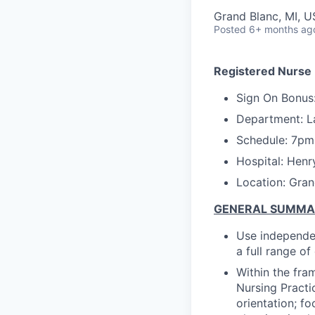
Grand Blanc, MI, 
Posted
6+ months ag
Registered Nurse 
Sign On Bonus
Department: L
Schedule:
7pm
Hospital: Henr
Location: Gran
GENERAL SUMM
Use independen
a full range o
Within the fra
Nursing Practi
orientation; f