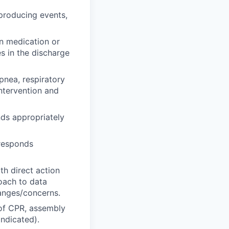
 producing events,
in medication or
s in the discharge
pnea, respiratory
ntervention and
ds appropriately
 responds
th direct action
roach to data
hanges/concerns.
 of CPR, assembly
ndicated).