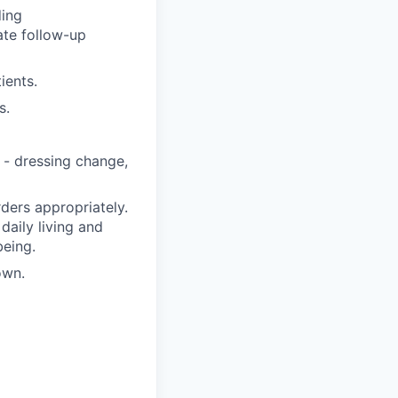
ding
ate follow-up
ients.
s.
 - dressing change,
ders appropriately.
 daily living and
being.
own.