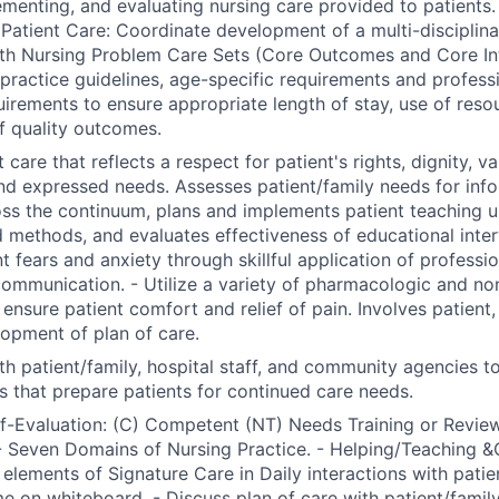
ementing, and evaluating nursing care provided to patients.
Patient Care: Coordinate development of a multi-disciplinar
th Nursing Problem Care Sets (Core Outcomes and Core Int
l practice guidelines, age-specific requirements and profess
uirements to ensure appropriate length of stay, use of reso
f quality outcomes.
 care that reflects a respect for patient's rights, dignity, va
nd expressed needs. Assesses patient/family needs for inf
ss the continuum, plans and implements patient teaching us
 methods, and evaluates effectiveness of educational inter
nt fears and anxiety through skillful application of professi
communication. - Utilize a variety of pharmacologic and n
nsure patient comfort and relief of pain. Involves patient, 
lopment of plan of care.
th patient/family, hospital staff, and community agencies t
s that prepare patients for continued care needs.
lf-Evaluation: (C) Competent (NT) Needs Training or Review
 Seven Domains of Nursing Practice. - Helping/Teaching &
 elements of Signature Care in Daily interactions with patien
e on whiteboard. - Discuss plan of care with patient/famil