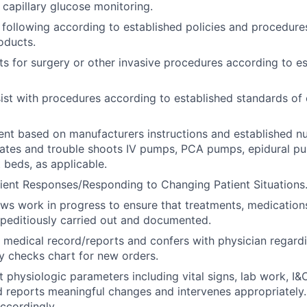
capillary glucose monitoring.
 following according to established policies and procedures
oducts.
ts for surgery or other invasive procedures according to e
ist with procedures according to established standards of 
ent based on manufacturers instructions and established n
rates and trouble shoots IV pumps, PCA pumps, epidural p
 beds, as applicable.
ient Responses/Responding to Changing Patient Situations
ews work in progress to ensure that treatments, medications
peditiously carried out and documented.
 medical record/reports and confers with physician regard
ly checks chart for new orders.
t physiologic parameters including vital signs, lab work, I&
d reports meaningful changes and intervenes appropriatel
accordingly.