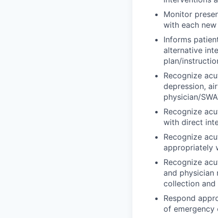
Monitor presen
with each new r
Informs patien
alternative in
plan/instructio
Recognize acut
depression, ai
physician/SWAT
Recognize acu
with direct in
Recognize acut
appropriately 
Recognize acut
and physician 
collection and
Respond approp
of emergency e