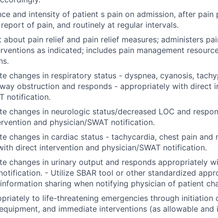
ce and intensity of patient s pain on admission, after pain
eport of pain, and routinely at regular intervals.
t about pain relief and pain relief measures; administers pa
terventions as indicated; includes pain management resource
ns.
e changes in respiratory status - dyspnea, cyanosis, tachy
rway obstruction and responds - appropriately with direct i
 notification.
te changes in neurologic status/decreased LOC and respon
tervention and physician/SWAT notification.
e changes in cardiac status - tachycardia, chest pain and
with direct intervention and physician/SWAT notification.
e changes in urinary output and responds appropriately wi
notification. - Utilize SBAR tool or other standardized app
 information sharing when notifying physician of patient c
riately to life-threatening emergencies through initiation
quipment, and immediate interventions (as allowable and i