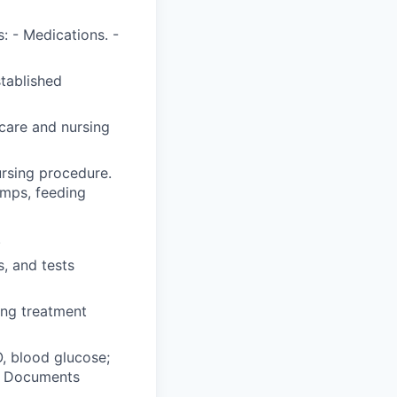
: - Medications. -
stablished
care and nursing
ursing procedure.
umps, feeding
.
, and tests
ing treatment
O, blood glucose;
y. Documents