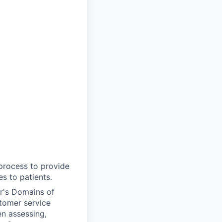
 process to provide
s to patients.
r's Domains of
tomer service
n assessing,