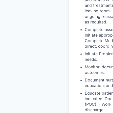
and treatments
leaving room. 
ongoing reass
as required.
Complete asses
Initiate approp
Complete Medic
direct, coordi
Initiate Probl
needs.
Monitor, docum
outcomes.
Document nurs
education; and 
Educate patien
indicated. Doc
(POC). - Work 
discharge.