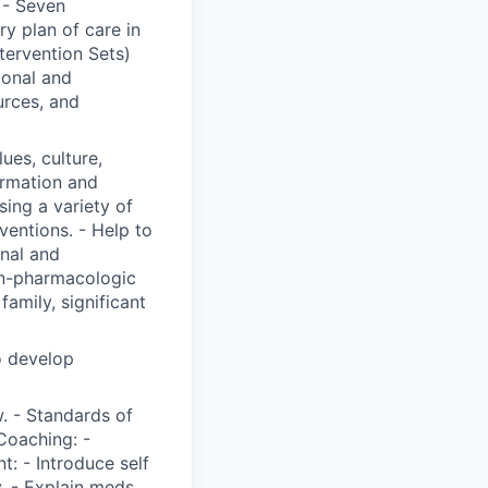
 - Seven
y plan of care in
ervention Sets)
ional and
urces, and
lues, culture,
ormation and
ing a variety of
ventions. - Help to
onal and
on-pharmacologic
family, significant
o develop
. - Standards of
Coaching: -
t: - Introduce self
y. - Explain meds