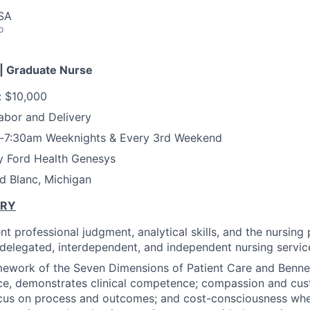
USA
o
| Graduate Nurse
: $10,000
abor and Delivery
-7:30am Weeknights & Every 3rd Weekend
y Ford Health Genesys
d Blanc, Michigan
ARY
t professional judgment, analytical skills, and the nursing
f delegated, interdependent, and independent nursing service
mework of the Seven Dimensions of Patient Care and Benne
ce, demonstrates clinical competence; compassion and cus
ocus on process and outcomes; and cost-consciousness whe