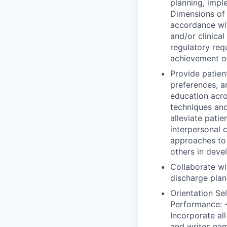
planning, impl
Dimensions of 
accordance wi
and/or clinica
regulatory req
achievement o
Provide patient
preferences, a
education acro
techniques and
alleviate patie
interpersonal 
approaches to e
others in deve
Collaborate wi
discharge plan
Orientation Se
Performance: -
Incorporate all
and writes nam