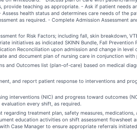
, provide teaching as appropriate. - Ask if patient needs a
- Assess health status and determines care needs of the pa
essment as required. - Complete Admission Assessment and
sment for Risk Factors; including fall, skin breakdown, VTE
riate initiatives as indicated SKINN Bundle, Fall Prevention 
ation Reconciliation upon admission and change in level of
nate and document plan of nursing care in conjunction with 
ems and Outcomes list (plan-of-care) based on medical diag
ent, and report patient response to interventions and pro
ing interventions (NIC) and progress toward outcomes (NO
evaluation every shift, as required.
t regarding treatment plan, safety measures, medications, 
ument education activities on shift assessment flowsheet a
with Case Manager to ensure appropriate referrals initiated