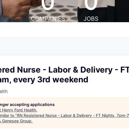
0
0
COMPANIES
JOBS
red Nurse - Labor & Delivery - FT
m, every 3rd weekend
alth
longer accepting applications
t
Henry Ford Health
.
milar to "
RN Registered Nurse - Labor & Delivery - FT Nights, 7pm-
 & Genesee Group
.