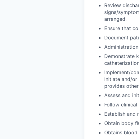
Review dischar
signs/symptoms
arranged.
Ensure that co
Document patie
Administration
Demonstrate kn
catheterization
Implement/comp
Initiate and/or 
provides other
Assess and ini
Follow clinical
Establish and 
Obtain body fl
Obtains blood 