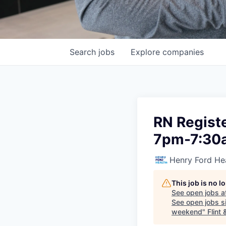
Search
jobs
Explore
companies
RN Registe
7pm-7:30a
Henry Ford He
This job is no 
See open jobs a
See open jobs si
weekend
"
Flint