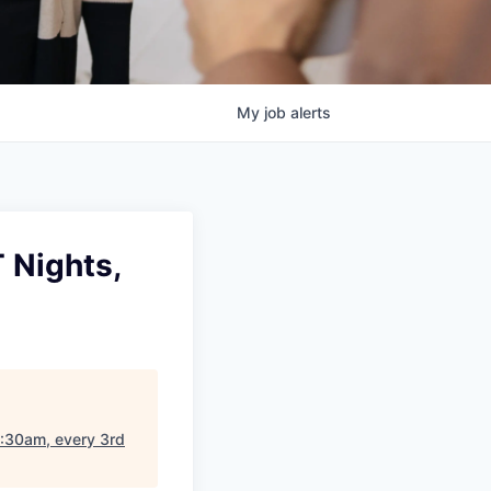
My
job
alerts
 Nights,
7:30am, every 3rd