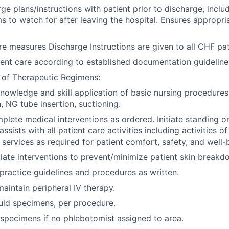
ge plans/instructions with patient prior to discharge, inclu
 to watch for after leaving the hospital. Ensures appropri
re measures Discharge Instructions are given to all CHF pat
nt care according to established documentation guideline
 of Therapeutic Regimens:
owledge and skill application of basic nursing procedures
, NG tube insertion, suctioning.
lete medical interventions as ordered. Initiate standing or
assists with all patient care activities including activities of
 services as required for patient comfort, safety, and well-
tiate interventions to prevent/minimize patient skin breakd
 practice guidelines and procedures as written.
maintain peripheral IV therapy.
uid specimens, per procedure.
specimens if no phlebotomist assigned to area.