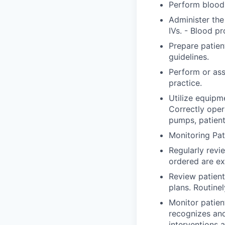
Perform blood 
Administer the
IVs. - Blood pr
Prepare patien
guidelines.
Perform or ass
practice.
Utilize equipm
Correctly ope
pumps, patient
Monitoring Pat
Regularly revi
ordered are ex
Review patient
plans. Routine
Monitor patien
recognizes an
interventions 