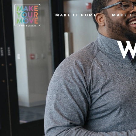
MAKE IT HOME
MAKE I
W