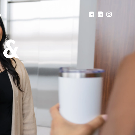
CT
 &