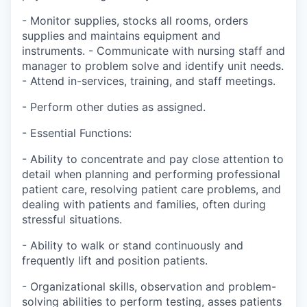
- Monitor supplies, stocks all rooms, orders
supplies and maintains equipment and
instruments. - Communicate with nursing staff and
manager to problem solve and identify unit needs.
- Attend in-services, training, and staff meetings.
- Perform other duties as assigned.
- Essential Functions:
- Ability to concentrate and pay close attention to
detail when planning and performing professional
patient care, resolving patient care problems, and
dealing with patients and families, often during
stressful situations.
- Ability to walk or stand continuously and
frequently lift and position patients.
- Organizational skills, observation and problem-
solving abilities to perform testing, asses patients