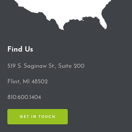
Find Us
519 S. Saginaw St., Suite 200
Flint, MI 48502
810.600.1404
GET IN TOUCH