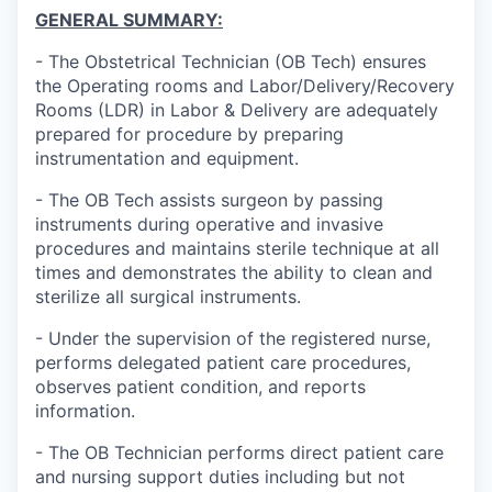
GENERAL SUMMARY:
- The Obstetrical Technician (OB Tech) ensures
the Operating rooms and Labor/Delivery/Recovery
Rooms (LDR) in Labor & Delivery are adequately
prepared for procedure by preparing
instrumentation and equipment.
- The OB Tech assists surgeon by passing
instruments during operative and invasive
procedures and maintains sterile technique at all
times and demonstrates the ability to clean and
sterilize all surgical instruments.
- Under the supervision of the registered nurse,
performs delegated patient care procedures,
observes patient condition, and reports
information.
- The OB Technician performs direct patient care
and nursing support duties including but not