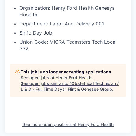
Organization: Henry Ford Health Genesys
Hospital
Department: Labor And Delivery 001
Shift: Day Job
Union Code: MIGRA Teamsters Tech Local
332
This job is no longer accepting applications
See open jobs at
Henry Ford Health
.
See open jobs similar to "
Obstetrical Technician /
L & D - Full Time Days
"
Flint & Genesee Group
.
See more open positions at
Henry Ford Health