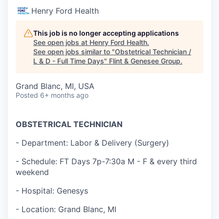
Henry Ford Health
This job is no longer accepting applications
See open jobs at
Henry Ford Health
.
See open jobs similar to "
Obstetrical Technician /
L & D - Full Time Days
"
Flint & Genesee Group
.
Grand Blanc, MI, USA
Posted
6+ months ago
OBSTETRICAL TECHNICIAN
- Department: Labor & Delivery (Surgery)
- Schedule: FT Days 7p-7:30a M - F & every third
weekend
- Hospital: Genesys
- Location: Grand Blanc, MI