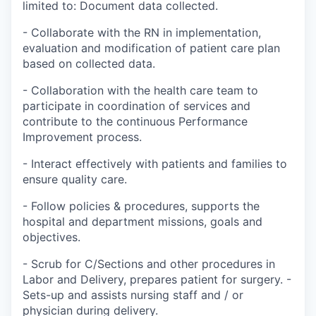
limited to: Document data collected.
- Collaborate with the RN in implementation,
evaluation and modification of patient care plan
based on collected data.
- Collaboration with the health care team to
participate in coordination of services and
contribute to the continuous Performance
Improvement process.
- Interact effectively with patients and families to
ensure quality care.
- Follow policies & procedures, supports the
hospital and department missions, goals and
objectives.
- Scrub for C/Sections and other procedures in
Labor and Delivery, prepares patient for surgery. -
Sets-up and assists nursing staff and / or
physician during delivery.