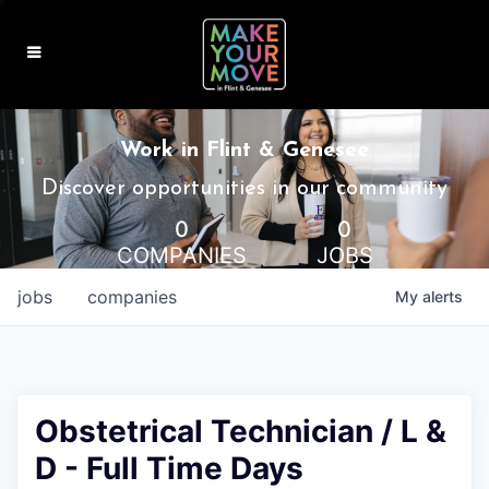
MAKE IT HOME
Work in Flint & Genesee
MAKE IT WORK
Discover opportunities in our community
0
0
MAKE IT FUN
COMPANIES
JOBS
BLOG
jobs
companies
My
alerts
CONTACT
Obstetrical Technician / L &
D - Full Time Days