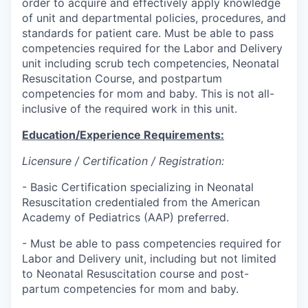
order to acquire and effectively apply knowledge
of unit and departmental policies, procedures, and
standards for patient care. Must be able to pass
competencies required for the Labor and Delivery
unit including scrub tech competencies, Neonatal
Resuscitation Course, and postpartum
competencies for mom and baby. This is not all-
inclusive of the required work in this unit.
Education/Experience Requirements:
Licensure / Certification / Registration:
- Basic Certification specializing in Neonatal
Resuscitation credentialed from the American
Academy of Pediatrics (AAP) preferred.
- Must be able to pass competencies required for
Labor and Delivery unit, including but not limited
to Neonatal Resuscitation course and post-
partum competencies for mom and baby.