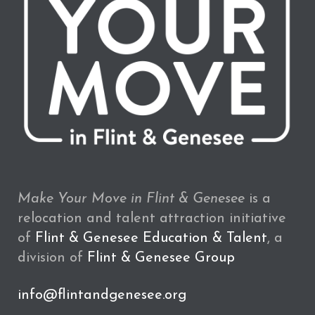
Make Your Move in Flint & Genesee
is a
relocation and talent attraction initiative
of
Flint & Genesee Education & Talent
, a
division of
Flint & Genesee Group
info@flintandgenesee.org