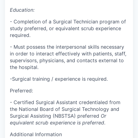
Education:
- Completion of a Surgical Technician program of
study preferred, or equivalent scrub experience
required.
- Must possess the interpersonal skills necessary
in order to interact effectively with patients, staff,
supervisors, physicians, and contacts external to
the hospital.
-Surgical training / experience is required.
Preferred:
- Certified Surgical Assistant credentialed from
the National Board of Surgical Technology and
Surgical Assisting (NBSTSA) preferred
Or
equivalent scrub experience is preferred
.
Additional Information