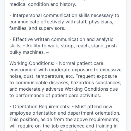
medical condition and history.
- Interpersonal communication skills necessary to
communicate effectively with staff, physicians,
families, and supervisors.
- Effective written communication and analytic
skills. - Ability to walk, stoop, reach, stand, push
bulky machines. –
Working Conditions: - Normal patient care
environment with moderate exposure to excessive
noise, dust, temperature, etc. Frequent exposure
to communicable diseases, hazardous substances,
and moderately adverse Working Conditions due
to performance of patient care activities.
- Orientation Requirements: - Must attend new
employee orientation and department orientation.
This position, aside from the above requirements,
will require on-the-job experience and training in