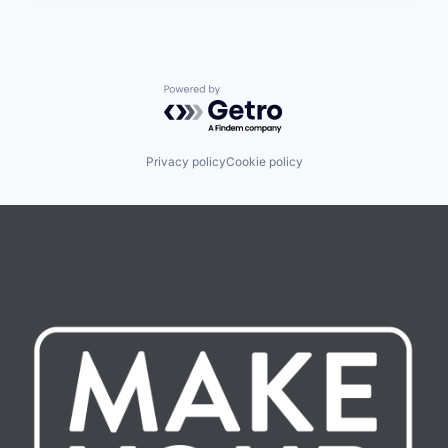
Powered by Getro.com
Privacy policy
Cookie policy