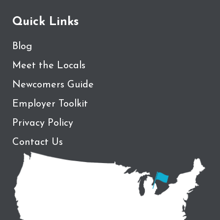
Quick Links
Blog
Meet the Locals
Newcomers Guide
Employer Toolkit
Privacy Policy
Contact Us