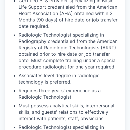
Certified BLS Provider specializing in Basic
Life Support credentialed from the American
Heart Association (AHA) obtained within 3
Months (90 days) of hire date or job transfer
date required.
Radiologic Technologist specializing in
Radiography credentialed from the American
Registry of Radiologic Technologists (ARRT)
obtained prior to hire date or job transfer
date. Must complete training under a special
procedure radiologist for one year required
Associates level degree in radiologic
technology is preferred.
Requires three years' experience as a
Radiologic Technologist.
Must possess analytical skills, interpersonal
skills, and guests' relations to effectively
interact with patients, staff, physicians.
Radiologic Technologist specializing in