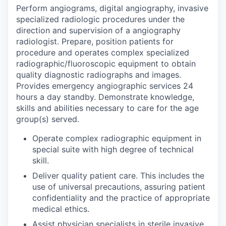
Perform angiograms, digital angiography, invasive
specialized radiologic procedures under the
direction and supervision of a angiography
radiologist. Prepare, position patients for
procedure and operates complex specialized
radiographic/fluoroscopic equipment to obtain
quality diagnostic radiographs and images.
Provides emergency angiographic services 24
hours a day standby. Demonstrate knowledge,
skills and abilities necessary to care for the age
group(s) served.
Operate complex radiographic equipment in
special suite with high degree of technical
skill.
Deliver quality patient care. This includes the
use of universal precautions, assuring patient
confidentiality and the practice of appropriate
medical ethics.
Assist physician specialists in sterile invasive