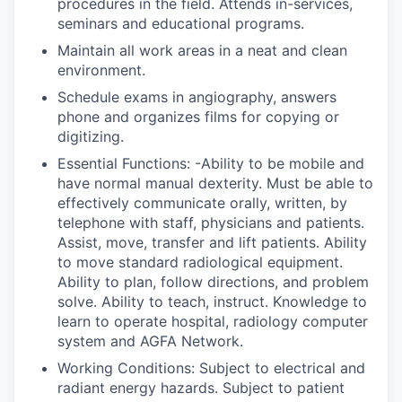
procedures in the field. Attends in-services,
seminars and educational programs.
Maintain all work areas in a neat and clean
environment.
Schedule exams in angiography, answers
phone and organizes films for copying or
digitizing.
Essential Functions: -Ability to be mobile and
have normal manual dexterity. Must be able to
effectively communicate orally, written, by
telephone with staff, physicians and patients.
Assist, move, transfer and lift patients. Ability
to move standard radiological equipment.
Ability to plan, follow directions, and problem
solve. Ability to teach, instruct. Knowledge to
learn to operate hospital, radiology computer
system and AGFA Network.
Working Conditions: Subject to electrical and
radiant energy hazards. Subject to patient