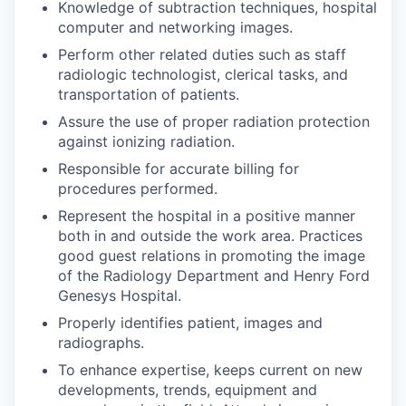
Knowledge of subtraction techniques, hospital
computer and networking images.
Perform other related duties such as staff
radiologic technologist, clerical tasks, and
transportation of patients.
Assure the use of proper radiation protection
against ionizing radiation.
Responsible for accurate billing for
procedures performed.
Represent the hospital in a positive manner
both in and outside the work area. Practices
good guest relations in promoting the image
of the Radiology Department and Henry Ford
Genesys Hospital.
Properly identifies patient, images and
radiographs.
To enhance expertise, keeps current on new
developments, trends, equipment and