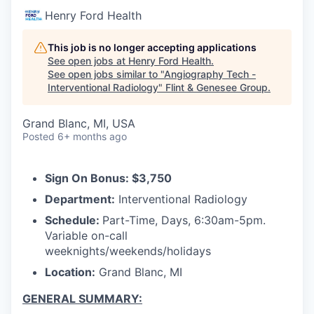
Henry Ford Health
This job is no longer accepting applications
See open jobs at
Henry Ford Health
.
See open jobs similar to "
Angiography Tech -
Interventional Radiology
"
Flint & Genesee Group
.
Grand Blanc, MI, USA
Posted
6+ months ago
Sign On Bonus: $3,750
Department:
Interventional Radiology
Schedule:
Part-Time, Days, 6:30am-5pm.
Variable on-call
weeknights/weekends/holidays
Location:
Grand Blanc, MI
GENERAL SUMMARY: