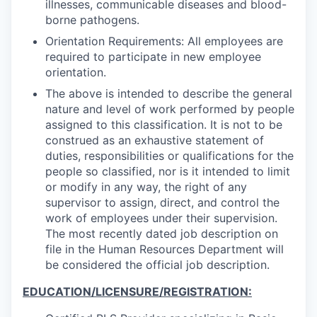
illnesses, communicable diseases and blood-
borne pathogens.
Orientation Requirements: All employees are
required to participate in new employee
orientation.
The above is intended to describe the general
nature and level of work performed by people
assigned to this classification. It is not to be
construed as an exhaustive statement of
duties, responsibilities or qualifications for the
people so classified, nor is it intended to limit
or modify in any way, the right of any
supervisor to assign, direct, and control the
work of employees under their supervision.
The most recently dated job description on
file in the Human Resources Department will
be considered the official job description.
EDUCATION/LICENSURE/REGISTRATION: