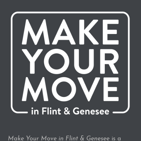
Make Your Move in Flint & Genesee
is a