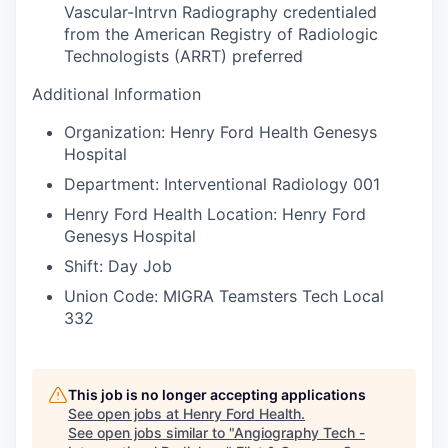
Vascular-Intrvn Radiography credentialed
from the American Registry of Radiologic
Technologists (ARRT) preferred
Additional Information
Organization: Henry Ford Health Genesys
Hospital
Department: Interventional Radiology 001
Henry Ford Health Location: Henry Ford
Genesys Hospital
Shift: Day Job
Union Code: MIGRA Teamsters Tech Local
332
This job is no longer accepting applications
See open jobs at
Henry Ford Health
.
See open jobs similar to "
Angiography Tech -