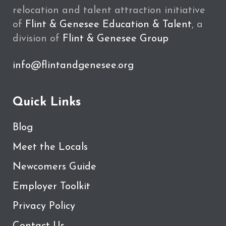
relocation and talent attraction initiative
of
Flint & Genesee Education & Talent
, a
division of
Flint & Genesee Group
info@flintandgenesee.org
Quick Links
Blog
Meet the Locals
Newcomers Guide
Employer Toolkit
Privacy Policy
Contact Us