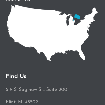
Find Us
519 S. Saginaw St., Suite 200
Flint, MI 48502