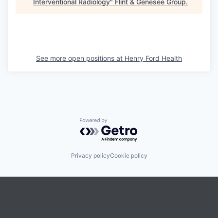
Interventional Radiology
"
Flint & Genesee Group
.
See more open positions at
Henry Ford Health
Powered by Getro.com
Privacy policy
Cookie policy