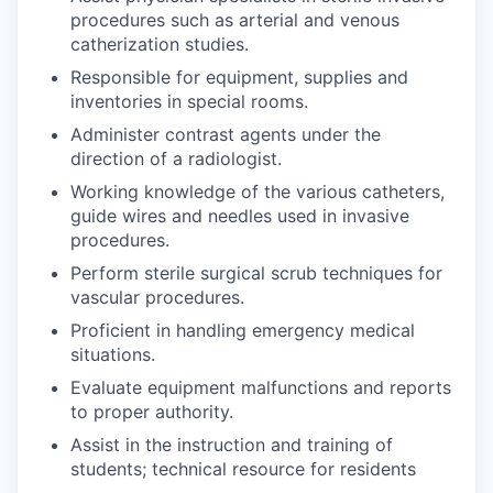
procedures such as arterial and venous
catherization studies.
Responsible for equipment, supplies and
inventories in special rooms.
Administer contrast agents under the
direction of a radiologist.
Working knowledge of the various catheters,
guide wires and needles used in invasive
procedures.
Perform sterile surgical scrub techniques for
vascular procedures.
Proficient in handling emergency medical
situations.
Evaluate equipment malfunctions and reports
to proper authority.
Assist in the instruction and training of
students; technical resource for residents