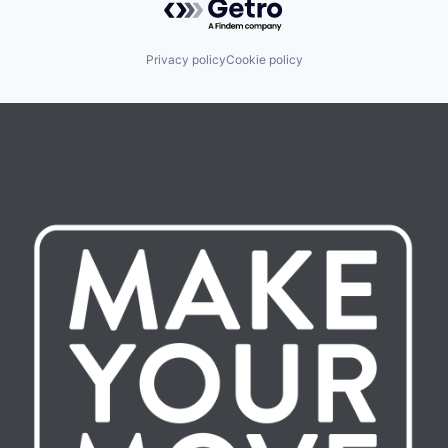
Privacy policy
Cookie policy