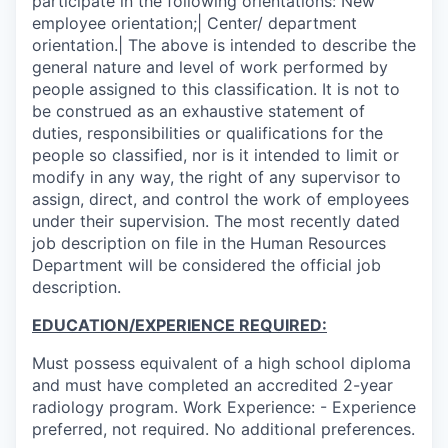
participate in the following orientations: New
employee orientation;| Center/ department
orientation.| The above is intended to describe the
general nature and level of work performed by
people assigned to this classification. It is not to
be construed as an exhaustive statement of
duties, responsibilities or qualifications for the
people so classified, nor is it intended to limit or
modify in any way, the right of any supervisor to
assign, direct, and control the work of employees
under their supervision. The most recently dated
job description on file in the Human Resources
Department will be considered the official job
description.
EDUCATION/EXPERIENCE REQUIRED:
Must possess equivalent of a high school diploma
and must have completed an accredited 2-year
radiology program. Work Experience: - Experience
preferred, not required. No additional preferences.