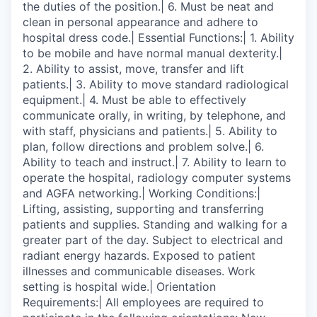
the duties of the position.| 6. Must be neat and
clean in personal appearance and adhere to
hospital dress code.| Essential Functions:| 1. Ability
to be mobile and have normal manual dexterity.|
2. Ability to assist, move, transfer and lift
patients.| 3. Ability to move standard radiological
equipment.| 4. Must be able to effectively
communicate orally, in writing, by telephone, and
with staff, physicians and patients.| 5. Ability to
plan, follow directions and problem solve.| 6.
Ability to teach and instruct.| 7. Ability to learn to
operate the hospital, radiology computer systems
and AGFA networking.| Working Conditions:|
Lifting, assisting, supporting and transferring
patients and supplies. Standing and walking for a
greater part of the day. Subject to electrical and
radiant energy hazards. Exposed to patient
illnesses and communicable diseases. Work
setting is hospital wide.| Orientation
Requirements:| All employees are required to