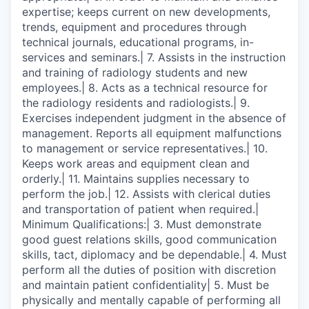
expertise; keeps current on new developments,
trends, equipment and procedures through
technical journals, educational programs, in-
services and seminars.| 7. Assists in the instruction
and training of radiology students and new
employees.| 8. Acts as a technical resource for
the radiology residents and radiologists.| 9.
Exercises independent judgment in the absence of
management. Reports all equipment malfunctions
to management or service representatives.| 10.
Keeps work areas and equipment clean and
orderly.| 11. Maintains supplies necessary to
perform the job.| 12. Assists with clerical duties
and transportation of patient when required.|
Minimum Qualifications:| 3. Must demonstrate
good guest relations skills, good communication
skills, tact, diplomacy and be dependable.| 4. Must
perform all the duties of position with discretion
and maintain patient confidentiality| 5. Must be
physically and mentally capable of performing all