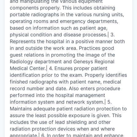
and manipulating the various equipment
components properly. This includes obtaining
portable radiographs in the various nursing units,
operating rooms and emergency departments,
based on information such as patient age,
physical condition and disease processes.| 3.
Represents the hospital in a positive manner both
in and outside the work area. Practices good
guest relations in promoting the image of the
Radiology department and Genesys Regional
Medical Center.| 4. Ensures proper patient
identification prior to the exam. Properly identifies
finished radiographs with patient name, medical
record number and date. Also enters procedure
performed into the hospital management
information system and network system.| 5.
Maintains adequate patient radiation protection to
assure the least possible exposure is given. This
includes the use of lead shielding and other
radiation protection devices when and where
appropriate.| 6. In order to maintain and enhance