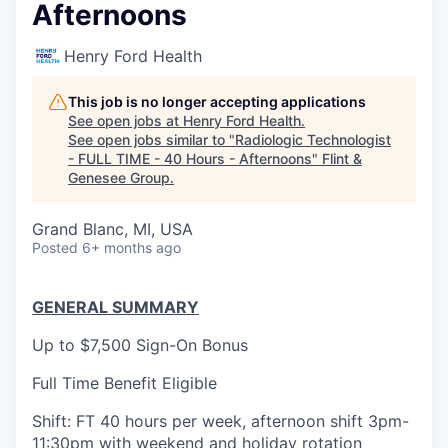
Afternoons
Henry Ford Health
This job is no longer accepting applications
See open jobs at
Henry Ford Health
.
See open jobs similar to "
Radiologic Technologist
- FULL TIME - 40 Hours - Afternoons
"
Flint &
Genesee Group
.
Grand Blanc, MI, USA
Posted
6+ months ago
GENERAL SUMMARY
Up to $7,500 Sign-On Bonus
Full Time Benefit Eligible
Shift: FT 40 hours per week, afternoon shift 3pm-
11:30pm with weekend and holiday rotation