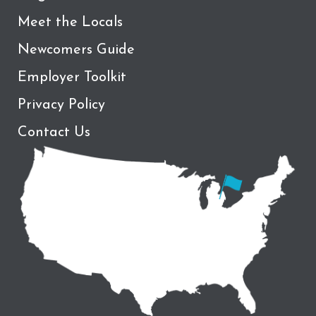
Meet the Locals
Newcomers Guide
Employer Toolkit
Privacy Policy
Contact Us