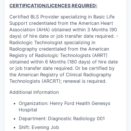
CERTIFICATION/LICENCES REQUIRED:
Certified BLS Provider specializing in Basic Life
Support credentialed from the American Heart
Association (AHA) obtained within 3 Months (90
days) of hire date or job transfer date required. -
Radiologic Technologist specializing in
Radiography credentialed from the American
Registry of Radiologic Technologists (ARRT)
obtained within 6 Months (180 days) of hire date
or job transfer date required. Or be certified by
the American Registry of Clinical Radiography
Technologists (ARCRT); renewal is required.
Additional Information
Organization: Henry Ford Health Genesys
Hospital
Department: Diagnostic Radiology 001
Shift: Evening Job