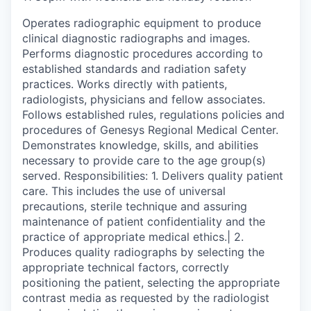
Operates radiographic equipment to produce
clinical diagnostic radiographs and images.
Performs diagnostic procedures according to
established standards and radiation safety
practices. Works directly with patients,
radiologists, physicians and fellow associates.
Follows established rules, regulations policies and
procedures of Genesys Regional Medical Center.
Demonstrates knowledge, skills, and abilities
necessary to provide care to the age group(s)
served. Responsibilities: 1. Delivers quality patient
care. This includes the use of universal
precautions, sterile technique and assuring
maintenance of patient confidentiality and the
practice of appropriate medical ethics.| 2.
Produces quality radiographs by selecting the
appropriate technical factors, correctly
positioning the patient, selecting the appropriate
contrast media as requested by the radiologist