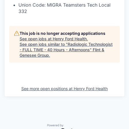
Union Code: MIGRA Teamsters Tech Local
332
This job is no longer accepting applications
See open jobs at
Henry Ford Health
.
See open jobs similar to "
Radiologic Technologist
- FULL TIME - 40 Hours - Afternoons
"
Flint &
Genesee Group
.
See more open positions at
Henry Ford Health
Powered by Getro.com