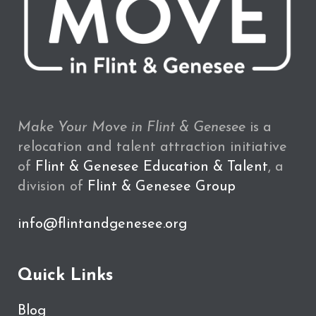
Make Your Move in Flint & Genesee
is a
relocation and talent attraction initiative
of
Flint & Genesee Education & Talent
, a
division of
Flint & Genesee Group
info@flintandgenesee.org
Quick Links
Blog