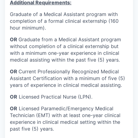
Additional Requirements:
Graduate of a Medical Assistant program with
completion of a formal clinical externship (160
hour minimum).
OR
Graduate from a Medical Assistant program
without completion of a clinical externship but
with a minimum one-year experience in clinical
medical assisting within the past five (5) years.
OR
Current Professionally Recognized Medical
Assistant Certification with a minimum of five (5)
years of experience in clinical medical assisting.
OR
Licensed Practical Nurse (LPN).
OR
Licensed Paramedic/Emergency Medical
Technician (EMT) with at least one-year clinical
experience in clinical medical setting within the
past five (5) years.