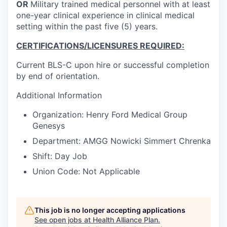
OR
Military trained medical personnel with at least
one-year clinical experience in clinical medical
setting within the past five (5) years.
CERTIFICATIONS/LICENSURES REQUIRED:
Current BLS-C upon hire or successful completion
by end of orientation.
Additional Information
Organization: Henry Ford Medical Group
Genesys
Department: AMGG Nowicki Simmert Chrenka
Shift: Day Job
Union Code: Not Applicable
This job is no longer accepting applications
See open jobs at
Health Alliance Plan
.