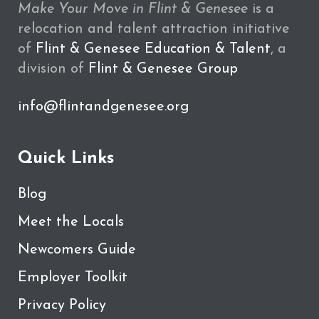
Make Your Move in Flint & Genesee
is a
relocation and talent attraction initiative
of
Flint & Genesee Education & Talent
, a
division of
Flint & Genesee Group
info@flintandgenesee.org
Quick Links
Blog
Meet the Locals
Newcomers Guide
Employer Toolkit
Privacy Policy