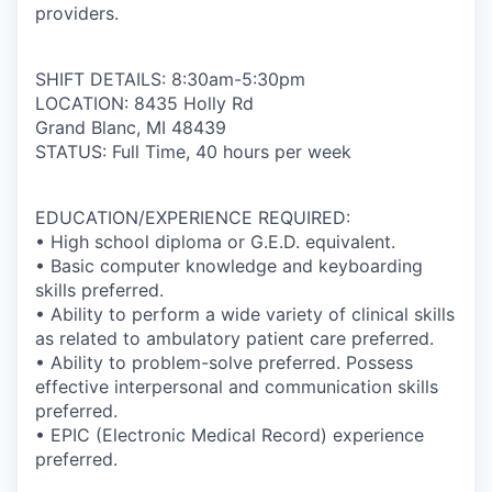
providers.
SHIFT DETAILS: 8:30am-5:30pm
LOCATION: 8435 Holly Rd
Grand Blanc, MI 48439
STATUS: Full Time, 40 hours per week
EDUCATION/EXPERIENCE REQUIRED:
• High school diploma or G.E.D. equivalent.
• Basic computer knowledge and keyboarding
skills preferred.
• Ability to perform a wide variety of clinical skills
as related to ambulatory patient care preferred.
• Ability to problem-solve preferred. Possess
effective interpersonal and communication skills
preferred.
• EPIC (Electronic Medical Record) experience
preferred.