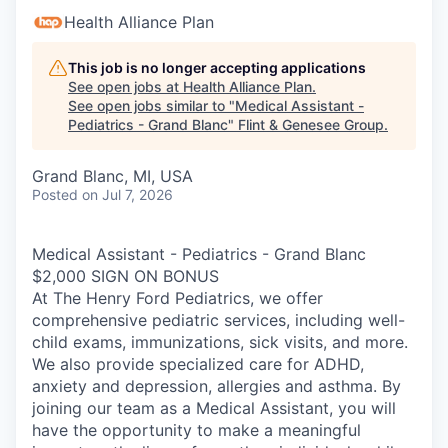
Health Alliance Plan
This job is no longer accepting applications
See open jobs at
Health Alliance Plan
.
See open jobs similar to "
Medical Assistant -
Pediatrics - Grand Blanc
"
Flint & Genesee Group
.
Grand Blanc, MI, USA
Posted
on Jul 7, 2026
Medical Assistant - Pediatrics - Grand Blanc
$2,000 SIGN ON BONUS
At The Henry Ford Pediatrics, we offer
comprehensive pediatric services, including well-
child exams, immunizations, sick visits, and more.
We also provide specialized care for ADHD,
anxiety and depression, allergies and asthma. By
joining our team as a Medical Assistant, you will
have the opportunity to make a meaningful