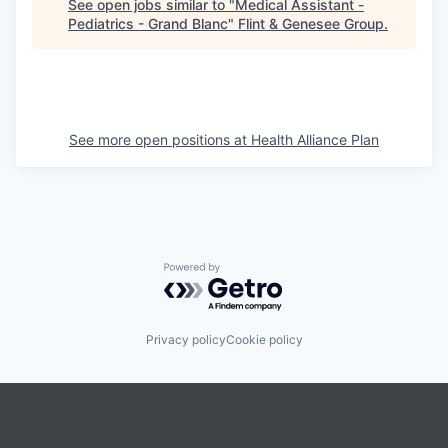
See open jobs similar to "
Medical Assistant -
Pediatrics - Grand Blanc
"
Flint & Genesee Group
.
See more open positions at
Health Alliance Plan
Powered by Getro.com
Privacy policy
Cookie policy