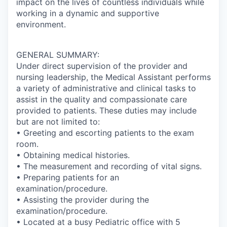
impact on the lives of countless individuals while
working in a dynamic and supportive
environment.
GENERAL SUMMARY:
Under direct supervision of the provider and
nursing leadership, the Medical Assistant performs
a variety of administrative and clinical tasks to
assist in the quality and compassionate care
provided to patients. These duties may include
but are not limited to:
• Greeting and escorting patients to the exam
room.
• Obtaining medical histories.
• The measurement and recording of vital signs.
• Preparing patients for an
examination/procedure.
• Assisting the provider during the
examination/procedure.
• Located at a busy Pediatric office with 5