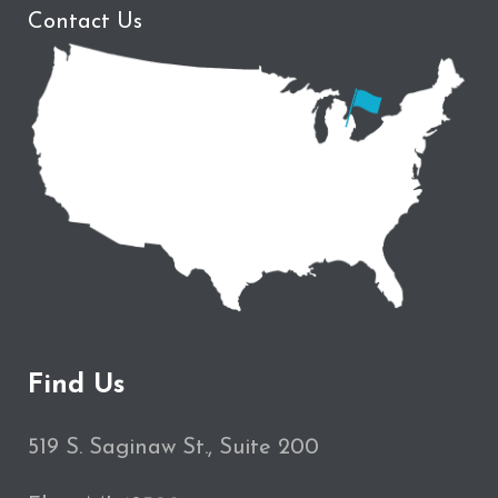
Contact Us
Find Us
519 S. Saginaw St., Suite 200