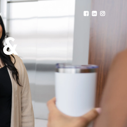
CT
 &