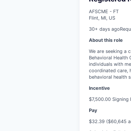
AFSCME - FT
Flint, MI, US
30+ days ago
Requi
About this role
We are seeking a c
Behavioral Health C
individuals with m
coordinated care, h
behavioral health s
Incentive
$7,500.00 Signing
Pay
$32.39 ($60,645 an