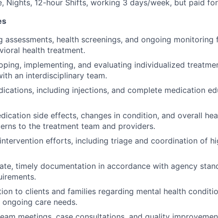
e, Nights, 12-hour Shifts, working 3 days/week, but paid fo
es
g assessments, health screenings, and ongoing monitoring f
vioral health treatment.
loping, implementing, and evaluating individualized treatmen
ith an interdisciplinary team.
ications, including injections, and complete medication ed
ication side effects, changes in condition, and overall heal
erns to the treatment team and providers.
intervention efforts, including triage and coordination of hi
ate, timely documentation in accordance with agency stand
uirements.
ion to clients and families regarding mental health conditi
d ongoing care needs.
 team meetings, case consultations, and quality improvement 