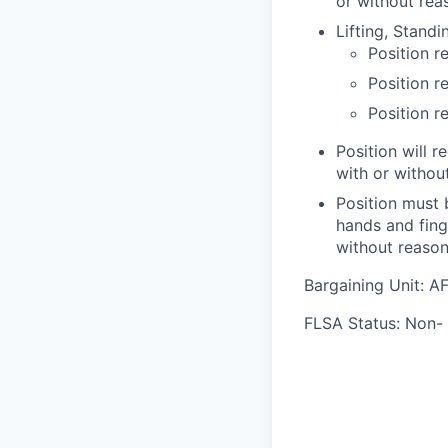
or without re
Lifting, Stand
Position re
Position r
Position r
Position will r
with or witho
Position must 
hands and fing
without reaso
Bargaining Unit: 
FLSA Status: Non-