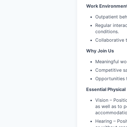
Work Environmen
Outpatient beha
Regular intera
conditions.
Collaborative 
Why Join Us
Meaningful wor
Competitive s
Opportunities 
Essential Physica
Vision – Positi
as well as to 
accommodatio
Hearing – Posi