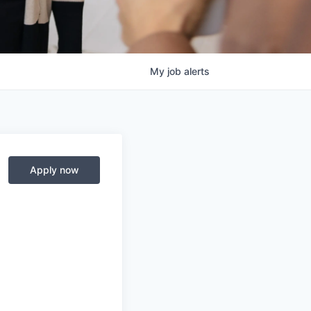
My
job
alerts
Apply now