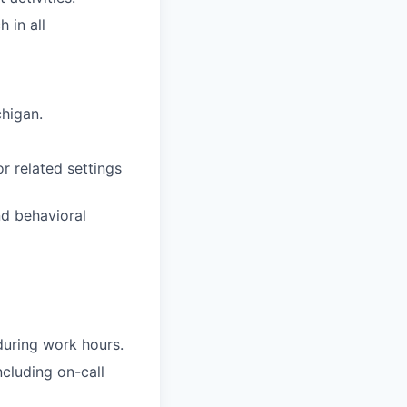
 in all
chigan.
r related settings
nd behavioral
 during work hours.
ncluding on-call