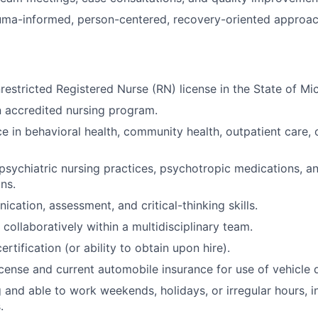
ma-informed, person-centered, recovery-oriented approach
restricted Registered Nurse (RN) license in the State of Mi
 accredited nursing program.
e in behavioral health, community health, outpatient care, o
sychiatric nursing practices, psychotropic medications, a
ns.
cation, assessment, and critical-thinking skills.
 collaboratively within a multidisciplinary team.
ertification (or ability to obtain upon hire).
 license and current automobile insurance for use of vehicle
g and able to work weekends, holidays, or irregular hours, i
.