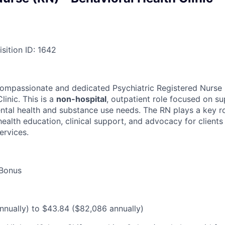
sition ID: 1642
ompassionate and dedicated Psychiatric Registered Nurse (
linic. This is a
non-hospital
, outpatient role focused on s
ental health and substance use needs. The RN plays a key ro
ealth education, clinical support, and advocacy for clients
ervices.
 Bonus
nually) to $43.84 ($82,086 annually)