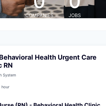
0
0
COMPANIES
JOBS
Behavioral Health Urgent Care
c RN
h System
 hour
urse (RN) - Behavioral Health Clinic