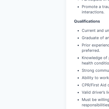
Promote a trau
interactions.
Qualifications
Current and un
Graduate of an
Prior experienc
preferred.
Knowledge of p
health conditio
Strong communi
Ability to work
CPR/First Aid c
Valid driver’s
Must be willin
responsibilities