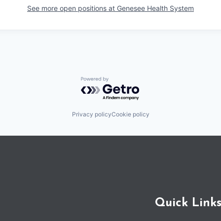
See more open positions at
Genesee Health System
Powered by Getro.com
Privacy policy
Cookie policy
Quick Link