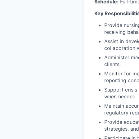
Schedule:
Full-tim
Key Responsibiliti
Provide nursin
receiving beha
Assist in deve
collaboration w
Administer med
clients.
Monitor for med
reporting conc
Support crisis 
when needed.
Maintain accur
regulatory req
Provide educat
strategies, an
Participate in