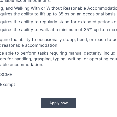
asonable accommodations.
ing, and Walking With or Without Reasonable Accommodatio
quires the ability to lift up to 35lbs on an occasional basis
equires the ability to regularly stand for extended periods o
equires the ability to walk at a minimum of 35% up to a m
equire the ability to occasionally stoop, bend, or reach to 
ut reasonable accommodation
be able to perform tasks requiring manual dexterity, includi
ers for handling, grasping, typing, writing, or operating eq
nable accommodation.
AFSCME
 Exempt
Apply now