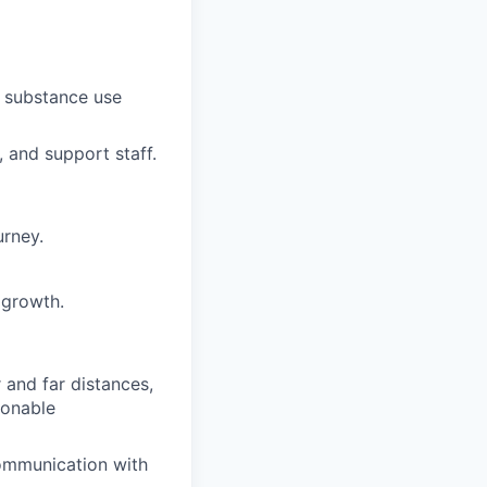
d substance use
 and support staff.
urney.
 growth.
r and far distances,
sonable
communication with