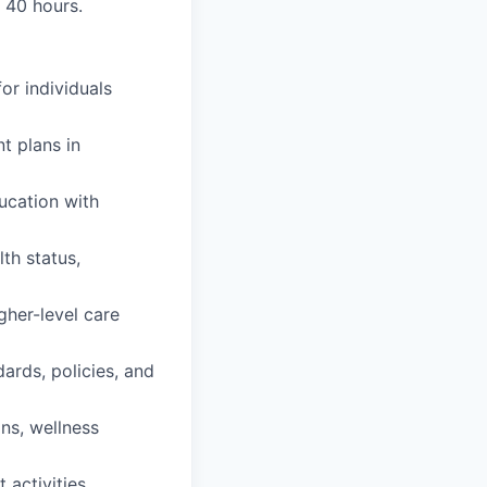
r 40 hours.
or individuals
t plans in
ucation with
th status,
gher-level care
ards, policies, and
ons, wellness
activities.