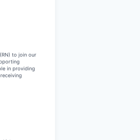
RN) to join our
upporting
le in providing
 receiving