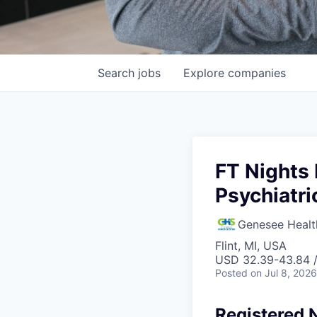
Search
jobs
Explore
companies
FT Nights 
Psychiatri
Genesee Healt
Flint, MI, USA
USD 32.39-43.84 /
Posted
on Jul 8, 2026
Registered N