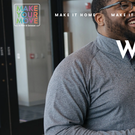
MAKE IT HOME
MAKE I
W