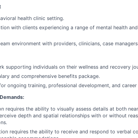
t
vioral health clinic setting.
ction with clients experiencing a range of mental health an
team environment with providers, clinicians, case managers,
k supporting individuals on their wellness and recovery jo
alary and comprehensive benefits package.
for ongoing training, professional development, and career
l Demands:
on requires the ability to visually assess details at both nea
perceive depth and spatial relationships with or without rea
ns.
tion requires the ability to receive and respond to verbal 