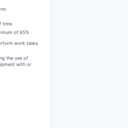
ns:
f time
aximum of 65%
perform work tasks
ng the use of
uipment with or