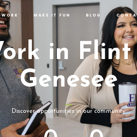
T WORK
MAKE IT FUN
BLOG
CONTA
ork in Flint
Genesee
Discover opportunities in our community