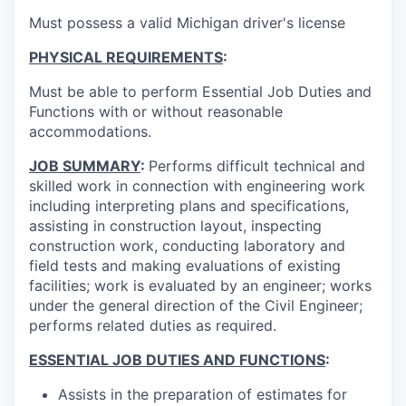
Must possess a valid Michigan driver's license
PHYSICAL REQUIREMENTS
:
Must be able to perform Essential Job Duties and
Functions with or without reasonable
accommodations.
JOB SUMMARY
:
Performs difficult technical and
skilled work in connection with engineering work
including interpreting plans and specifications,
assisting in construction layout, inspecting
construction work, conducting laboratory and
field tests and making evaluations of existing
facilities; work is evaluated by an engineer; works
under the general direction of the Civil Engineer;
performs related duties as required.
ESSENTIAL JOB DUTIES AND FUNCTIONS
:
Assists in the preparation of estimates for