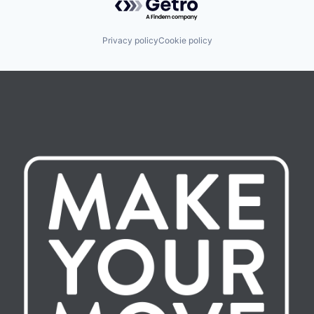
Privacy policy
Cookie policy