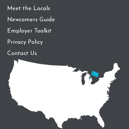
Meet the Locals
Newcomers Guide
Employer Toolkit
Privacy Policy
Contact Us