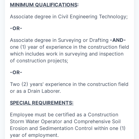
MINIMUM QUALIFICATIONS
:
Associate degree in Civil Engineering Technology;
-OR-
Associate degree in Surveying or Drafting
-AND-
one (1) year of experience in the construction field
which includes work in surveying and inspection
of construction projects;
-OR-
Two (2) years' experience in the construction field
or as a Drain Laborer.
SPECIAL REQUIREMENTS:
Employee must be certified as a Construction
Storm Water Operator and Comprehensive Soil
Erosion and Sedimentation Control within one (1)
year of employment.