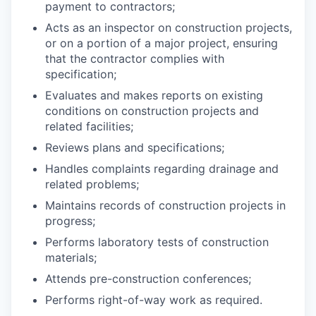
payment to contractors;
Acts as an inspector on construction projects,
or on a portion of a major project, ensuring
that the contractor complies with
specification;
Evaluates and makes reports on existing
conditions on construction projects and
related facilities;
Reviews plans and specifications;
Handles complaints regarding drainage and
related problems;
Maintains records of construction projects in
progress;
Performs laboratory tests of construction
materials;
Attends pre-construction conferences;
Performs right-of-way work as required.