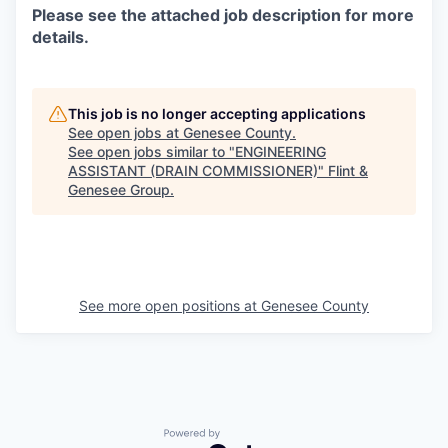
Please see the attached job description for more
details.
This job is no longer accepting applications
See open jobs at
Genesee County
.
See open jobs similar to "
ENGINEERING
ASSISTANT (DRAIN COMMISSIONER)
"
Flint &
Genesee Group
.
See more open positions at
Genesee County
Powered by Getro.com