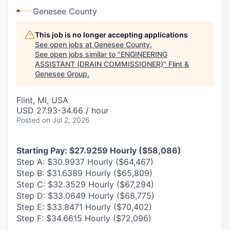
Genesee County
This job is no longer accepting applications
See open jobs at
Genesee County
.
See open jobs similar to "
ENGINEERING
ASSISTANT (DRAIN COMMISSIONER)
"
Flint &
Genesee Group
.
Flint, MI, USA
USD 27.93-34.66 / hour
Posted
on Jul 2, 2026
Starting Pay: $27.9259 Hourly ($58,086)
Step A: $30.9937 Hourly ($64,467)
Step B: $31.6389 Hourly ($65,809)
Step C: $32.3529 Hourly ($67,294)
Step D: $33.0649 Hourly ($68,775)
Step E: $33.8471 Hourly ($70,402)
Step F: $34.6615 Hourly ($72,096)