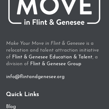
Make Your Move in Flint & Genesee
is a
relocation and talent attraction initiative
of
Flint & Genesee Education & Talent
, a
division of
Flint & Genesee Group
info@flintandgenesee.org
Quick Links
Blog