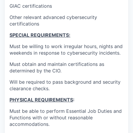
GIAC certifications
Other relevant advanced cybersecurity
certifications
SPECIAL REQUIREMENTS:
Must be willing to work irregular hours, nights and
weekends in response to cybersecurity incidents.
Must obtain and maintain certifications as
determined by the CIO.
Will be required to pass background and security
clearance checks.
PHYSICAL REQUIREMENTS
:
Must be able to perform Essential Job Duties and
Functions with or without reasonable
accommodations.