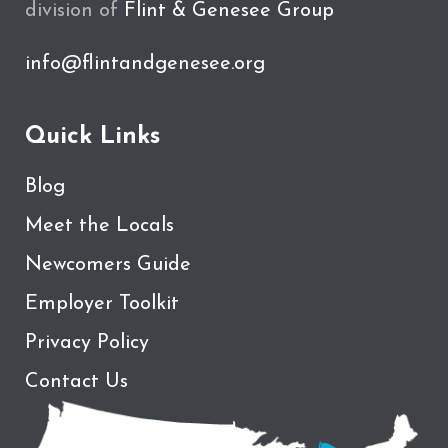
division of
Flint & Genesee Group
info@flintandgenesee.org
Quick Links
Blog
Meet the Locals
Newcomers Guide
Employer Toolkit
Privacy Policy
Contact Us