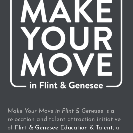
Make Your Move in Flint & Genesee
is a
relocation and talent attraction initiative
of
Flint & Genesee Education & Talent
, a