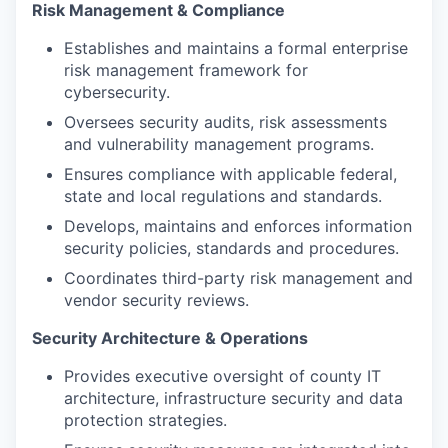
Risk Management & Compliance
Establishes and maintains a formal enterprise
risk management framework for
cybersecurity.
Oversees security audits, risk assessments
and vulnerability management programs.
Ensures compliance with applicable federal,
state and local regulations and standards.
Develops, maintains and enforces information
security policies, standards and procedures.
Coordinates third-party risk management and
vendor security reviews.
Security Architecture & Operations
Provides executive oversight of county IT
architecture, infrastructure security and data
protection strategies.