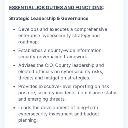
ESSENTIAL JOB DUTIES AND FUNCTIONS
:
Strategic Leadership & Governance
Develops and executes a comprehensive
enterprise cybersecurity strategy and
roadmap.
Establishes a county-wide information
security governance framework.
Advises the CIO, County leadership and
elected officials on cybersecurity risks,
threats and mitigation strategies.
Provides executive-level reporting on risk
posture, security incidents, compliance status
and emerging threats.
Leads the development of long-term
cybersecurity investment and budget
planning.