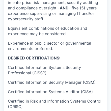
in enterprise risk management, security auditing
and compliance oversight
-AND-
five (5) years'
experience supervising or managing IT and/or
cybersecurity staff.
Equivalent combinations of education and
experience may be considered.
Experience in public sector or governmental
environments preferred.
DESIRED CERTIFICATIONS:
Certified Information Systems Security
Professional (CISSP)
Certified Information Security Manager (CISM)
Certified Information Systems Auditor (CISA)
Certified in Risk and Information Systems Control
(CRISC)