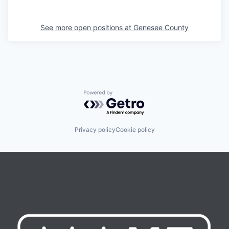
See more open positions at
Genesee County
Powered by Getro.com
Privacy policy
Cookie policy