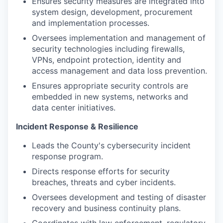
Ensures security measures are integrated into
system design, development, procurement
and implementation processes.
Oversees implementation and management of
security technologies including firewalls,
VPNs, endpoint protection, identity and
access management and data loss prevention.
Ensures appropriate security controls are
embedded in new systems, networks and
data center initiatives.
Incident Response & Resilience
Leads the County's cybersecurity incident
response program.
Directs response efforts for security
breaches, threats and cyber incidents.
Oversees development and testing of disaster
recovery and business continuity plans.