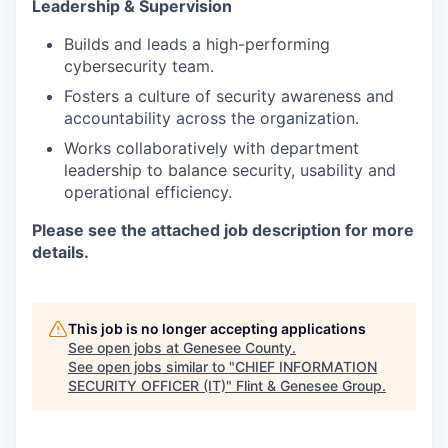
Leadership & Supervision
Builds and leads a high-performing
cybersecurity team.
Fosters a culture of security awareness and
accountability across the organization.
Works collaboratively with department
leadership to balance security, usability and
operational efficiency.
Please see the attached job description for more
details.
This job is no longer accepting applications
See open jobs at
Genesee County
.
See open jobs similar to "
CHIEF INFORMATION
SECURITY OFFICER (IT)
"
Flint & Genesee Group
.