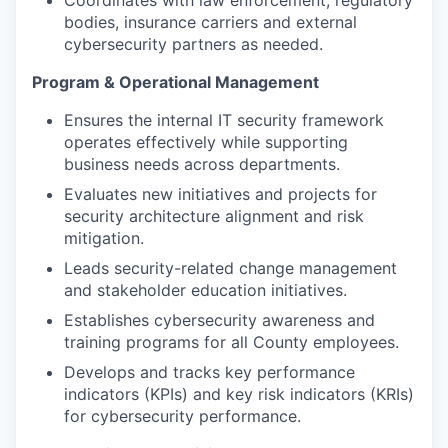
Coordinates with law enforcement, regulatory
bodies, insurance carriers and external
cybersecurity partners as needed.
Program & Operational Management
Ensures the internal IT security framework
operates effectively while supporting
business needs across departments.
Evaluates new initiatives and projects for
security architecture alignment and risk
mitigation.
Leads security-related change management
and stakeholder education initiatives.
Establishes cybersecurity awareness and
training programs for all County employees.
Develops and tracks key performance
indicators (KPIs) and key risk indicators (KRIs)
for cybersecurity performance.