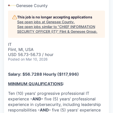
Genesee County
This job is no longer accepting applications
See open jobs at
Genesee County
.
See open jobs similar to "
CHIEF INFORMATION
SECURITY OFFICER (IT)
"
Flint & Genesee Group
.
IT
Flint, MI, USA
USD 56.73-56.73 / hour
Posted
on Mar 10, 2026
Salary: $56.7288 Hourly ($117,996)
MINIMUM QUALIFICATIONS
:
Ten (10) years' progressive professional IT
experience
-AND-
five (5) years' professional
experience in cybersecurity, including leadership
responsibilities
-AND-
five (5) years' experience