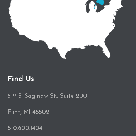
Find Us
519 S. Saginaw St., Suite 200
Flint, MI 48502
810.600.1404