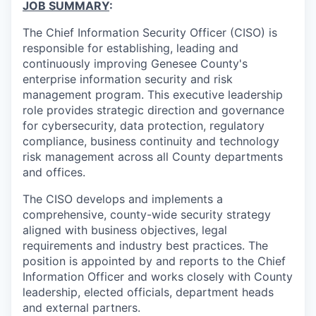
JOB SUMMARY
:
The Chief Information Security Officer (CISO) is
responsible for establishing, leading and
continuously improving Genesee County's
enterprise information security and risk
management program. This executive leadership
role provides strategic direction and governance
for cybersecurity, data protection, regulatory
compliance, business continuity and technology
risk management across all County departments
and offices.
The CISO develops and implements a
comprehensive, county-wide security strategy
aligned with business objectives, legal
requirements and industry best practices. The
position is appointed by and reports to the Chief
Information Officer and works closely with County
leadership, elected officials, department heads
and external partners.