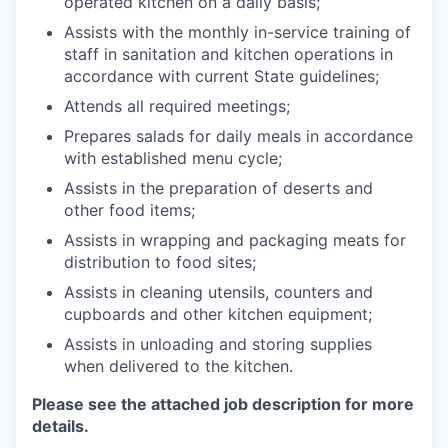
operated kitchen on a daily basis;
Assists with the monthly in-service training of
staff in sanitation and kitchen operations in
accordance with current State guidelines;
Attends all required meetings;
Prepares salads for daily meals in accordance
with established menu cycle;
Assists in the preparation of deserts and
other food items;
Assists in wrapping and packaging meats for
distribution to food sites;
Assists in cleaning utensils, counters and
cupboards and other kitchen equipment;
Assists in unloading and storing supplies
when delivered to the kitchen.
Please see the attached job description for more
details.