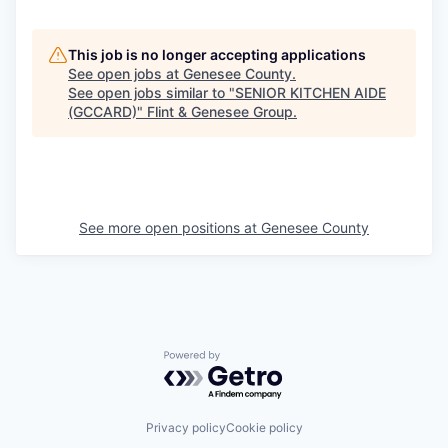
This job is no longer accepting applications
See open jobs at
Genesee County
.
See open jobs similar to "
SENIOR KITCHEN AIDE
(GCCARD)
"
Flint & Genesee Group
.
See more open positions at
Genesee County
Powered by Getro.com
Privacy policy
Cookie policy