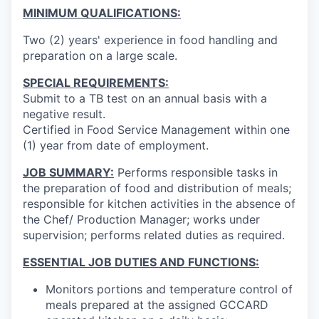
MINIMUM QUALIFICATIONS:
Two (2) years' experience in food handling and
preparation on a large scale.
SPECIAL REQUIREMENTS:
Submit to a TB test on an annual basis with a
negative result.
Certified in Food Service Management within one
(1) year from date of employment.
JOB SUMMARY:
Performs responsible tasks in
the preparation of food and distribution of meals;
responsible for kitchen activities in the absence of
the Chef/ Production Manager; works under
supervision; performs related duties as required.
ESSENTIAL JOB DUTIES AND FUNCTIONS:
Monitors portions and temperature control of
meals prepared at the assigned GCCARD