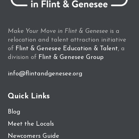
Make Your Move in Flint & Genesee
is a
relocation and talent attraction initiative
of
Flint & Genesee Education & Talent
, a
division of
Flint & Genesee Group
info@flintandgenesee.org
Quick Links
Blog
Meet the Locals
Newcomers Guide