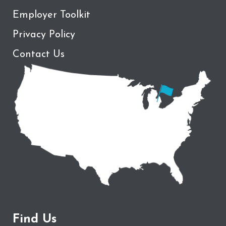
Employer Toolkit
Privacy Policy
Contact Us
Find Us