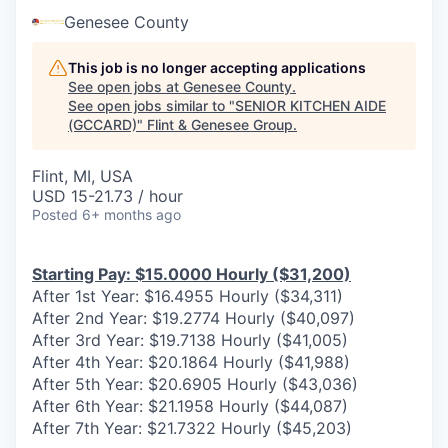
Genesee County
This job is no longer accepting applications
See open jobs at
Genesee County
.
See open jobs similar to "
SENIOR KITCHEN AIDE
(GCCARD)
"
Flint & Genesee Group
.
Flint, MI, USA
USD 15-21.73 / hour
Posted
6+ months ago
Starting Pay: $15.0000 Hourly ($31,200)
After 1st Year: $16.4955 Hourly ($34,311)
After 2nd Year: $19.2774 Hourly ($40,097)
After 3rd Year: $19.7138 Hourly ($41,005)
After 4th Year: $20.1864 Hourly ($41,988)
After 5th Year: $20.6905 Hourly ($43,036)
After 6th Year: $21.1958 Hourly ($44,087)
After 7th Year: $21.7322 Hourly ($45,203)