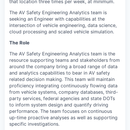
that location three times per week, at minimum.
The AV Safety Engineering Analytics team is
seeking an Engineer with capabilities at the
intersection of vehicle engineering, data science,
cloud processing and scaled vehicle simulation.
The Role
The AV Safety Engineering Analytics team is the
resource supporting teams and stakeholders from
around the company bring a broad range of data
and analytics capabilities to bear in AV safety
related decision making. This team will maintain
proficiency integrating continuously flowing data
from vehicle systems, company databases, third-
party services, federal agencies and state DOTs
to inform system design and quantify driving
performance. The team focuses on continuous
up-time proactive analyses as well as supporting
specific investigations.