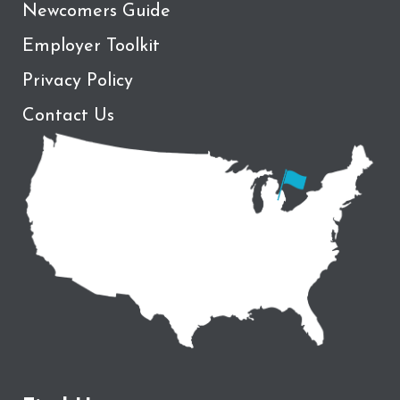
Newcomers Guide
Employer Toolkit
Privacy Policy
Contact Us