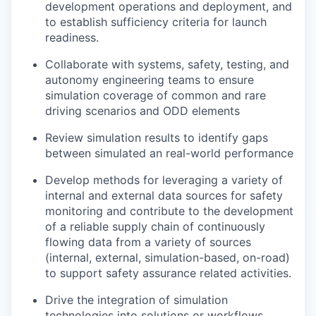
development operations and deployment, and
to establish sufficiency criteria for launch
readiness.
Collaborate with systems, safety, testing, and
autonomy engineering teams to ensure
simulation coverage of common and rare
driving scenarios and ODD elements
Review simulation results to identify gaps
between simulated an real-world performance
Develop methods for leveraging a variety of
internal and external data sources for safety
monitoring and contribute to the development
of a reliable supply chain of continuously
flowing data from a variety of sources
(internal, external, simulation-based, on-road)
to support safety assurance related activities.
Drive the integration of simulation
technologies into solutions or workflows,