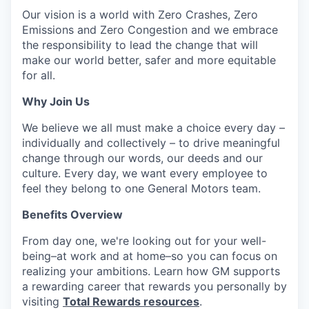
Our vision is a world with Zero Crashes, Zero
Emissions and Zero Congestion and we embrace
the responsibility to lead the change that will
make our world better, safer and more equitable
for all.
Why Join Us
We believe we all must make a choice every day –
individually and collectively – to drive meaningful
change through our words, our deeds and our
culture. Every day, we want every employee to
feel they belong to one General Motors team.
Benefits Overview
From day one, we're looking out for your well-
being–at work and at home–so you can focus on
realizing your ambitions. Learn how GM supports
a rewarding career that rewards you personally by
visiting
Total Rewards resources
.