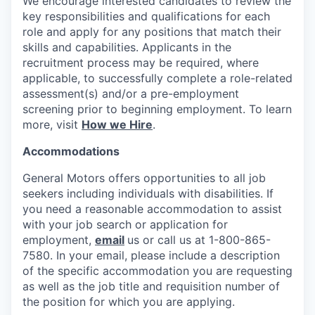
We encourage interested candidates to review the
key responsibilities and qualifications for each
role and apply for any positions that match their
skills and capabilities. Applicants in the
recruitment process may be required, where
applicable, to successfully complete a role-related
assessment(s) and/or a pre-employment
screening prior to beginning employment. To learn
more, visit
How we Hire
.
Accommodations
General Motors offers opportunities to all job
seekers including individuals with disabilities. If
you need a reasonable accommodation to assist
with your job search or application for
employment,
email
us or call us at 1-800-865-
7580. In your email, please include a description
of the specific accommodation you are requesting
as well as the job title and requisition number of
the position for which you are applying.