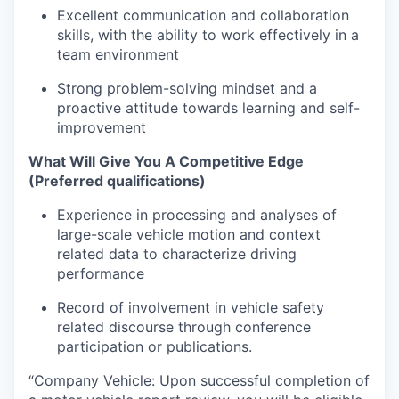
Excellent communication and collaboration
skills, with the ability to work effectively in a
team environment
Strong problem-solving mindset and a
proactive attitude towards learning and self-
improvement
What Will Give You A Competitive Edge
(Preferred qualifications)
Experience in processing and analyses of
large-scale vehicle motion and context
related data to characterize driving
performance
Record of involvement in vehicle safety
related discourse through conference
participation or publications.
“Company Vehicle: Upon successful completion of