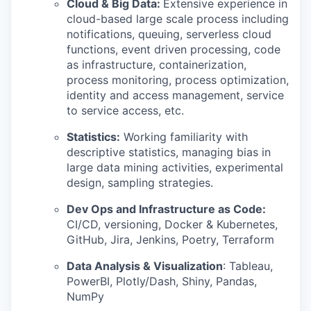
Cloud & Big Data:
Extensive experience in
cloud-based large scale process including
notifications, queuing, serverless cloud
functions, event driven processing, code
as infrastructure, containerization,
process monitoring, process optimization,
identity and access management, service
to service access, etc.
Statistics:
Working familiarity with
descriptive statistics, managing bias in
large data mining activities, experimental
design, sampling strategies.
Dev Ops and Infrastructure as Code:
CI/CD, versioning, Docker & Kubernetes,
GitHub, Jira, Jenkins, Poetry, Terraform
Data Analysis & Visualization
: Tableau,
PowerBI, Plotly/Dash, Shiny, Pandas,
NumPy