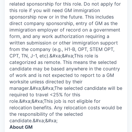
related sponsorship for this role. Do not apply for
this role if you will need GM immigration
sponsorship now or in the future. This includes
direct company sponsorship, entry of GM as the
immigration employer of record on a government
form, and any work authorization requiring a
written submission or other immigration support
from the company (e.g., H1-B, OPT, STEM OPT,
CPT, TN, J-1, etc).&#xa;&#xa;This role is
categorized as remote. This means the selected
candidate may be based anywhere in the country
of work and is not expected to report to a GM
worksite unless directed by their
manager.&#xa;&#xa;The selected candidate will be
required to travel <25% for this
role.&#xa;&#xa;This job is not eligible for
relocation benefits. Any relocation costs would be
the responsibility of the selected
candidate.&#xa;&#xa;
About GM