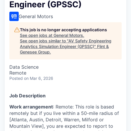
Engineer (GPSSC)
General Motors
This job is no longer accepting applications
See open jobs at
General Motors
.
See open jobs similar to "
AV Safety Engineering
Analytics Simulation Engineer (GPSSC)
"
Flint &
Genesee Group
.
Data Science
Remote
Posted
on Mar 6, 2026
Job Description
Work arrangement
: Remote: This role is based
remotely but if you live within a 50-mile radius of
[Atlanta, Austin, Detroit, Warren, Milford or
Mountain View], you are expected to report to