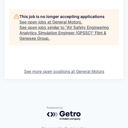
This job is no longer accepting applications
See open jobs at
General Motors
.
See open jobs similar to "
AV Safety Engineering
Analytics Simulation Engineer (GPSSC)
"
Flint &
Genesee Group
.
See more open positions at
General Motors
Powered by Getro.com