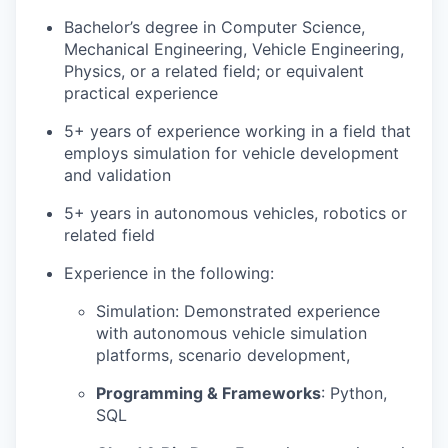
Bachelor’s degree in Computer Science,
Mechanical Engineering, Vehicle Engineering,
Physics, or a related field; or equivalent
practical experience
5+ years of experience working in a field that
employs simulation for vehicle development
and validation
5+ years in autonomous vehicles, robotics or
related field
Experience in the following:
Simulation: Demonstrated experience
with autonomous vehicle simulation
platforms, scenario development,
Programming & Frameworks
: Python,
SQL