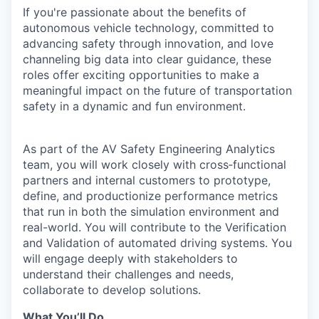
If you're passionate about the benefits of
autonomous vehicle technology, committed to
advancing safety through innovation, and love
channeling big data into clear guidance, these
roles offer exciting opportunities to make a
meaningful impact on the future of transportation
safety in a dynamic and fun environment.
As part of the AV Safety Engineering Analytics
team, you will work closely with cross
‑
functional
partners and internal customers to prototype,
define, and productionize performance metrics
that run in both the simulation environment and
real-world. You will contribute to the Verification
and Validation of automated driving systems. You
will engage deeply with stakeholders to
understand their challenges and needs,
collaborate to develop solutions.
What You’ll Do