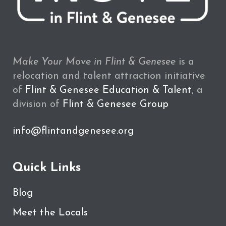
Make Your Move in Flint & Genesee
is a
relocation and talent attraction initiative
of
Flint & Genesee Education & Talent
, a
division of
Flint & Genesee Group
info@flintandgenesee.org
Quick Links
Blog
Meet the Locals