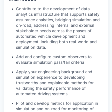
Contribute to the development of data
analytics infrastructure that supports safety
assurance analytics, bridging simulation and
on-road, addressing internal and external
stakeholder needs across the phases of
automated vehicle development and
deployment, including both real-world and
simulation data.
Add and configure custom observers to
evaluate simulation pass/fail criteria
Apply your engineering background and
simulation experience to developing
trustworthy and explainable methods for
validating the safety performance of
automated driving systems.
Pilot and develop metrics for application in
simulation and on-road for monitoring of