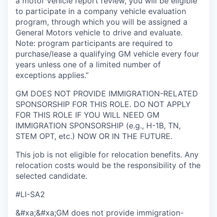
a motor vehicle report review, you will be eligible
to participate in a company vehicle evaluation
program, through which you will be assigned a
General Motors vehicle to drive and evaluate.
Note: program participants are required to
purchase/lease a qualifying GM vehicle every four
years unless one of a limited number of
exceptions applies.”
GM DOES NOT PROVIDE IMMIGRATION-RELATED
SPONSORSHIP FOR THIS ROLE. DO NOT APPLY
FOR THIS ROLE IF YOU WILL NEED GM
IMMIGRATION SPONSORSHIP (e.g., H-1B, TN,
STEM OPT, etc.) NOW OR IN THE FUTURE.
This job is not eligible for relocation benefits. Any
relocation costs would be the responsibility of the
selected candidate.
#LI-SA2
&#xa;&#xa;GM does not provide immigration-