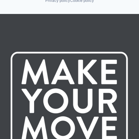
Privacy policy
Cookie policy