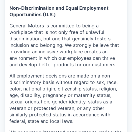
Non-Discrimination and Equal Employment
Opportunities (U.S.)
General Motors is committed to being a
workplace that is not only free of unlawful
discrimination, but one that genuinely fosters
inclusion and belonging. We strongly believe that
providing an inclusive workplace creates an
environment in which our employees can thrive
and develop better products for our customers.
All employment decisions are made on a non-
discriminatory basis without regard to sex, race,
color, national origin, citizenship status, religion,
age, disability, pregnancy or maternity status,
sexual orientation, gender identity, status as a
veteran or protected veteran, or any other
similarly protected status in accordance with
federal, state and local laws.