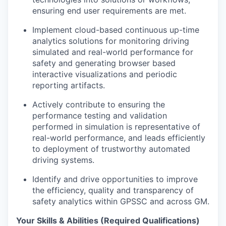
ensuring end user requirements are met.
Implement cloud-based continuous up-time
analytics solutions for monitoring driving
simulated and real-world performance for
safety and generating browser based
interactive visualizations and periodic
reporting artifacts.
Actively contribute to ensuring the
performance testing and validation
performed in simulation is representative of
real-world performance, and leads efficiently
to deployment of trustworthy automated
driving systems.
Identify and drive opportunities to improve
the efficiency, quality and transparency of
safety analytics within GPSSC and across GM.
Your Skills & Abilities (Required Qualifications)