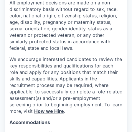
All employment decisions are made on a non-
discriminatory basis without regard to sex, race,
color, national origin, citizenship status, religion,
age, disability, pregnancy or maternity status,
sexual orientation, gender identity, status as a
veteran or protected veteran, or any other
similarly protected status in accordance with
federal, state and local laws.
We encourage interested candidates to review the
key responsibilities and qualifications for each
role and apply for any positions that match their
skills and capabilities. Applicants in the
recruitment process may be required, where
applicable, to successfully complete a role-related
assessment(s) and/or a pre-employment
screening prior to beginning employment. To learn
more, visit
How we Hire
.
Accommodations