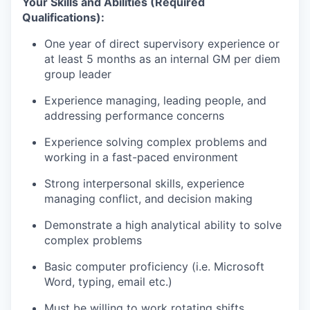
Your Skills and Abilities (Required
Qualifications):
One year of direct supervisory experience or
at least 5 months as an internal GM per diem
group leader
Experience managing, leading people, and
addressing performance concerns
Experience solving complex problems and
working in a fast-paced environment
Strong interpersonal skills, experience
managing conflict, and decision making
Demonstrate a high analytical ability to solve
complex problems
Basic computer proficiency (i.e. Microsoft
Word, typing, email etc.)
Must be willing to work rotating shifts