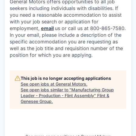
General Motors offers opportunities to all job
seekers including individuals with disabilities. If
you need a reasonable accommodation to assist
with your job search or application for
employment,
email
us or call us at 800-865-7580.
In your email, please include a description of the
specific accommodation you are requesting as
well as the job title and requisition number of the
position for which you are applying.
This job is no longer accepting applications
See open jobs at
General Motors
.
See open jobs similar to "
Manufacturing Group
Leader - Production - Flint Assembly
"
Flint &
Genesee Group
.