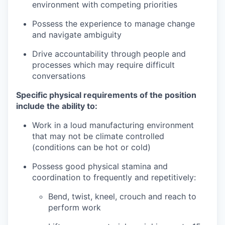
environment with competing priorities
Possess the experience to manage change
and navigate ambiguity
Drive accountability through people and
processes which may require difficult
conversations
Specific physical requirements of the position
include the ability to:
Work in a loud manufacturing environment
that may not be climate controlled
(conditions can be hot or cold)
Possess good physical stamina and
coordination to frequently and repetitively:
Bend, twist, kneel, crouch and reach to
perform work