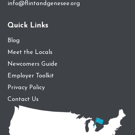
info@flintandgenesee.org
Quick Links
Blog
Meet the Locals
Newcomers Guide
Employer Toolkit
Privacy Policy
Contact Us