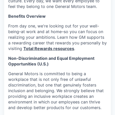
culture. Every day, we want every employee to
feel they belong to one General Motors team.
Benefits Overview
From day one, we're looking out for your well-
being–at work and at home–so you can focus on
realizing your ambitions. Learn how GM supports
a rewarding career that rewards you personally by
visiting
Total Rewards resources
.
Non-Discrimination and Equal Employment
Opportunities (U.S.)
General Motors is committed to being a
workplace that is not only free of unlawful
discrimination, but one that genuinely fosters
inclusion and belonging. We strongly believe that
providing an inclusive workplace creates an
environment in which our employees can thrive
and develop better products for our customers.