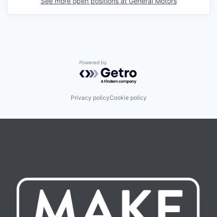
See more open positions at
General Motors
Powered by Getro.com
Privacy policy
Cookie policy