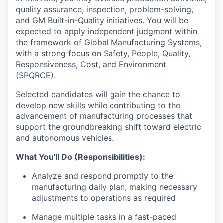
quality assurance, inspection, problem-solving,
and GM Built-in-Quality initiatives. You will be
expected to apply independent judgment within
the framework of Global Manufacturing Systems,
with a strong focus on Safety, People, Quality,
Responsiveness, Cost, and Environment
(SPQRCE).
Selected candidates will gain the chance to
develop new skills while contributing to the
advancement of manufacturing processes that
support the groundbreaking shift toward electric
and autonomous vehicles.
What You'll Do (Responsibilities):
Analyze and respond promptly to the
manufacturing daily plan, making necessary
adjustments to operations as required
Manage multiple tasks in a fast-paced