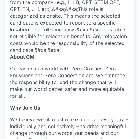
from the company (e.g., H1-B, OPT, STEM OPT,
CPT, TN, J-1, etc).&#xa;&#xa;This role is
categorized as onsite. This means the selected
candidate is expected to report to a specific
location on a full-time basis.&#xa;&#xa;This job is
not eligible for relocation benefits. Any relocation
costs would be the responsibility of the selected
candidate.&#xa;&#xa;
About GM
Our vision is a world with Zero Crashes, Zero
Emissions and Zero Congestion and we embrace
the responsibility to lead the change that will
make our world better, safer and more equitable
for all.
Why Join Us
We believe we all must make a choice every day –
individually and collectively – to drive meaningful
change through our words, our deeds and our