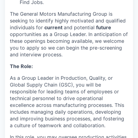
Find Jobs.
The General Motors Manufacturing Group is
seeking to identify highly motivated and qualified
individuals for
current
and potential
future
opportunities as a Group Leader. In anticipation of
these openings becoming available, we welcome
you to apply so we can begin the pre-screening
and interview process.
The Role:
As a Group Leader in Production, Quality, or
Global Supply Chain (GSC), you will be
responsible for leading teams of employees or
technical personnel to drive operational
excellence across manufacturing processes. This
includes managing daily operations, developing
and improving business processes, and fostering
a culture of teamwork and collaboration.
In this role, you may oversee production activities,