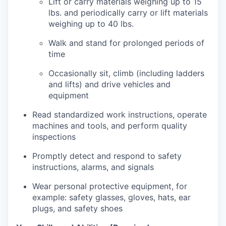
Lift or carry materials weighing up to 15
lbs. and periodically carry or lift materials
weighing up to 40 lbs.
Walk and stand for prolonged periods of
time
Occasionally sit, climb (including ladders
and lifts) and drive vehicles and
equipment
Read standardized work instructions, operate
machines and tools, and perform quality
inspections
Promptly detect and respond to safety
instructions, alarms, and signals
Wear personal protective equipment, for
example: safety glasses, gloves, hats, ear
plugs, and safety shoes