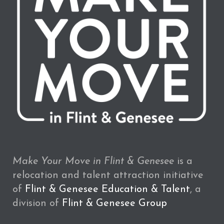
Make Your Move in Flint & Genesee
is a
relocation and talent attraction initiative
of
Flint & Genesee Education & Talent
, a
division of
Flint & Genesee Group