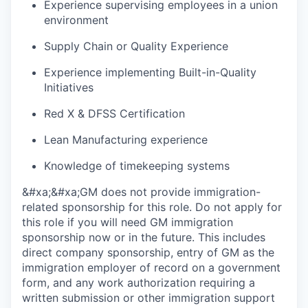
Experience supervising employees in a union
environment
Supply Chain or Quality Experience
Experience implementing Built-in-Quality
Initiatives
Red X & DFSS Certification
Lean Manufacturing experience
Knowledge of timekeeping systems
&#xa;&#xa;GM does not provide immigration-
related sponsorship for this role. Do not apply for
this role if you will need GM immigration
sponsorship now or in the future. This includes
direct company sponsorship, entry of GM as the
immigration employer of record on a government
form, and any work authorization requiring a
written submission or other immigration support