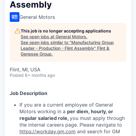
Assembly
General Motors
This job is no longer accepting applications
See open jobs at
General Motors
.
See open jobs similar to "
Manufacturing Group
Leader - Production - Flint Assembly
"
Flint &
Genesee Group
.
Flint, MI, USA
Posted
6+ months ago
Job Description
If you are a current employee of General
Motors working in a
per diem, hourly, or
regular salaried role,
you must apply through
the internal careers page. Please navigate to
https://workday.gm.com
and search for GM