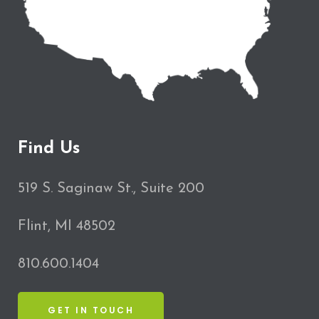
Find Us
519 S. Saginaw St., Suite 200
Flint, MI 48502
810.600.1404
GET IN TOUCH