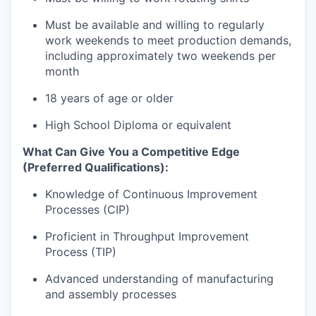
Must be available and willing to regularly
work weekends to meet production demands,
including approximately two weekends per
month
18 years of age or older
High School Diploma or equivalent
What Can Give You a Competitive Edge
(Preferred Qualifications):
Knowledge of Continuous Improvement
Processes (CIP)
Proficient in Throughput Improvement
Process (TIP)
Advanced understanding of manufacturing
and assembly processes