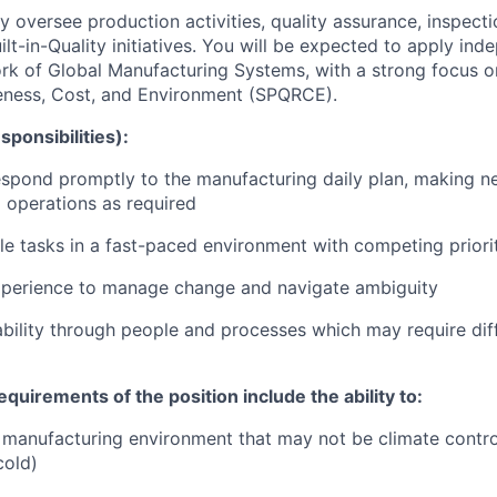
ay oversee production activities, quality assurance, inspect
ilt-in-Quality initiatives. You will be expected to apply in
rk of Global Manufacturing Systems, with a strong focus o
eness, Cost, and Environment (SPQRCE).
sponsibilities):
spond promptly to the manufacturing daily plan, making n
 operations as required
e tasks in a fast-paced environment with competing priori
xperience to manage change and navigate ambiguity
bility through people and processes which may require diff
equirements of the position include the ability to:
 manufacturing environment that may not be climate contro
cold)