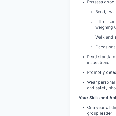
Possess good p
Bend, twis
Lift or car
weighing u
Walk and s
Occasional
Read standardi
inspections
Promptly detec
Wear personal 
and safety sh
Your Skills and Abi
One year of di
group leader