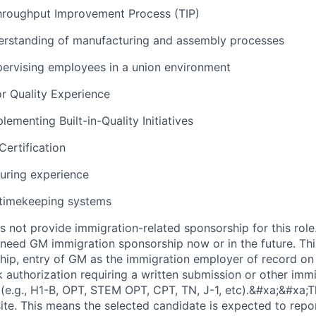
Throughput Improvement Process (TIP)
rstanding of manufacturing and assembly processes
ervising employees in a union environment
r Quality Experience
ementing Built-in-Quality Initiatives
ertification
uring experience
timekeeping systems
not provide immigration-related sponsorship for this role
ll need GM immigration sponsorship now or in the future. Thi
ip, entry of GM as the immigration employer of record o
 authorization requiring a written submission or other imm
e.g., H1-B, OPT, STEM OPT, CPT, TN, J-1, etc).&#xa;&#xa;Th
ite. This means the selected candidate is expected to repor