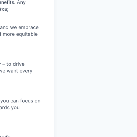
enefits. Any
#xa;
n and we embrace
nd more equitable
 – to drive
 we want every
 you can focus on
wards you