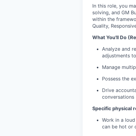
In this role, you m
solving, and GM Bu
within the framewo
Quality, Responsiv
What You'll Do (Re
Analyze and re
adjustments to
Manage multipl
Possess the e
Drive accounta
conversations
Specific physical r
Work in a loud
can be hot or 