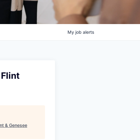
My
job
alerts
Flint
int & Genesee