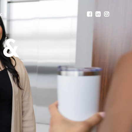
CT
 &