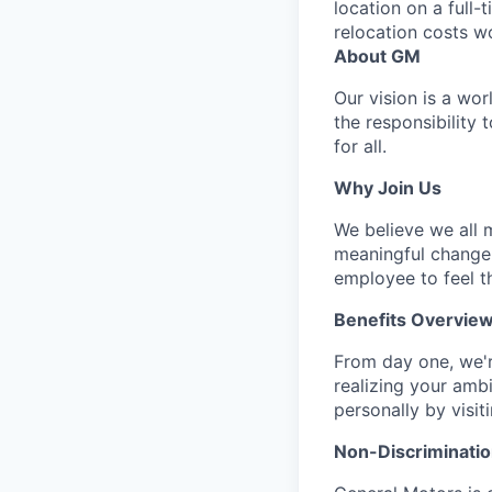
location on a full-
relocation costs w
About GM
Our vision is a wo
the responsibility 
for all.
Why Join Us
We believe we all m
meaningful change 
employee to feel t
Benefits Overvie
From day one, we'r
realizing your amb
personally by visit
Non-Discriminatio