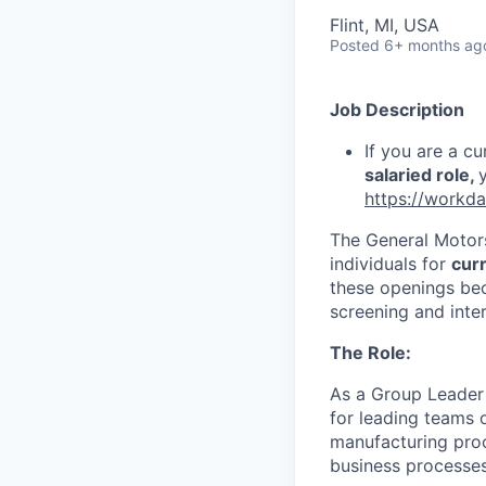
Flint, MI, USA
Posted
6+ months ag
Job Description
If you are a c
salaried role,
https://workd
The General Motors
individuals for
cur
these openings be
screening and inte
The Role:
As a Group Leader 
for leading teams 
manufacturing proc
business processes