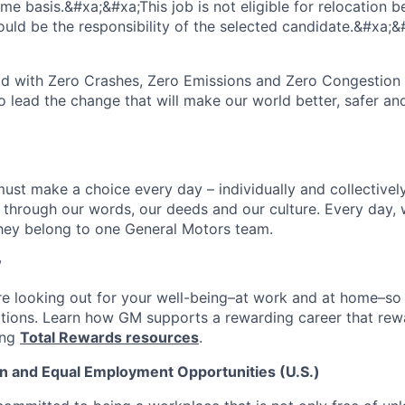
time basis.&#xa;&#xa;This job is not eligible for relocation b
ould be the responsibility of the selected candidate.&#xa;&
rld with Zero Crashes, Zero Emissions and Zero Congestio
to lead the change that will make our world better, safer a
ust make a choice every day – individually and collectively
through our words, our deeds and our culture. Every day,
hey belong to one General Motors team.
w
e looking out for your well-being–at work and at home–so
itions. Learn how GM supports a rewarding career that re
ing
Total Rewards resources
.
n and Equal Employment Opportunities (U.S.)