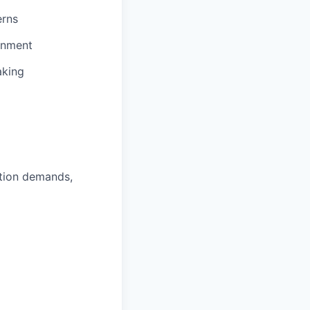
erns
onment
aking
ction demands,