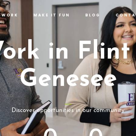
T WORK
MAKE IT FUN
BLOG
CONTA
ork in Flint
Genesee
Discover opportunities in our community