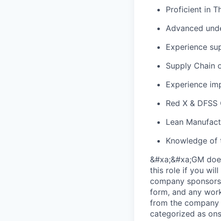
Proficient in 
Advanced unde
Experience sup
Supply Chain o
Experience impl
Red X & DFSS C
Lean Manufact
Knowledge of 
&#xa;&#xa;GM does 
this role if you wi
company sponsorsh
form, and any work
from the company (
categorized as ons