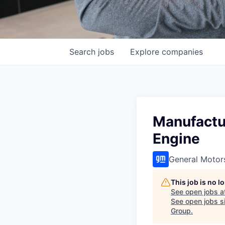
Search
jobs
Explore
companies
Manufactur
Engine
General Motor
This job is no 
See open jobs a
See open jobs si
Group
.