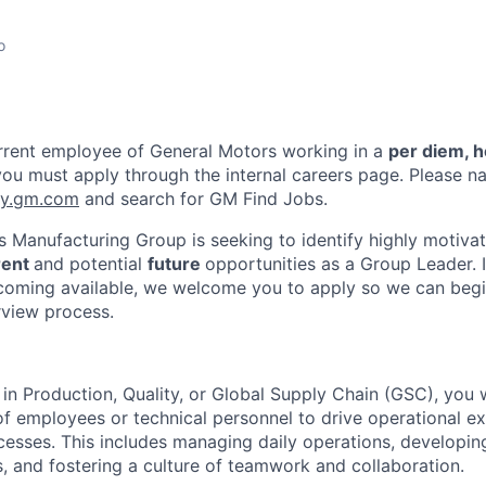
o
urrent employee of General Motors working in a
per diem, h
you must apply through the internal careers page. Please na
ay.gm.com
and search for GM Find Jobs.
 Manufacturing Group is seeking to identify highly motivat
rent
and potential
future
opportunities as a Group Leader. I
coming available, we welcome you to apply so we can begi
rview process.
in Production, Quality, or Global Supply Chain (GSC), you w
of employees or technical personnel to drive operational e
esses. This includes managing daily operations, developi
, and fostering a culture of teamwork and collaboration.