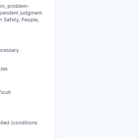
ion, problem-
dependent judgment
n Safety, People,
ecessary
ties
icult
lled (conditions