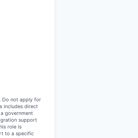
. Do not apply for
s includes direct
n a government
igration support
is role is
t to a specific