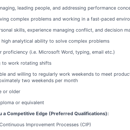
naging, leading people, and addressing performance conc
lving complex problems and working in a fast-paced envir
rsonal skills, experience managing conflict, and decision m
high analytical ability to solve complex problems
 proficiency (i.e. Microsoft Word, typing, email etc.)
 to work rotating shifts
ble and willing to regularly work weekends to meet produ
roximately two weekends per month
e or older
ploma or equivalent
 a Competitive Edge (Preferred Qualifications):
Continuous Improvement Processes (CIP)