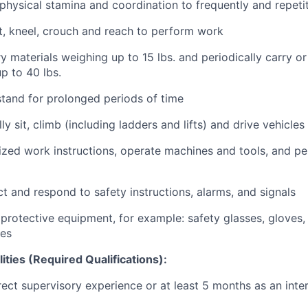
hysical stamina and coordination to frequently and repetit
t, kneel, crouch and reach to perform work
ry materials weighing up to 15 lbs. and periodically carry or 
p to 40 lbs.
tand for prolonged periods of time
ly sit, climb (including ladders and lifts) and drive vehicl
zed work instructions, operate machines and tools, and pe
t and respond to safety instructions, alarms, and signals
protective equipment, for example: safety glasses, gloves, 
oes
lities (Required Qualifications):
rect supervisory experience or at least 5 months as an int