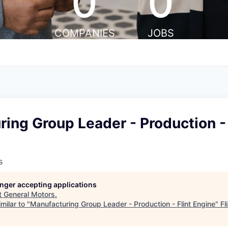
0
0
COMPANIES
JOBS
ing Group Leader - Production - 
s
longer accepting applications
t
General Motors
.
milar to "
Manufacturing Group Leader - Production - Flint Engine
"
Fl