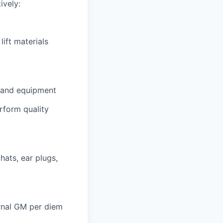
ively:
lift materials
es and equipment
rform quality
hats, ear plugs,
ernal GM per diem