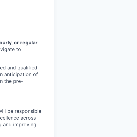
ourly, or regular
vigate to
ed and qualified
n anticipation of
n the pre-
ill be responsible
xcellence across
ng and improving