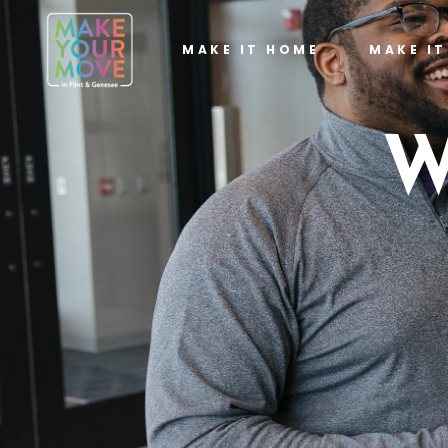
MAKE IT HOME
MAKE I
W