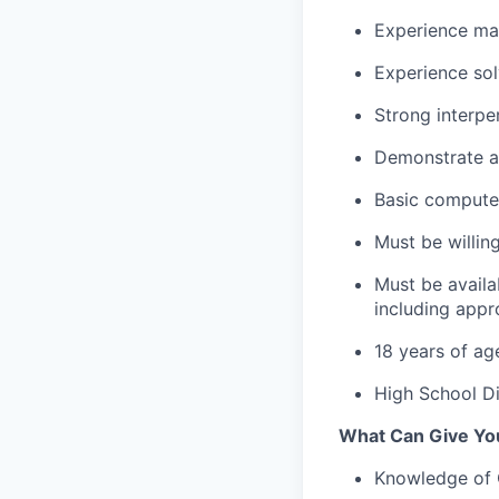
Experience ma
Experience so
Strong interpe
Demonstrate a 
Basic computer
Must be willing
Must be availa
including app
18 years of ag
High School Di
What Can Give You
Knowledge of 