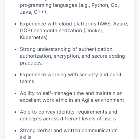
programming languages (e.g., Python, Go,
Java, C++).
Experience with cloud platforms (AWS, Azure,
GCP) and containerization (Docker,
Kubernetes)
Strong understanding of
authentication,
authorization, encryption, and secure coding
practices.
Experience working with security and audit
teams
Ability to self-manage time and
maintain
an
excellent work ethic in an Agile environment
Able to convey identity requirements and
concepts across
different levels
of users
Strong verbal and written communication
skill
s