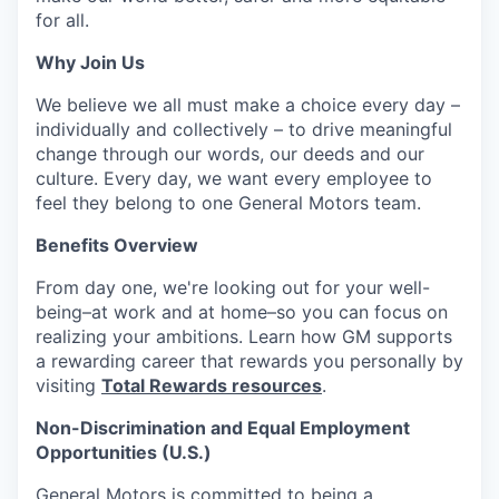
for all.
Why Join Us
We believe we all must make a choice every day –
individually and collectively – to drive meaningful
change through our words, our deeds and our
culture. Every day, we want every employee to
feel they belong to one General Motors team.
Benefits Overview
From day one, we're looking out for your well-
being–at work and at home–so you can focus on
realizing your ambitions. Learn how GM supports
a rewarding career that rewards you personally by
visiting
Total Rewards resources
.
Non-Discrimination and Equal Employment
Opportunities (U.S.)
General Motors is committed to being a