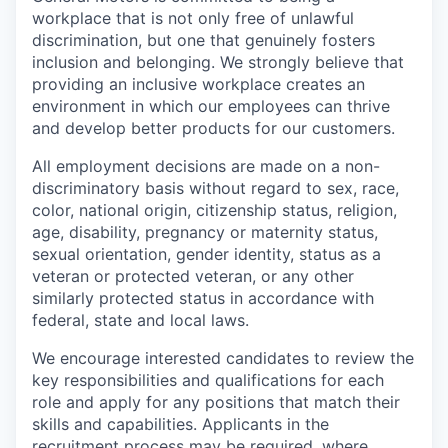
workplace that is not only free of unlawful
discrimination, but one that genuinely fosters
inclusion and belonging. We strongly believe that
providing an inclusive workplace creates an
environment in which our employees can thrive
and develop better products for our customers.
All employment decisions are made on a non-
discriminatory basis without regard to sex, race,
color, national origin, citizenship status, religion,
age, disability, pregnancy or maternity status,
sexual orientation, gender identity, status as a
veteran or protected veteran, or any other
similarly protected status in accordance with
federal, state and local laws.
We encourage interested candidates to review the
key responsibilities and qualifications for each
role and apply for any positions that match their
skills and capabilities. Applicants in the
recruitment process may be required, where