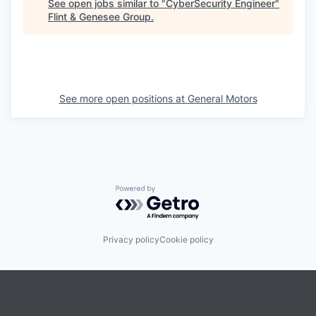
See open jobs similar to "
CyberSecurity Engineer
"
Flint & Genesee Group
.
See more open positions at
General Motors
Powered by Getro.com
Privacy policy
Cookie policy