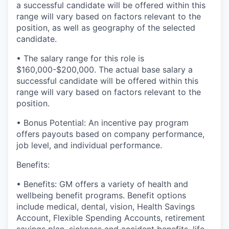
a successful candidate will be offered within this
range will vary based on factors relevant to the
position, as well as geography of the selected
candidate.
• The salary range for this role is
$
160,000-$200,000
. The actual base salary a
successful candidate will be offered within this
range will vary based on factors relevant to the
position.
• Bonus Potential: An incentive pay program
offers payouts based on company performance,
job level, and individual performance.
Benefits:
• Benefits: GM offers a variety of health and
wellbeing benefit programs. Benefit options
include medical, dental, vision, Health Savings
Account, Flexible Spending Accounts, retirement