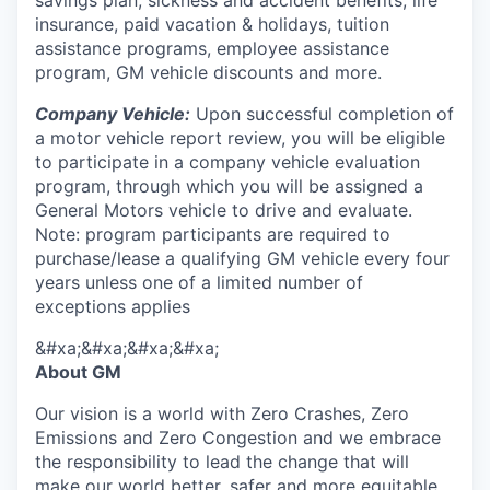
savings plan, sickness and accident benefits, life
insurance, paid vacation & holidays, tuition
assistance programs, employee assistance
program, GM vehicle discounts and more.
Company Vehicle:
Upon successful completion of
a motor vehicle report review, you will be eligible
to participate in a company vehicle evaluation
program, through which you will be assigned a
General Motors vehicle to drive and evaluate.
Note: program participants are required to
purchase/lease a qualifying GM vehicle every four
years unless one of a limited number of
exceptions applies
&#xa;&#xa;&#xa;&#xa;
About GM
Our vision is a world with Zero Crashes, Zero
Emissions and Zero Congestion and we embrace
the responsibility to lead the change that will
make our world better, safer and more equitable