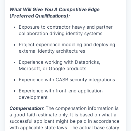
What Will Give You A Competitive Edge
(Preferred Qualifications):
Exposure to contractor heavy and partner
collaboration driving identity systems
Project experience modeling and deploying
external identity architecture
s
Experience working with
Databricks,
Microsoft, or Google products
Experience with CASB security integrations
Experience with front-end application
development
Compensation
: The compensation information is
a good faith estimate only. It is based on what a
successful applicant might be paid in accordance
with applicable state laws. The actual base salary