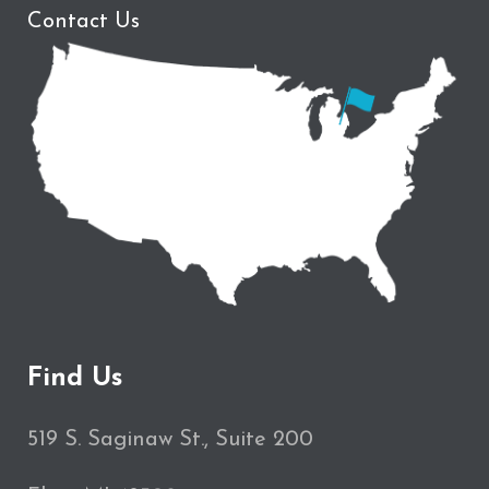
Contact Us
Find Us
519 S. Saginaw St., Suite 200