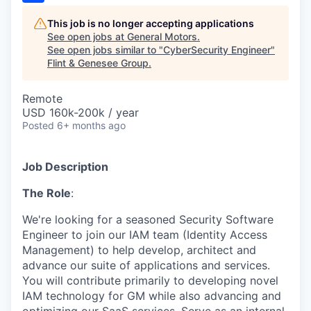
This job is no longer accepting applications
See open jobs at
General Motors
.
See open jobs similar to "
CyberSecurity Engineer
"
Flint & Genesee Group
.
Remote
USD 160k-200k / year
Posted
6+ months ago
Job Description
The Role
:
We're
looking for a seasoned
Security
Software
Engineer
to join
our IAM team
(Identity Access
Management
)
to
help
develop,
architect
and
advance
our suite of applications and services
.
You will
contribute primarily to developing novel
IAM technology for GM while also
advancing and