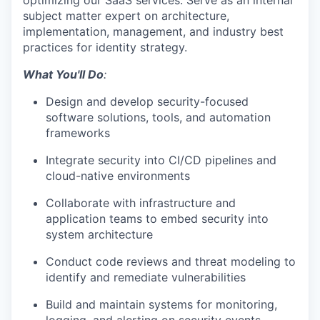
optimizing
our SaaS services.
Serve as
an internal
subject matter expert on
architecture,
implementation, management, and industry best
practices for identity strategy.
What You'll Do
:
Design and develop security-focused
software solutions, tools, and automation
frameworks
Integrate security into CI/CD pipelines and
cloud-native environment
s
Collaborate with infrastructure and
application teams to embed security into
system architecture
Conduct code reviews and threat modeling to
identify
and remediate vulnerabilities
Build and
maintain
systems for monitoring,