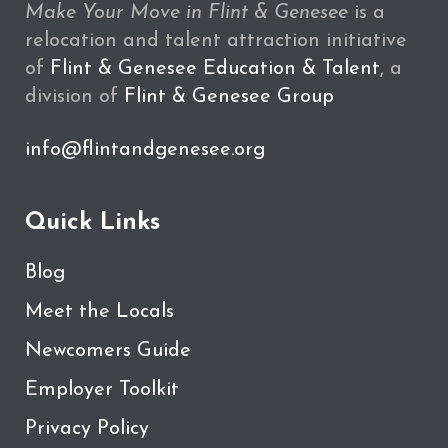
Make Your Move in Flint & Genesee
is a
relocation and talent attraction initiative
of
Flint & Genesee Education & Talent
, a
division of
Flint & Genesee Group
info@flintandgenesee.org
Quick Links
Blog
Meet the Locals
Newcomers Guide
Employer Toolkit
Privacy Policy