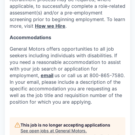
applicable, to successfully complete a role-related
assessment(s) and/or a pre-employment
screening prior to beginning employment. To learn
more, visit
How we Hire
.
Accommodations
General Motors offers opportunities to all job
seekers including individuals with disabilities. If
you need a reasonable accommodation to assist
with your job search or application for
employment,
email
us or call us at 800-865-7580.
In your email, please include a description of the
specific accommodation you are requesting as
well as the job title and requisition number of the
position for which you are applying.
This job is no longer accepting applications
See open jobs at
General Motors
.