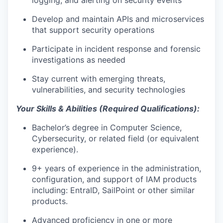
logging, and
alerting on
security events
Develop and
maintain
APIs and microservices
that support security operations
Participate in incident response and forensic
investigations as needed
Stay current with emerging threats,
vulnerabilities, and security technologies
Your Skills & Abilities (Required Qualifications):
Bachelor’s degree in Computer Science
,
Cybersecurity, or related field (or equivalent
experience).
9+
years of experience in the administration,
configuration,
and support of IAM
products
including
:
EntraID
,
SailPoint
or other
similar
products
.
Advanced
proficiency
in one or more