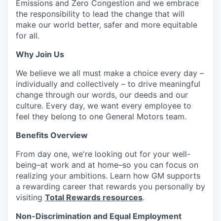
Emissions and Zero Congestion and we embrace
the responsibility to lead the change that will
make our world better, safer and more equitable
for all.
Why Join Us
We believe we all must make a choice every day –
individually and collectively – to drive meaningful
change through our words, our deeds and our
culture. Every day, we want every employee to
feel they belong to one General Motors team.
Benefits Overview
From day one, we're looking out for your well-
being–at work and at home–so you can focus on
realizing your ambitions. Learn how GM supports
a rewarding career that rewards you personally by
visiting
Total Rewards resources
.
Non-Discrimination and Equal Employment