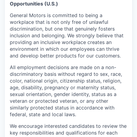
Opportunities (U.S.)
General Motors is committed to being a
workplace that is not only free of unlawful
discrimination, but one that genuinely fosters
inclusion and belonging. We strongly believe that
providing an inclusive workplace creates an
environment in which our employees can thrive
and develop better products for our customers.
All employment decisions are made on a non-
discriminatory basis without regard to sex, race,
color, national origin, citizenship status, religion,
age, disability, pregnancy or maternity status,
sexual orientation, gender identity, status as a
veteran or protected veteran, or any other
similarly protected status in accordance with
federal, state and local laws.
We encourage interested candidates to review the
key responsibilities and qualifications for each