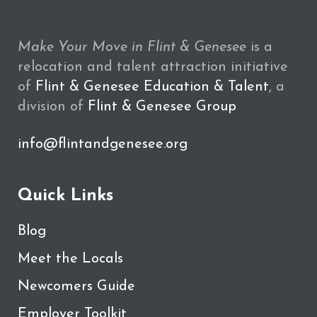
Make Your Move in Flint & Genesee
is a
relocation and talent attraction initiative
of
Flint & Genesee Education & Talent
, a
division of
Flint & Genesee Group
info@flintandgenesee.org
Quick Links
Blog
Meet the Locals
Newcomers Guide
Employer Toolkit