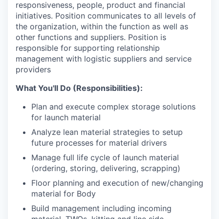
responsiveness, people, product and financial
initiatives. Position communicates to all levels of
the organization, within the function as well as
other functions and suppliers. Position is
responsible for supporting relationship
management with logistic suppliers and service
providers
What You'll Do (Responsibilities):
Plan and execute complex storage solutions
for launch material
Analyze lean material strategies to setup
future processes for material drivers
Manage full life cycle of launch material
(ordering, storing, delivering, scrapping)
Floor planning and execution of new/changing
material for Body
Build management including incoming