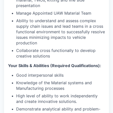
material, TWOs, kitting and line side
presentation
Manage Appointed UAW Material Team
Ability to understand and assess complex
supply chain issues and lead teams in a cross
functional environment to successfully resolve
issues minimizing impacts to vehicle
production
Collaborate cross functionally to develop
creative solutions
Your Skills & Abilities (Required Qualifications):
Good interpersonal skills
Knowledge of the Material systems and
Manufacturing processes
High level of ability to work independently
and create innovative solutions.
Demonstrate analytical ability and problem-