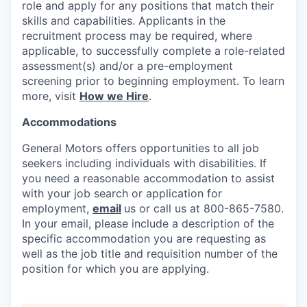
role and apply for any positions that match their
skills and capabilities. Applicants in the
recruitment process may be required, where
applicable, to successfully complete a role-related
assessment(s) and/or a pre-employment
screening prior to beginning employment. To learn
more, visit
How we Hire
.
Accommodations
General Motors offers opportunities to all job
seekers including individuals with disabilities. If
you need a reasonable accommodation to assist
with your job search or application for
employment,
email
us or call us at 800-865-7580.
In your email, please include a description of the
specific accommodation you are requesting as
well as the job title and requisition number of the
position for which you are applying.