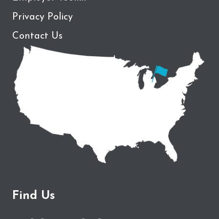
Privacy Policy
Contact Us
Find Us