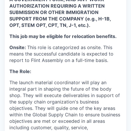
AUTHORIZATION REQUIRING A WRITTEN
SUBMISSION OR OTHER IMMIGRATION
SUPPORT FROM THE COMPANY (e.g., H-1B,
OPT, STEM OPT, CPT, TN, J-1, etc.).
This job may be eligible for relocation benefits.
Onsite:
This role is categorized as onsite. This
means the successful candidate is expected to
report to Flint Assembly on a full-time basis.
The Role:
The launch material coordinator will play an
integral part in shaping the future of the body
shop. They will execute deliverables in support of
the supply chain organization's business
objectives. They will guide one of the key areas
within the Global Supply Chain to ensure business
objectives are met or exceeded in all areas
including customer, quality, service,