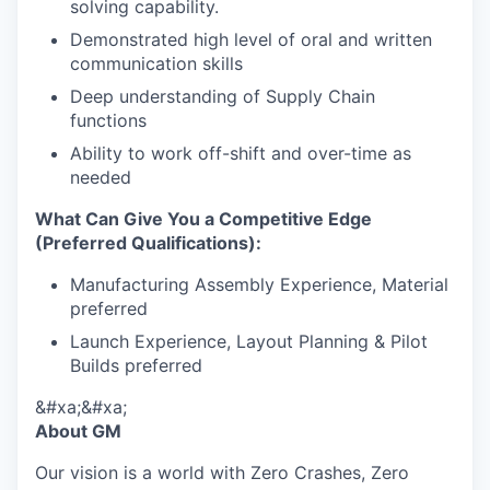
solving capability.
Demonstrated high level of oral and written
communication skills
Deep understanding of Supply Chain
functions
Ability to work off-shift and over-time as
needed
What Can Give You a Competitive Edge
(Preferred Qualifications):
Manufacturing Assembly Experience, Material
preferred
Launch Experience, Layout Planning & Pilot
Builds preferred
&#xa;&#xa;
About GM
Our vision is a world with Zero Crashes, Zero