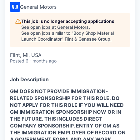
General Motors
This job is no longer accepting applications
See open jobs at
General Motors
.
See open jobs similar to "
Body Shop Material
Launch Coordinator
"
Flint & Genesee Group
.
Flint, MI, USA
Posted
6+ months ago
Job Description
GM DOES NOT PROVIDE IMMIGRATION-
RELATED SPONSORSHIP FOR THIS ROLE. DO
NOT APPLY FOR THIS ROLE IF YOU WILL NEED
GM IMMIGRATION SPONSORSHIP NOW OR IN
THE FUTURE. THIS INCLUDES DIRECT
COMPANY SPONSORSHIP, ENTRY OF GM AS
THE IMMIGRATION EMPLOYER OF RECORD ON
A GOVERNMENT FORM, AND ANY WORK