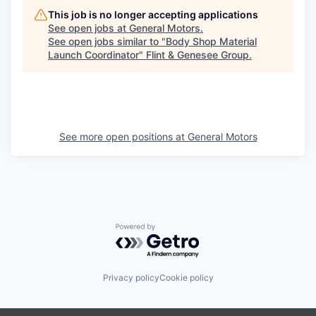
This job is no longer accepting applications
See open jobs at
General Motors
.
See open jobs similar to "
Body Shop Material
Launch Coordinator
"
Flint & Genesee Group
.
See more open positions at
General Motors
Powered by Getro.com
Privacy policy
Cookie policy