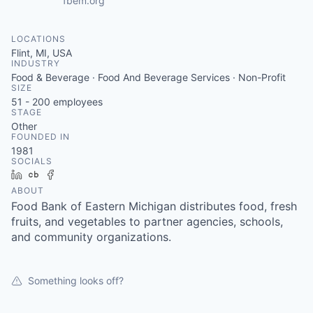
fbem.org
LOCATIONS
Flint, MI, USA
INDUSTRY
Food & Beverage · Food And Beverage Services · Non-Profit
SIZE
51 - 200
employees
STAGE
Other
FOUNDED IN
1981
SOCIALS
LinkedIn
Crunchbase
Facebook
ABOUT
Food Bank of Eastern Michigan distributes food, fresh
fruits, and vegetables to partner agencies, schools,
and community organizations.
Something looks off?