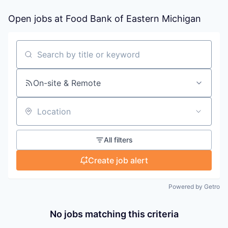
Open jobs at
Food Bank of Eastern Michigan
Search by title or keyword
On-site & Remote
Location
All filters
Create job alert
Powered by Getro
No jobs matching this criteria