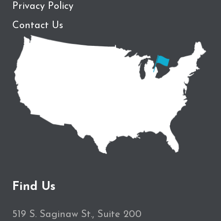
Privacy Policy
Contact Us
Find Us
519 S. Saginaw St., Suite 200