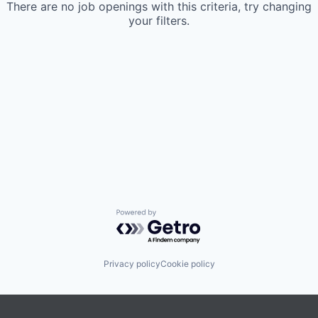
There are no job openings with this criteria, try changing
your filters.
Powered by Getro.com
Privacy policy
Cookie policy