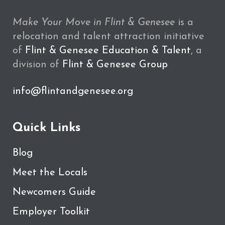
Make Your Move in Flint & Genesee
is a
relocation and talent attraction initiative
of
Flint & Genesee Education & Talent
, a
division of
Flint & Genesee Group
info@flintandgenesee.org
Quick Links
Blog
Meet the Locals
Newcomers Guide
Employer Toolkit