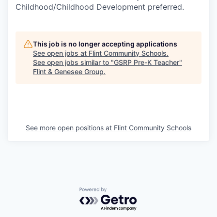
Childhood/Childhood Development preferred.
This job is no longer accepting applications
See open jobs at
Flint Community Schools
.
See open jobs similar to "
GSRP Pre-K Teacher
"
Flint & Genesee Group
.
See more open positions at
Flint Community Schools
Powered by Getro.com