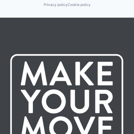
Privacy policy
Cookie policy