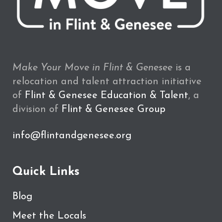
Make Your Move in Flint & Genesee
is a
relocation and talent attraction initiative
of
Flint & Genesee Education & Talent
, a
division of
Flint & Genesee Group
info@flintandgenesee.org
Quick Links
Blog
Meet the Locals