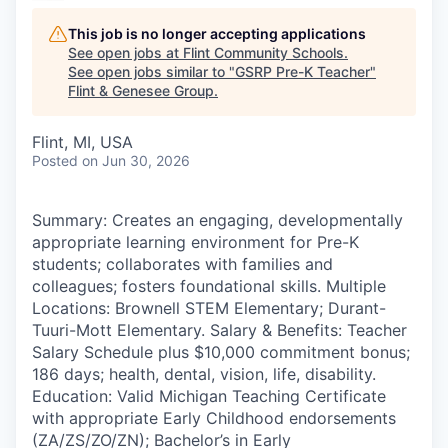
This job is no longer accepting applications
See open jobs at
Flint Community Schools
.
See open jobs similar to "
GSRP Pre-K Teacher
"
Flint & Genesee Group
.
Flint, MI, USA
Posted
on Jun 30, 2026
Summary: Creates an engaging, developmentally
appropriate learning environment for Pre-K
students; collaborates with families and
colleagues; fosters foundational skills. Multiple
Locations: Brownell STEM Elementary; Durant-
Tuuri-Mott Elementary. Salary & Benefits: Teacher
Salary Schedule plus $10,000 commitment bonus;
186 days; health, dental, vision, life, disability.
Education: Valid Michigan Teaching Certificate
with appropriate Early Childhood endorsements
(ZA/ZS/ZO/ZN); Bachelor’s in Early