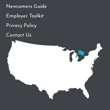
Newcomers Guide
Employer Toolkit
Privacy Policy
Contact Us