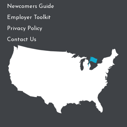
Newcomers Guide
Employer Toolkit
Privacy Policy
Contact Us