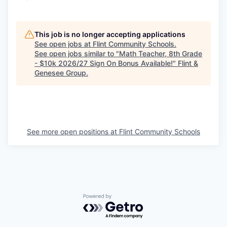
This job is no longer accepting applications
See open jobs at
Flint Community Schools
.
See open jobs similar to "
Math Teacher, 8th Grade
- $10k 2026/27 Sign On Bonus Available!
"
Flint &
Genesee Group
.
See more open positions at
Flint Community Schools
Powered by Getro.com