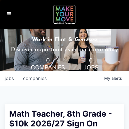
MAKE IT HOME
Work in Flint & Genesee
MAKE IT WORK
Discover opportunities in our community
0
0
MAKE IT FUN
COMPANIES
JOBS
BLOG
jobs
companies
My
alerts
CONTACT
Math Teacher, 8th Grade -
$10k 2026/27 Sign On