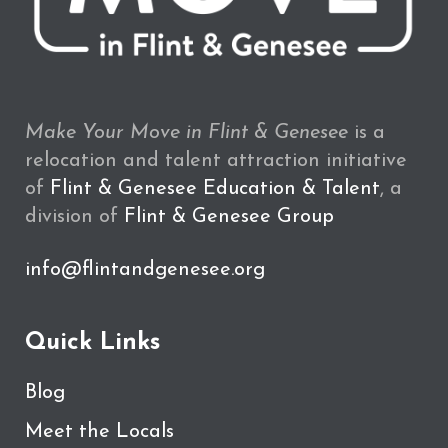
Make Your Move in Flint & Genesee
is a
relocation and talent attraction initiative
of
Flint & Genesee Education & Talent
, a
division of
Flint & Genesee Group
info@flintandgenesee.org
Quick Links
Blog
Meet the Locals