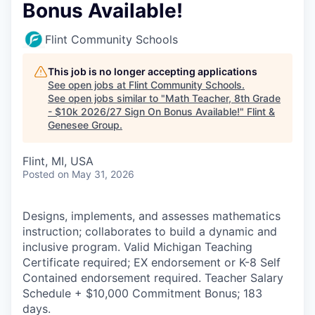
Bonus Available!
Flint Community Schools
This job is no longer accepting applications
See open jobs at
Flint Community Schools
.
See open jobs similar to "
Math Teacher, 8th Grade
- $10k 2026/27 Sign On Bonus Available!
"
Flint &
Genesee Group
.
Flint, MI, USA
Posted
on May 31, 2026
Designs, implements, and assesses mathematics
instruction; collaborates to build a dynamic and
inclusive program. Valid Michigan Teaching
Certificate required; EX endorsement or K-8 Self
Contained endorsement required. Teacher Salary
Schedule + $10,000 Commitment Bonus; 183
days.