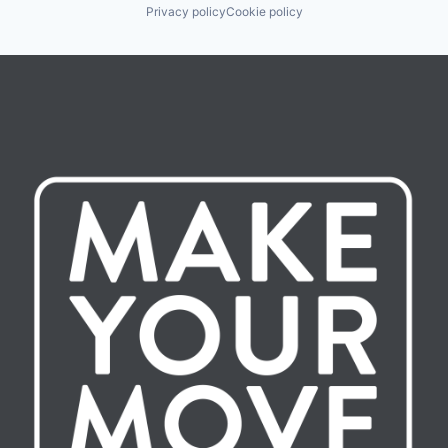
Privacy policy
Cookie policy