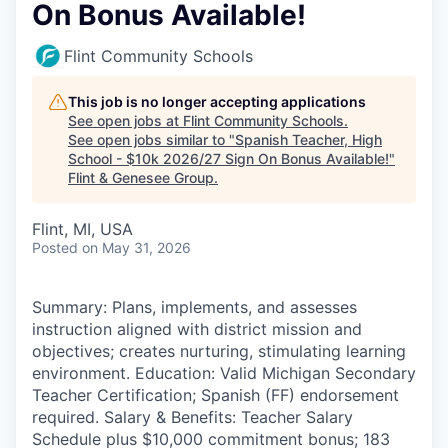
On Bonus Available!
Flint Community Schools
This job is no longer accepting applications
See open jobs at
Flint Community Schools
.
See open jobs similar to "
Spanish Teacher, High
School - $10k 2026/27 Sign On Bonus Available!
"
Flint & Genesee Group
.
Flint, MI, USA
Posted
on May 31, 2026
Summary: Plans, implements, and assesses
instruction aligned with district mission and
objectives; creates nurturing, stimulating learning
environment. Education: Valid Michigan Secondary
Teacher Certification; Spanish (FF) endorsement
required. Salary & Benefits: Teacher Salary
Schedule plus $10,000 commitment bonus; 183