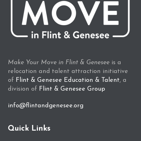
Make Your Move in Flint & Genesee
is a
relocation and talent attraction initiative
of
Flint & Genesee Education & Talent
, a
division of
Flint & Genesee Group
info@flintandgenesee.org
Quick Links