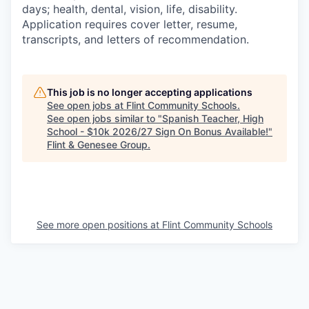
days; health, dental, vision, life, disability.
Application requires cover letter, resume,
transcripts, and letters of recommendation.
This job is no longer accepting applications
See open jobs at
Flint Community Schools
.
See open jobs similar to "
Spanish Teacher, High
School - $10k 2026/27 Sign On Bonus Available!
"
Flint & Genesee Group
.
See more open positions at
Flint Community Schools