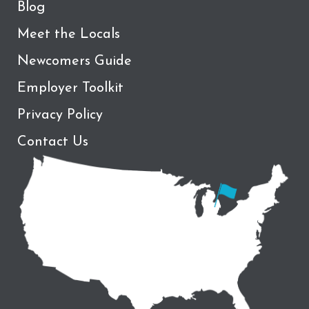
Blog
Meet the Locals
Newcomers Guide
Employer Toolkit
Privacy Policy
Contact Us