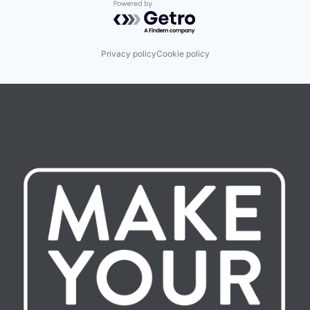
Powered by Getro.com
Privacy policy
Cookie policy