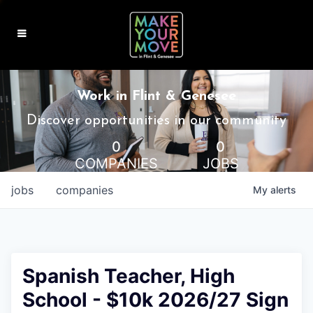
MAKE IT HOME
Work in Flint & Genesee
MAKE IT WORK
Discover opportunities in our community
0
0
MAKE IT FUN
COMPANIES
JOBS
BLOG
jobs
companies
My
alerts
CONTACT
Spanish Teacher, High
School - $10k 2026/27 Sign