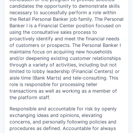
candidates the opportunity to demonstrate skills
necessary to successfully perform a role within
the Retail Personal Banker job family. The Personal
Banker I is a Financial Center position focused on
using the consultative sales process to
proactively identify and meet the financial needs
of customers or prospects. The Personal Banker I
maintains focus on acquiring new households
and/or deepening existing customer relationships
through a variety of activities, including but not
limited to lobby leadership (Financial Centers) or
aisle time (Bank Marts) and tele-consulting. This
role is responsible for processing teller
transactions as well as working as a member of
the platform staff.
Responsible and accountable for risk by openly
exchanging ideas and opinions, elevating
concerns, and personally following policies and
procedures as defined. Accountable for always