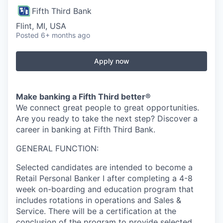
Fifth Third Bank
Flint, MI, USA
Posted
6+ months ago
Apply now
Make banking a Fifth Third better®
We connect great people to great opportunities.
Are you ready to take the next step? Discover a
career in banking at Fifth Third Bank.
GENERAL FUNCTION:
Selected candidates are intended to become a
Retail Personal Banker I after completing a 4-8
week on-boarding and education program that
includes rotations in operations and Sales &
Service. There will be a certification at the
conclusion of the program to provide selected