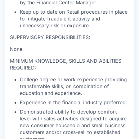
by the Financial Center Manager.
Keep up to date on Retail procedures in place
to mitigate fraudulent activity and
unnecessary risk or exposure.
SUPERVISORY RESPONSIBILITIES:
None.
MINIMUM KNOWLEDGE, SKILLS AND ABILITIES
REQUIRED:
College degree or work experience providing
transferrable skills, or, combination of
education and experience.
Experience in the financial industry preferred.
Demonstrated ability to develop comfort
level with sales activities designed to acquire
new consumer household and small business
customers and/or cross-sell to established