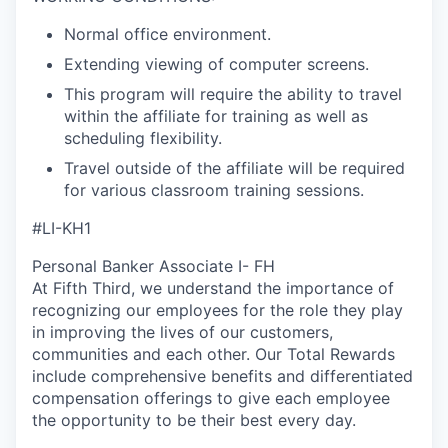
Normal office environment.
Extending viewing of computer screens.
This program will require the ability to travel
within the affiliate for training as well as
scheduling flexibility.
Travel outside of the affiliate will be required
for various classroom training sessions.
#LI-KH1
Personal Banker Associate I- FH
At Fifth Third, we understand the importance of
recognizing our employees for the role they play
in improving the lives of our customers,
communities and each other. Our Total Rewards
include comprehensive benefits and differentiated
compensation offerings to give each employee
the opportunity to be their best every day.