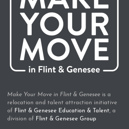
Make Your Move in Flint & Genesee
is a
relocation and talent attraction initiative
of
Flint & Genesee Education & Talent
, a
division of
Flint & Genesee Group