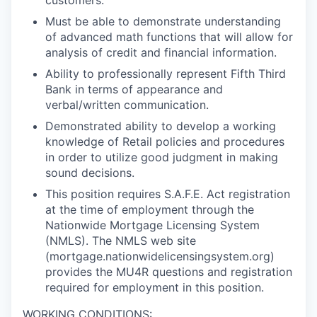
customers.
Must be able to demonstrate understanding
of advanced math functions that will allow for
analysis of credit and financial information.
Ability to professionally represent Fifth Third
Bank in terms of appearance and
verbal/written communication.
Demonstrated ability to develop a working
knowledge of Retail policies and procedures
in order to utilize good judgment in making
sound decisions.
This position requires S.A.F.E. Act registration
at the time of employment through the
Nationwide Mortgage Licensing System
(NMLS). The NMLS web site
(mortgage.nationwidelicensingsystem.org)
provides the MU4R questions and registration
required for employment in this position.
WORKING CONDITIONS: