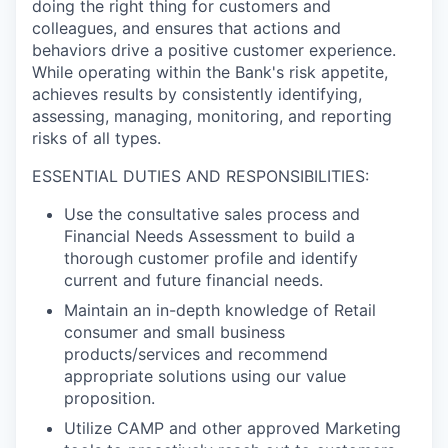
doing the right thing for customers and
colleagues, and ensures that actions and
behaviors drive a positive customer experience.
While operating within the Bank's risk appetite,
achieves results by consistently identifying,
assessing, managing, monitoring, and reporting
risks of all types.
ESSENTIAL DUTIES AND RESPONSIBILITIES:
Use the consultative sales process and
Financial Needs Assessment to build a
thorough customer profile and identify
current and future financial needs.
Maintain an in-depth knowledge of Retail
consumer and small business
products/services and recommend
appropriate solutions using our value
proposition.
Utilize CAMP and other approved Marketing