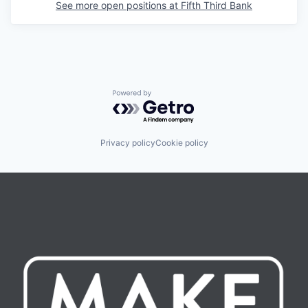
See more open positions at
Fifth Third Bank
Powered by Getro.com
Privacy policy
Cookie policy