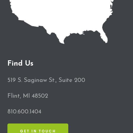
Find Us
519 S. Saginaw St., Suite 200
Flint, MI 48502
810.600.1404
GET IN TOUCH