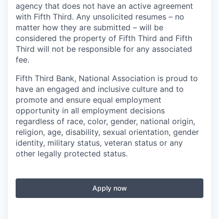
agency that does not have an active agreement
with Fifth Third. Any unsolicited resumes – no
matter how they are submitted – will be
considered the property of Fifth Third and Fifth
Third will not be responsible for any associated
fee.
Fifth Third Bank, National Association is proud to
have an engaged and inclusive culture and to
promote and ensure equal employment
opportunity in all employment decisions
regardless of race, color, gender, national origin,
religion, age, disability, sexual orientation, gender
identity, military status, veteran status or any
other legally protected status.
Apply now