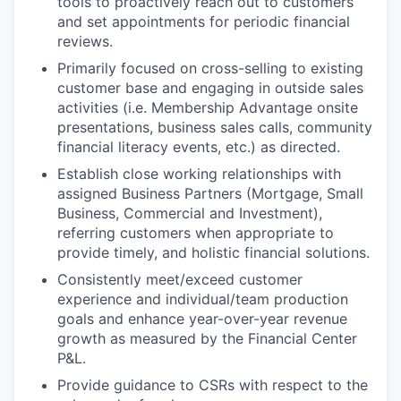
tools to proactively reach out to customers
and set appointments for periodic financial
reviews.
Primarily focused on cross-selling to existing
customer base and engaging in outside sales
activities (i.e. Membership Advantage onsite
presentations, business sales calls, community
financial literacy events, etc.) as directed.
Establish close working relationships with
assigned Business Partners (Mortgage, Small
Business, Commercial and Investment),
referring customers when appropriate to
provide timely, and holistic financial solutions.
Consistently meet/exceed customer
experience and individual/team production
goals and enhance year-over-year revenue
growth as measured by the Financial Center
P&L.
Provide guidance to CSRs with respect to the