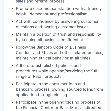
sales and referral process.
Promote customer satisfaction with a friendly,
helpful demeanor and professionalism.
Act with confidence by answering customer
questions and owning customer issues.
Maintain a position of trust and responsibility
by keeping all business confidential.
Follow the Bancorp Code of Business
Conduct and Ethics and other related policies,
maintaining ethical behavior at all times.
Adhere to established policies and
procedures while opening/servicing the full
range of Retail products.
Participate in the consumer loan and
bankcard process, owning sourced loans from
application through closing.
Participate in the opening/closing process of
the Financial Center or Bank Mart as directed