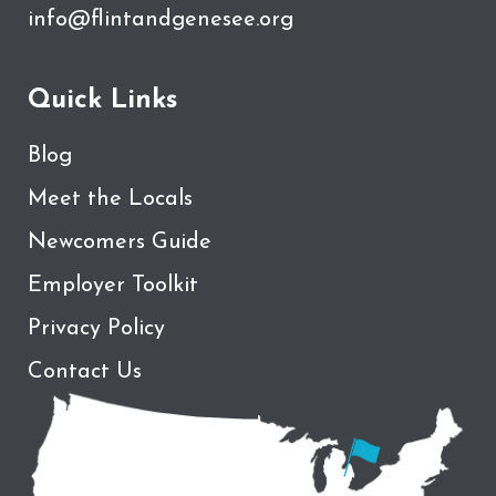
info@flintandgenesee.org
Quick Links
Blog
Meet the Locals
Newcomers Guide
Employer Toolkit
Privacy Policy
Contact Us