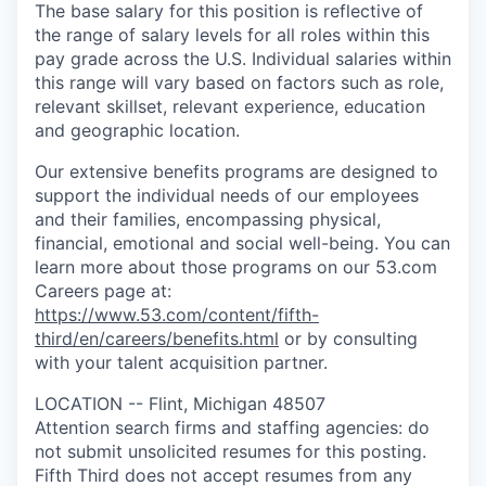
The base salary for this position is reflective of
the range of salary levels for all roles within this
pay grade across the U.S. Individual salaries within
this range will vary based on factors such as role,
relevant skillset, relevant experience, education
and geographic location.
Our extensive benefits programs are designed to
support the individual needs of our employees
and their families, encompassing physical,
financial, emotional and social well-being. You can
learn more about those programs on our 53.com
Careers page at:
https://www.53.com/content/fifth-
third/en/careers/benefits.html
or by consulting
with your talent acquisition partner.
LOCATION -- Flint, Michigan 48507
Attention search firms and staffing agencies: do
not submit unsolicited resumes for this posting.
Fifth Third does not accept resumes from any