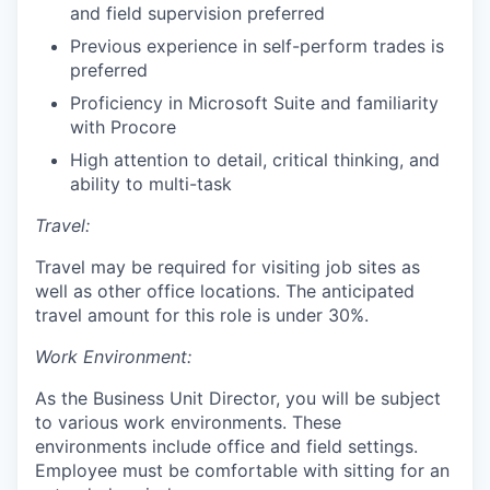
and field supervision preferred
Previous experience in self-perform trades is
preferred
Proficiency in Microsoft Suite and familiarity
with Procore
High attention to detail, critical thinking, and
ability to multi-task
Travel:
Travel may be required for visiting job sites as
well as other office locations. The anticipated
travel amount for this role is under 30%.
Work Environment:
As the Business Unit Director, you will be subject
to various work environments. These
environments include office and field settings.
Employee must be comfortable with sitting for an