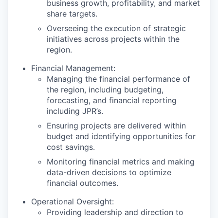
business growth, profitability, and market
share targets.
Overseeing the execution of strategic
initiatives across projects within the
region.
Financial Management:
Managing the financial performance of
the region, including budgeting,
forecasting, and financial reporting
including JPR’s.
Ensuring projects are delivered within
budget and identifying opportunities for
cost savings.
Monitoring financial metrics and making
data-driven decisions to optimize
financial outcomes.
Operational Oversight:
Providing leadership and direction to