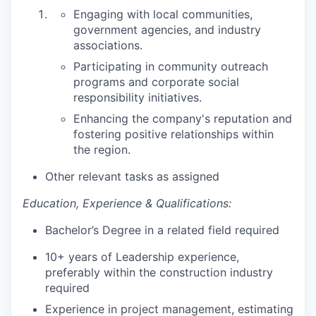
Engaging with local communities,
government agencies, and industry
associations.
Participating in community outreach
programs and corporate social
responsibility initiatives.
Enhancing the company's reputation and
fostering positive relationships within
the region.
Other relevant tasks as assigned
Education, Experience & Qualifications:
Bachelor’s Degree in a related field required
10+ years of Leadership experience,
preferably within the construction industry
required
Experience in project management, estimating