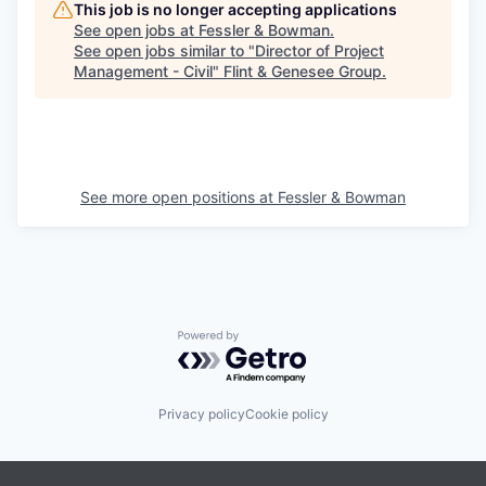
This job is no longer accepting applications
See open jobs at
Fessler & Bowman
.
See open jobs similar to "
Director of Project
Management - Civil
"
Flint & Genesee Group
.
See more open positions at
Fessler & Bowman
Powered by Getro.com
Privacy policy
Cookie policy