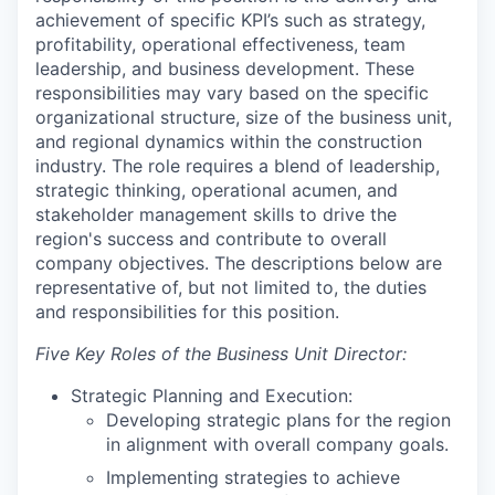
achievement of specific KPI’s such as strategy,
profitability, operational effectiveness, team
leadership, and business development. These
responsibilities may vary based on the specific
organizational structure, size of the business unit,
and regional dynamics within the construction
industry. The role requires a blend of leadership,
strategic thinking, operational acumen, and
stakeholder management skills to drive the
region's success and contribute to overall
company objectives. The descriptions below are
representative of, but not limited to, the duties
and responsibilities for this position.
Five Key Roles of the Business Unit Director:
Strategic Planning and Execution:
Developing strategic plans for the region
in alignment with overall company goals.
Implementing strategies to achieve