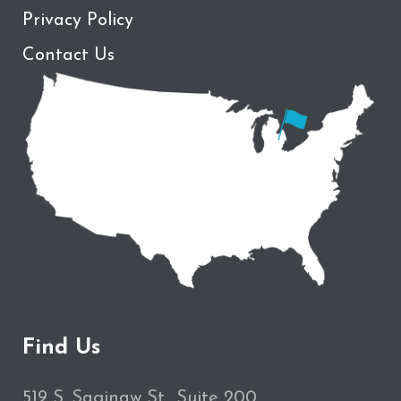
Privacy Policy
Contact Us
Find Us
519 S. Saginaw St., Suite 200