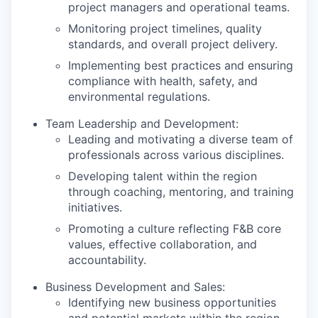
project managers and operational teams.
Monitoring project timelines, quality
standards, and overall project delivery.
Implementing best practices and ensuring
compliance with health, safety, and
environmental regulations.
Team Leadership and Development:
Leading and motivating a diverse team of
professionals across various disciplines.
Developing talent within the region
through coaching, mentoring, and training
initiatives.
Promoting a culture reflecting F&B core
values, effective collaboration, and
accountability.
Business Development and Sales:
Identifying new business opportunities