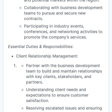
and potential markets within the region.
Collaborating with business development
teams to pursue and secure new
contracts.
Participating in industry events,
conferences, and networking activities to
promote the company’s services.
Essential Duties & Responsibilities:
Client Relationship Management:
Partner with the business development
team to build and maintain relationships
with key clients, stakeholders, and
partners.
Understanding client needs and
expectations to ensure customer
satisfaction.
Resolving escalated issues and ensuring