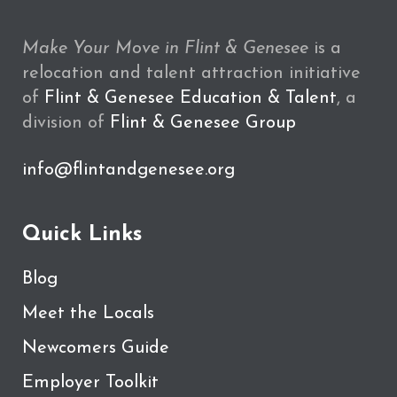
Make Your Move in Flint & Genesee
is a
relocation and talent attraction initiative
of
Flint & Genesee Education & Talent
, a
division of
Flint & Genesee Group
info@flintandgenesee.org
Quick Links
Blog
Meet the Locals
Newcomers Guide
Employer Toolkit