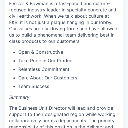
Fessler & Bowman is a fast-paced and culture-
focused industry leader in specialty concrete and
civil earthwork. When we talk about culture at
F&B, it is not just a plaque hanging in our lobby.
Our values are our driving force and have allowed
us to build a phenomenal team delivering best in
class products to our customers.
Open & Constructive
Take Pride in Our Product
Relentless Commitment
Care About Our Customers
Team Success
Summary:
The Business Unit Director will lead and provide
support to their designated region while working
collaboratively across departments. The primary
responsibility of this position is the delivery and