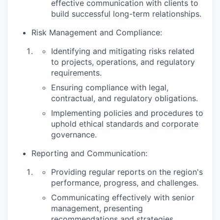
effective communication with clients to
build successful long-term relationships.
Risk Management and Compliance:
Identifying and mitigating risks related
to projects, operations, and regulatory
requirements.
Ensuring compliance with legal,
contractual, and regulatory obligations.
Implementing policies and procedures to
uphold ethical standards and corporate
governance.
Reporting and Communication:
Providing regular reports on the region's
performance, progress, and challenges.
Communicating effectively with senior
management, presenting
recommendations and strategies.