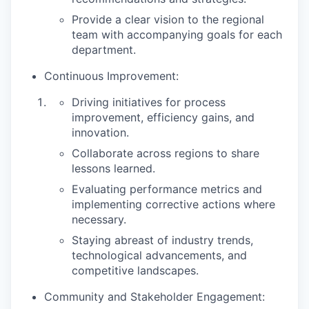
Provide a clear vision to the regional
team with accompanying goals for each
department.
Continuous Improvement:
Driving initiatives for process
improvement, efficiency gains, and
innovation.
Collaborate across regions to share
lessons learned.
Evaluating performance metrics and
implementing corrective actions where
necessary.
Staying abreast of industry trends,
technological advancements, and
competitive landscapes.
Community and Stakeholder Engagement: