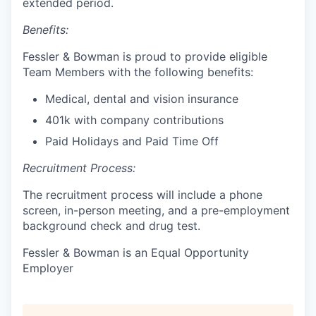
extended period.
Benefits:
Fessler & Bowman is proud to provide eligible
Team Members with the following benefits:
Medical, dental and vision insurance
401k with company contributions
Paid Holidays and Paid Time Off
Recruitment Process:
The recruitment process will include a phone
screen, in-person meeting, and a pre-employment
background check and drug test.
Fessler & Bowman is an Equal Opportunity
Employer