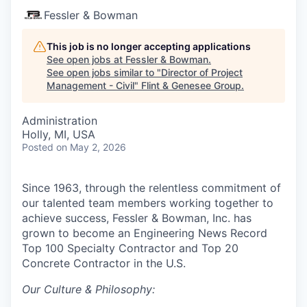
Fessler & Bowman
This job is no longer accepting applications
See open jobs at
Fessler & Bowman
.
See open jobs similar to "
Director of Project
Management - Civil
"
Flint & Genesee Group
.
Administration
Holly, MI, USA
Posted
on May 2, 2026
Since 1963, through the relentless commitment of
our talented team members working together to
achieve success, Fessler & Bowman, Inc. has
grown to become an Engineering News Record
Top 100 Specialty Contractor and Top 20
Concrete Contractor in the U.S.
Our Culture & Philosophy: