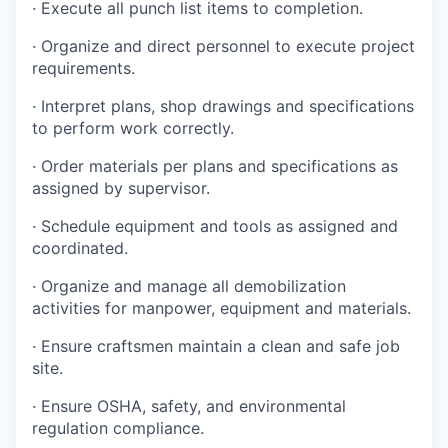
·
Execute all punch list items to completion
.
·
Organize and direct personnel to execute project
requirements
.
·
Interpret plans, shop drawings and specifications
to perform work correctly
.
·
Order materials per plans and specifications as
assigned by supervisor
.
·
Schedule equipment and tools as assigned and
coordinated
.
·
Organize and manage all demobilization
activities for manpower, equipment and materials.
·
Ensure craftsmen maintain a clean and safe job
site
.
·
Ensure OSHA, safety, and environmental
regulation compliance
.