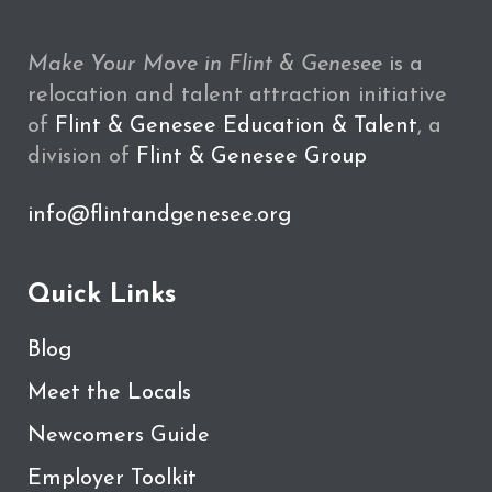
Make Your Move in Flint & Genesee
is a
relocation and talent attraction initiative
of
Flint & Genesee Education & Talent
, a
division of
Flint & Genesee Group
info@flintandgenesee.org
Quick Links
Blog
Meet the Locals
Newcomers Guide
Employer Toolkit