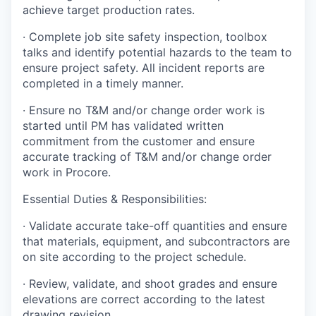
achieve target production rates.
·
Complete job site safety inspection, toolbox
talks and identify potential hazards to the team to
ensure project safety. All incident reports are
completed in a timely manner.
·
Ensure no T&M and/or change order work is
started until PM has validated written
commitment from the customer and ensure
accurate tracking of T&M and/or change order
work in Procore.
Essential Duties & Responsibilities:
·
Validate accurate take-off quantities and ensure
that materials, equipment, and subcontractors are
on site according to the project schedule.
·
Review, validate, and shoot grades and ensure
elevations are correct according to the latest
drawing revision.