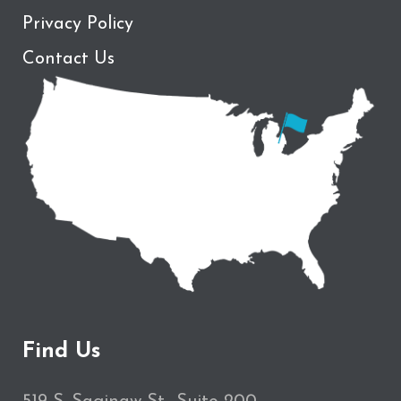
Privacy Policy
Contact Us
Find Us