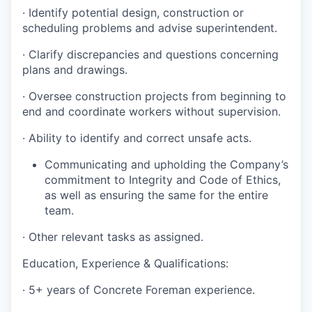
·
Identify potential design, construction or
scheduling problems and advise superintendent
.
·
Clarify discrepancies and questions concerning
plans and drawings
.
·
Oversee construction projects from beginning to
end and coordinate workers without supervision.
·
Ability to identify and correct unsafe acts
.
Communicating and upholding the Company’s
commitment to Integrity and Code of Ethics,
as well as ensuring the same for the entire
team.
·
Other relevant tasks as assigned.
Education, Experience & Qualifications:
·
5+ years of Concrete Foreman experience.