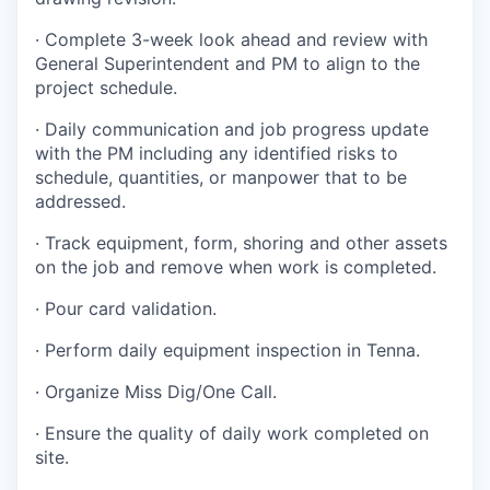
·
Complete 3-week look ahead and review with
General Superintendent and PM to align to the
project schedule.
·
Daily communication and job progress update
with the PM including any identified risks to
schedule, quantities, or manpower that to be
addressed.
·
Track equipment, form, shoring and other assets
on the job and remove when work is completed.
·
Pour card validation.
·
Perform daily equipment inspection in Tenna.
·
Organize Miss Dig/One Call
.
·
Ensure the quality of daily work completed on
site
.