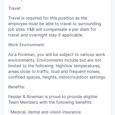
Travel:
Travel is required for this position as the
employee must be able to travel to surrounding
job sites. F&B will compensate a per diem for
travel and overnight stay if applicable.
Work Environment:
As a Foreman, you will be subject to various work
environments. Environments include but are not
limited to the following: high/low temperatures,
areas close to traffic, loud and frequent noises,
confined spaces, heights, indoor/outdoor settings.
Benefits:
Fessler & Bowman is proud to provide eligible
Team Members with the following benefits:
·
Medical, dental and vision insurance