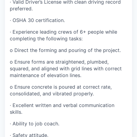
·
Valid Driver’s License with clean driving record
preferred.
·
OSHA 30 certification.
·
Experience leading crews of 6+ people while
completing the following tasks:
o
Direct the forming and pouring of the project.
o
Ensure forms are straightened, plumbed,
squared, and aligned with grid lines with correct
maintenance of elevation lines.
o
Ensure concrete is poured at correct rate,
consolidated, and vibrated properly.
·
Excellent written and verbal communication
skills.
·
Ability to job coach.
·
Safety attitude.