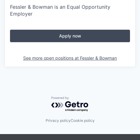
Fessler & Bowman is an Equal Opportunity
Employer
Apply now
See more open positions at
Fessler & Bowman
Powered by Getro.com
Privacy policy
Cookie policy