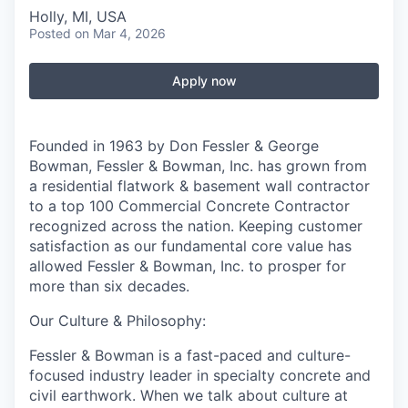
Holly, MI, USA
Posted
on Mar 4, 2026
Apply now
Founded in 1963 by Don Fessler & George
Bowman, Fessler & Bowman, Inc. has grown from
a residential flatwork & basement wall contractor
to a top 100 Commercial Concrete Contractor
recognized across the nation. Keeping customer
satisfaction as our fundamental core value has
allowed Fessler & Bowman, Inc. to prosper for
more than six decades.
Our Culture & Philosophy:
Fessler & Bowman is a fast-paced and culture-
focused industry leader in specialty concrete and
civil earthwork. When we talk about culture at