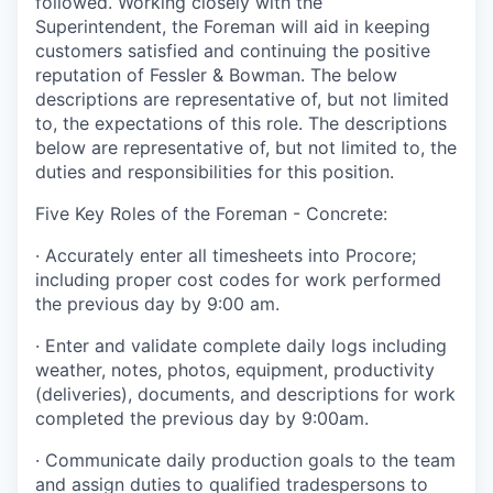
followed. Working closely with the
Superintendent, the Foreman will aid in keeping
customers satisfied and continuing the positive
reputation of Fessler & Bowman. The below
descriptions are representative of, but not limited
to, the expectations of this role.
The descriptions
below are representative of, but not limited to, the
duties and responsibilities for this position.
Five Key Roles of the Foreman - Concrete:
·
Accurately enter all timesheets into Procore;
including proper cost codes for work performed
the previous day by 9:00 am.
·
Enter and validate complete daily logs including
weather, notes, photos, equipment, productivity
(deliveries), documents, and descriptions for work
completed the previous day by 9:00am.
·
Communicate daily production goals to the team
and assign duties to qualified tradespersons to