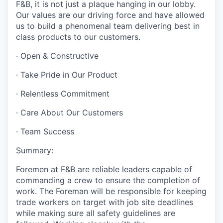
F&B, it is not just a plaque hanging in our lobby.
Our values are our driving force and have allowed
us to build a phenomenal team delivering best in
class products to our customers.
·
Open & Constructive
·
Take Pride in Our Product
·
Relentless Commitment
·
Care About Our Customers
·
Team Success
Summary:
Foremen at F&B are reliable leaders capable of
commanding a crew to ensure the completion of
work. The Foreman will be responsible for keeping
trade workers on target with job site deadlines
while making sure all safety guidelines are