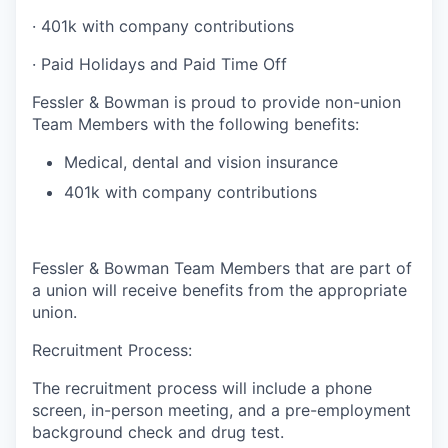
·
401k with company contributions
·
Paid Holidays and Paid Time Off
Fessler & Bowman is proud to provide non-union
Team Members with the following benefits:
Medical, dental and vision insurance
401k with company contributions
Fessler & Bowman Team Members that are part of
a union will receive benefits from the appropriate
union.
Recruitment Process:
The recruitment process will include a phone
screen, in-person meeting, and a pre-employment
background check and drug test.