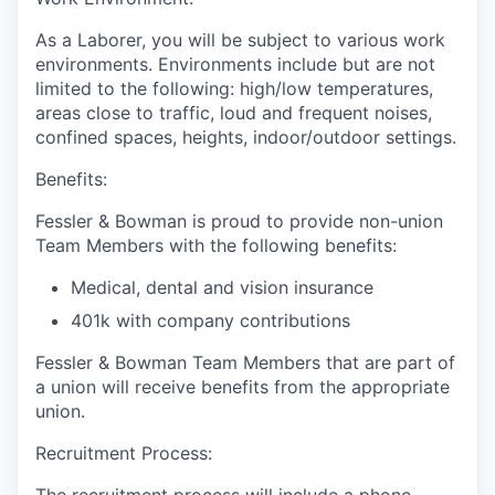
As a Laborer, you will be subject to various work
environments. Environments include but are not
limited to the following: high/low temperatures,
areas close to traffic, loud and frequent noises,
confined spaces, heights, indoor/outdoor settings.
Benefits:
Fessler & Bowman is proud to provide non-union
Team Members with the following benefits:
Medical, dental and vision insurance
401k with company contributions
Fessler & Bowman Team Members that are part of
a union will receive benefits from the appropriate
union.
Recruitment Process: