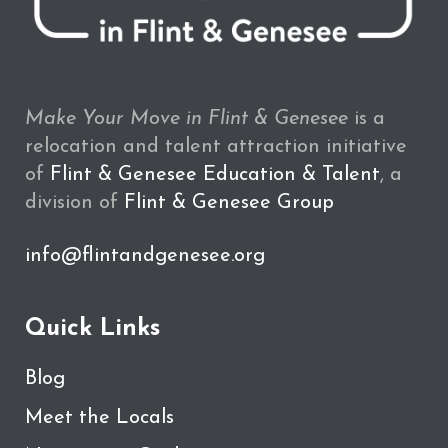
Make Your Move in Flint & Genesee
is a
relocation and talent attraction initiative
of
Flint & Genesee Education & Talent
, a
division of
Flint & Genesee Group
info@flintandgenesee.org
Quick Links
Blog
Meet the Locals