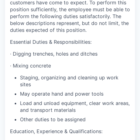
customers have come to expect. To perform this
position sufficiently, the employee must be able to
perform the following duties satisfactorily. The
below descriptions represent, but do not limit, the
duties expected of this position.
Essential Duties & Responsibilities:
·
Digging trenches, holes and ditches
·
Mixing concrete
Staging, organizing and cleaning up work
sites
May operate hand and power tools
Load and unload equipment, clear work areas,
and transport materials
Other duties to be assigned
Education, Experience & Qualifications: