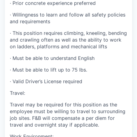
·
Prior concrete experience preferred
·
Willingness to learn and follow all safety policies
and requirements
·
This position requires climbing, kneeling, bending
and crawling often as well as the ability to work
on ladders, platforms and mechanical lifts
·
Must be able to understand English
·
Must be able to lift up to 75 lbs.
·
Valid Driver’s License required
Travel:
Travel may be required for this position as the
employee must be willing to travel to surrounding
job sites. F&B will compensate a per diem for
travel and overnight stay if applicable.
Work Environment: