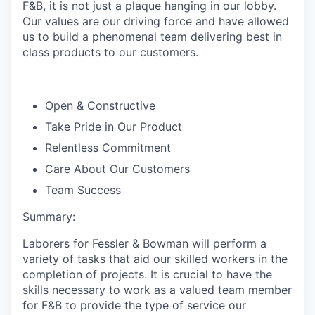
F&B, it is not just a plaque hanging in our lobby.
Our values are our driving force and have allowed
us to build a phenomenal team delivering best in
class products to our customers.
Open & Constructive
Take Pride in Our Product
Relentless Commitment
Care About Our Customers
Team Success
Summary:
Laborers for Fessler & Bowman will perform a
variety of tasks that aid our skilled workers in the
completion of projects. It is crucial to have the
skills necessary to work as a valued team member
for F&B to provide the type of service our