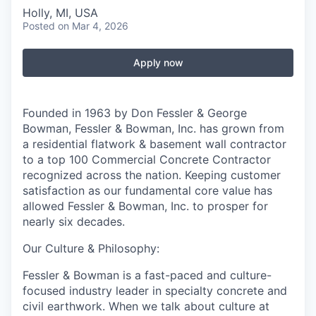
Holly, MI, USA
Posted
on Mar 4, 2026
Apply now
Founded in 1963 by Don Fessler & George
Bowman, Fessler & Bowman, Inc. has grown from
a residential flatwork & basement wall contractor
to a top 100 Commercial Concrete Contractor
recognized across the nation. Keeping customer
satisfaction as our fundamental core value has
allowed Fessler & Bowman, Inc. to prosper for
nearly six decades.
Our Culture & Philosophy:
Fessler & Bowman is a fast-paced and culture-
focused industry leader in specialty concrete and
civil earthwork. When we talk about culture at