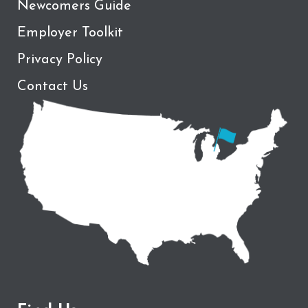
Newcomers Guide
Employer Toolkit
Privacy Policy
Contact Us