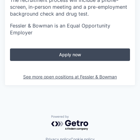
The recruitment process will include a phone-
screen, in-person meeting and a pre-employment
background check and drug test.
Fessler & Bowman is an Equal Opportunity
Employer
Apply now
See more open positions at
Fessler & Bowman
Powered by Getro.com
Privacy policy
Cookie policy