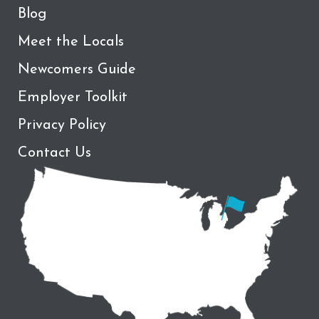
Blog
Meet the Locals
Newcomers Guide
Employer Toolkit
Privacy Policy
Contact Us