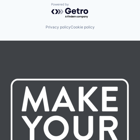
Powered by Getro.com
Privacy policy
Cookie policy