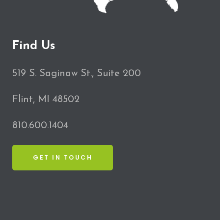
Find Us
519 S. Saginaw St., Suite 200
Flint, MI 48502
810.600.1404
GET IN TOUCH