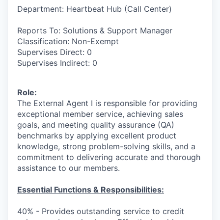
Department: Heartbeat Hub (Call Center)
Reports To: Solutions & Support Manager
Classification: Non-Exempt
Supervises Direct: 0
Supervises Indirect: 0
Role:
The External Agent I is responsible for providing
exceptional member service, achieving sales
goals, and meeting quality assurance (QA)
benchmarks by applying excellent product
knowledge, strong problem-solving skills, and a
commitment to delivering accurate and thorough
assistance to our members.
Essential Functions & Responsibilities:
40% - Provides outstanding service to credit