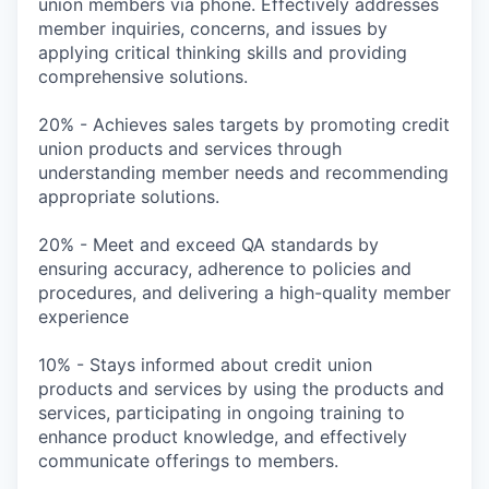
union members via phone. Effectively addresses
member inquiries, concerns, and issues by
applying critical thinking skills and providing
comprehensive solutions.
20% - Achieves sales targets by promoting credit
union products and services through
understanding member needs and recommending
appropriate solutions.
20% - Meet and exceed QA standards by
ensuring accuracy, adherence to policies and
procedures, and delivering a high-quality member
experience
10% - Stays informed about credit union
products and services by using the products and
services, participating in ongoing training to
enhance product knowledge, and effectively
communicate offerings to members.