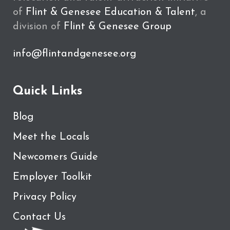
of
Flint & Genesee Education & Talent
, a
division of
Flint & Genesee Group
info@flintandgenesee.org
Quick Links
Blog
Meet the Locals
Newcomers Guide
Employer Toolkit
Privacy Policy
Contact Us