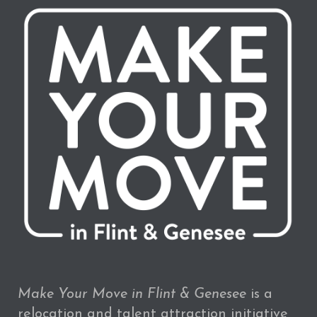
Make Your Move in Flint & Genesee
is a
relocation and talent attraction initiative