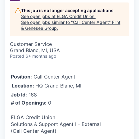
This job is no longer accepting applications
See open jobs at
ELGA Credit Union
.
See open jobs similar to "
Call Center Agent
"
Flint
& Genesee Group
.
Customer Service
Grand Blanc, MI, USA
Posted
6+ months ago
Position:
Call Center Agent
Location:
HQ Grand Blanc, MI
Job Id:
168
# of Openings:
0
ELGA Credit Union
Solutions & Support Agent I - External
(Call Center Agent)