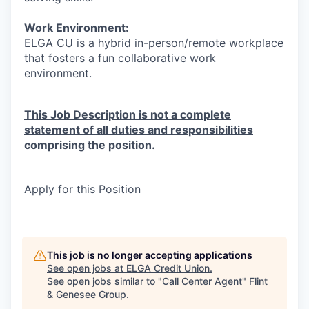
Work Environment:
ELGA CU is a hybrid in-person/remote workplace
that fosters a fun collaborative work
environment.
This Job Description is not a complete
statement of all duties and responsibilities
comprising the position.
Apply for this Position
This job is no longer accepting applications
See open jobs at
ELGA Credit Union
.
See open jobs similar to "
Call Center Agent
"
Flint
& Genesee Group
.