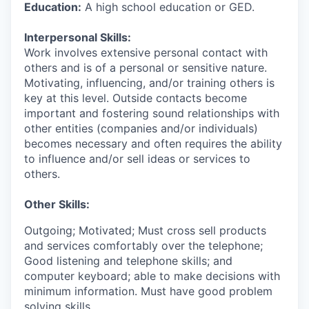
Education:
A high school education or GED.
Interpersonal Skills:
Work involves extensive personal contact with
others and is of a personal or sensitive nature.
Motivating, influencing, and/or training others is
key at this level. Outside contacts become
important and fostering sound relationships with
other entities (companies and/or individuals)
becomes necessary and often requires the ability
to influence and/or sell ideas or services to
others.
Other Skills:
Outgoing; Motivated; Must cross sell products
and services comfortably over the telephone;
Good listening and telephone skills; and
computer keyboard; able to make decisions with
minimum information. Must have good problem
solving skills.