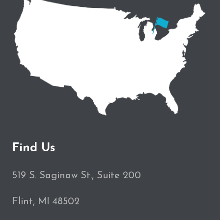
Find Us
519 S. Saginaw St., Suite 200
Flint, MI 48502