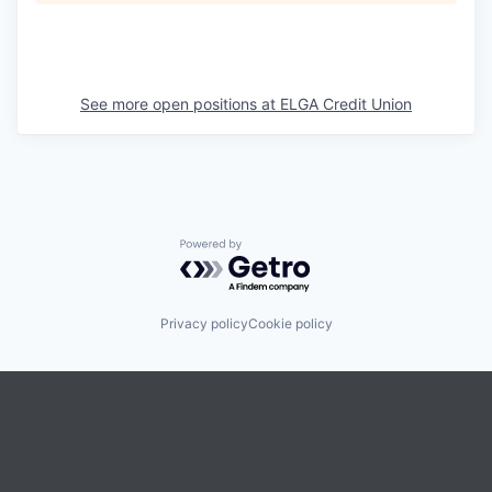
See more open positions at
ELGA Credit Union
Powered by Getro.com
Privacy policy
Cookie policy