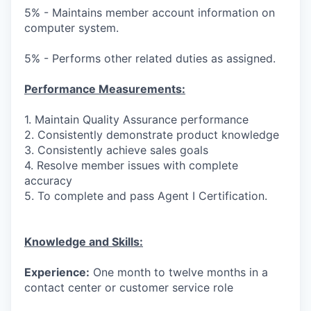
5% - Maintains member account information on
computer system.
5% - Performs other related duties as assigned.
Performance Measurements:
1. Maintain Quality Assurance performance
2. Consistently demonstrate product knowledge
3. Consistently achieve sales goals
4. Resolve member issues with complete
accuracy
5. To complete and pass Agent I Certification.
Knowledge and Skills:
Experience:
One month to twelve months in a
contact center or customer service role