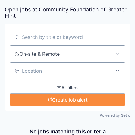
Open jobs at
Community Foundation of Greater
Flint
Search by title or keyword
On-site & Remote
Location
All filters
Create job alert
Powered by Getro
No jobs matching this criteria