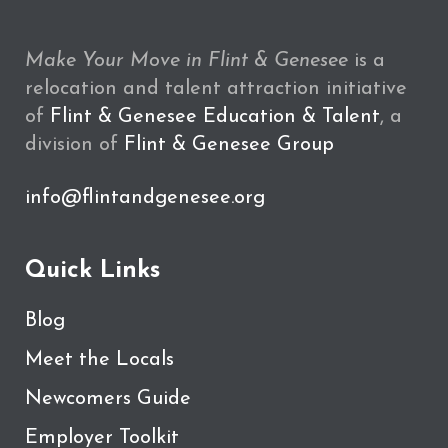
Make Your Move in Flint & Genesee
is a
relocation and talent attraction initiative
of
Flint & Genesee Education & Talent
, a
division of
Flint & Genesee Group
info@flintandgenesee.org
Quick Links
Blog
Meet the Locals
Newcomers Guide
Employer Toolkit