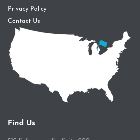
Privacy Policy
Contact Us
Find Us