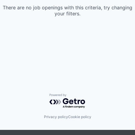
There are no job openings with this criteria, try changing
your filters.
Powered by Getro.com
Privacy policy
Cookie policy