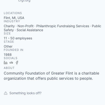
cfgf.org
LOCATIONS
Flint, MI, USA
INDUSTRY
Charity · Non-Profit · Philanthropic Fundraising Services · Public
Safety · Social Assistance
SIZE
11 - 50
employees
STAGE
Other
FOUNDED IN
1988
SOCIALS
LinkedIn
Crunchbase
Facebook
ABOUT
Community Foundation of Greater Flint is a charitable
organization that offers public services to people.
Something looks off?