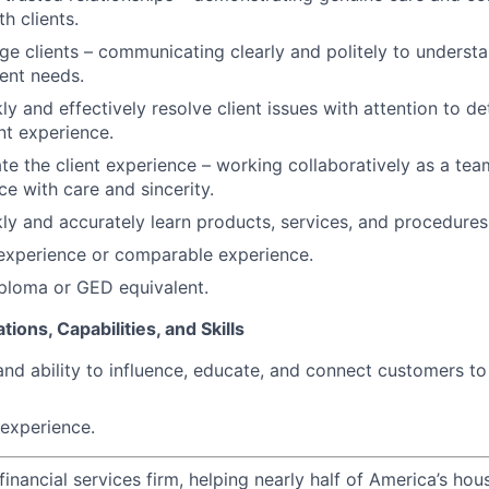
th clients.
age clients – communicating clearly and politely to underst
ient needs.
kly and effectively resolve client issues with attention to de
nt experience.
ate the client experience – working collaboratively as a tea
ce with care and sincerity.
ckly and accurately learn products, services, and procedures
 experience or comparable experience.
ploma or GED equivalent.
tions, Capabilities, and Skills
and ability to influence, educate, and connect customers t
experience.
financial services firm, helping nearly half of America’s ho