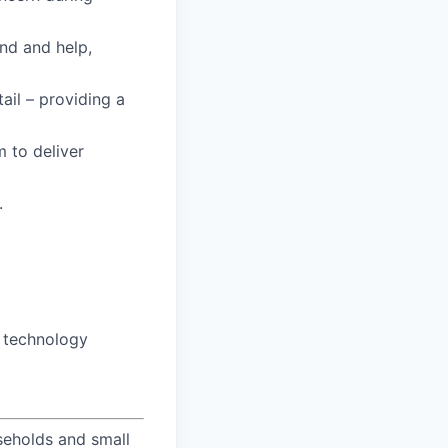
and and help,
tail – providing a
m to deliver
.
o technology
useholds and small