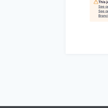
This 
See o
See op
Branch