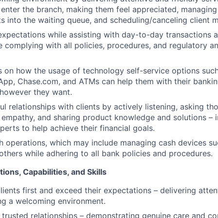
y enter the branch, making them feel appreciated, managing 
ts into the waiting queue, and scheduling/canceling client 
expectations while assisting with day-to-day transactions 
e complying with all policies, procedures, and regulatory a
s on how the usage of technology self-service options such
App, Chase.com, and ATMs can help them with their banki
 however they want.
l relationships with clients by actively listening, asking th
empathy, and sharing product knowledge and solutions – i
erts to help achieve their financial goals.
h operations, which may include managing cash devices su
 others while adhering to all bank policies and procedures.
ions, Capabilities, and Skills
clients first and exceed their expectations – delivering atten
ing a welcoming environment.
ld trusted relationships – demonstrating genuine care and c