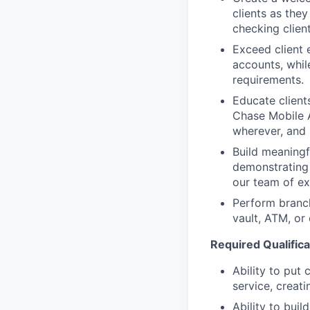
clients as the
checking clien
Exceed client 
accounts, whil
requirements.
Educate client
Chase Mobile 
wherever, and
Build meaningfu
demonstrating 
our team of exp
Perform branc
vault, ATM, or
Required Qualificat
Ability to put 
service, creat
Ability to bui