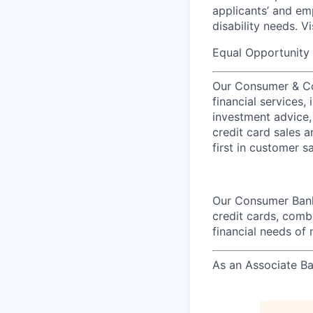
applicants’ and emp
disability needs. V
Equal Opportunity 
Our Consumer & Co
financial services,
investment advice,
credit card sales a
first in customer sa
Our Consumer Bank
credit cards, comb
financial needs of 
As an Associate Ba