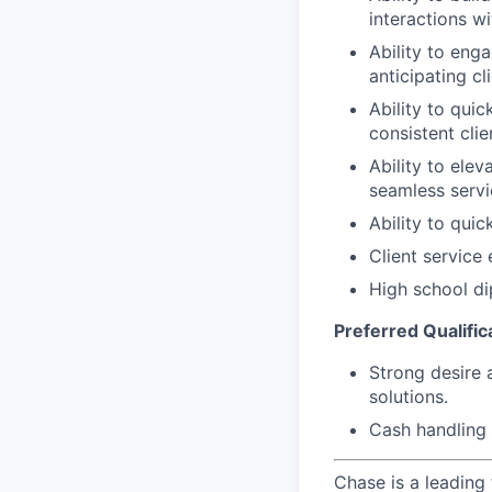
interactions wi
Ability to eng
anticipating cl
Ability to quic
consistent clie
Ability to elev
seamless servi
Ability to qui
Client service
High school di
Preferred Qualifica
Strong desire 
solutions.
Cash handling 
Chase is a leading 