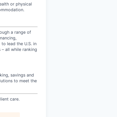
ealth or physical
commodation.
ough a range of
inancing,
to lead the U.S. in
– all while ranking
ing, savings and
lutions to meet the
ient care.