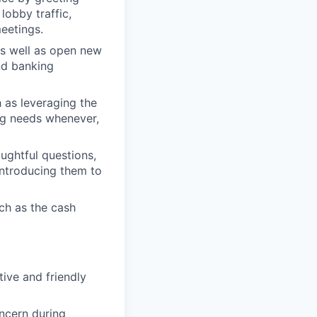
lobby traffic,
meetings.
as well as open new
nd banking
 as leveraging the
ng needs whenever,
oughtful questions,
ntroducing them to
ch as the cash
tive and friendly
oncern during