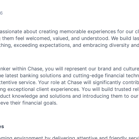
26
assionate about creating memorable experiences for our cl
them feel welcomed, valued, and understood. We build last
 thing, exceeding expectations, and embracing diversity and
nker within Chase, you will represent our brand and cultur
 the latest banking solutions and cutting-edge financial te
ttentive service. Your role at Chase will significantly contri
ng exceptional client experiences. You will build trusted re
roduct knowledge and solutions and introducing them to our
eve their financial goals.
es
ming environment by delivering attentive and friendly serv