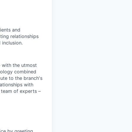
ients and
ing relationships
 inclusion.
e with the utmost
chnology combined
bute to the branch's
lationships with
 team of experts –
ice by greeting