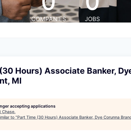
0
0
COMPANIES
JOBS
 (30 Hours) Associate Banker, D
nt, MI
longer accepting applications
t
Chase
.
milar to "
Part Time (30 Hours) Associate Banker, Dye Corunna Branch