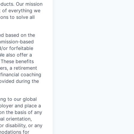
oducts. Our mission
t of everything we
ons to solve all
ed based on the
commission-based
/or forfeitable
We also offer a
 These benefits
ers, a retirement
 financial coaching
ovided during the
ing to our global
ployer and place a
on the basis of any
al orientation,
r disability, or any
modations for